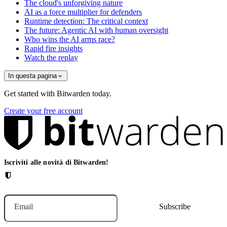
The cloud's unforgiving nature
AI as a force multiplier for defenders
Runtime detection: The critical context
The future: Agentic AI with human oversight
Who wins the AI arms race?
Rapid fire insights
Watch the replay
In questa pagina
Get started with Bitwarden today.
Create your free account
Iscriviti alle novità di Bitwarden!
Email