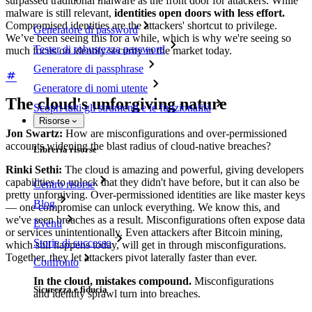
surpassed traditional malware as the front door for attackers. While
malware is still relevant,
identities open doors with less effort.
Compromised identities are the attackers' shortcut to privilege.
Generatore di password
We’ve been seeing this for a while, which is why we're seeing so
Tester di robustezza password
much focus on identity security in the market today.
Generatore di passphrase
Generatore di nomi utente
The cloud's unforgiving nature
Scopri tutti gli strumenti e le funzionalità
Risorse
Jon Swartz:
How are misconfigurations and over-permissioned
accounts widening the blast radius of cloud-native breaches?
Libreria risorse
Rinki Sethi:
The cloud is amazing and powerful, giving developers
capabilities to unlock that they didn't have before, but it can also be
Centro risorse
pretty unforgiving. Over-permissioned identities are like master keys
Blog
— one compromise can unlock everything. We know this, and
we've seen breaches as a result. Misconfigurations often expose data
Eventi
or services unintentionally. Even attackers after Bitcoin mining,
Storie di successo
which still happens today, will get in through misconfigurations.
Together, they let attackers pivot laterally faster than ever.
Confronto
In the cloud, mistakes compound.
Misconfigurations
Sicurezza e fiducia
and identity sprawl turn into breaches.