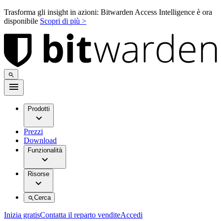
Trasforma gli insight in azioni: Bitwarden Access Intelligence è ora
disponibile
Scopri di più >
Prodotti
Prezzi
Download
Funzionalità
Risorse
Cerca
Inizia gratis
Contatta il reparto vendite
Accedi