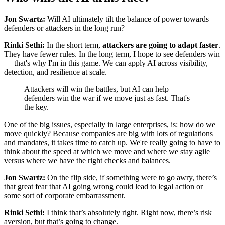
Jon Swartz:
Will AI ultimately tilt the balance of power towards
defenders or attackers in the long run?
Rinki Sethi:
In the short term,
attackers are going to adapt faster
.
They have fewer rules. In the long term, I hope to see defenders win
— that's why I'm in this game. We can apply AI across visibility,
detection, and resilience at scale.
Attackers will win the battles, but AI can help
defenders win the war if we move just as fast. That's
the key.
One of the big issues, especially in large enterprises, is: how do we
move quickly? Because companies are big with lots of regulations
and mandates, it takes time to catch up. We're really going to have to
think about the speed at which we move and where we stay agile
versus where we have the right checks and balances.
Jon Swartz:
On the flip side, if something were to go awry, there’s
that great fear that AI going wrong could lead to legal action or
some sort of corporate embarrassment.
Rinki Sethi:
I think that’s absolutely right. Right now, there’s risk
aversion, but that’s going to change.