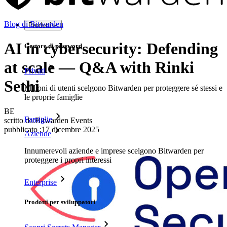
Blog di Bitwarden
Prodotti
AI in cybersecurity: Defending
Gestore di password
at scale — Q&A with Rinki
Privati
Sethi
Milioni di utenti scelgono Bitwarden per proteggere sé stessi e
le proprie famiglie
BE
Famiglie
scritto da:
Bitwarden Events
pubblicato
:
17 dicembre 2025
Aziende
Innumerevoli aziende e imprese scelgono Bitwarden per
proteggere i propri interessi
Enterprise
Prodotti per sviluppatori