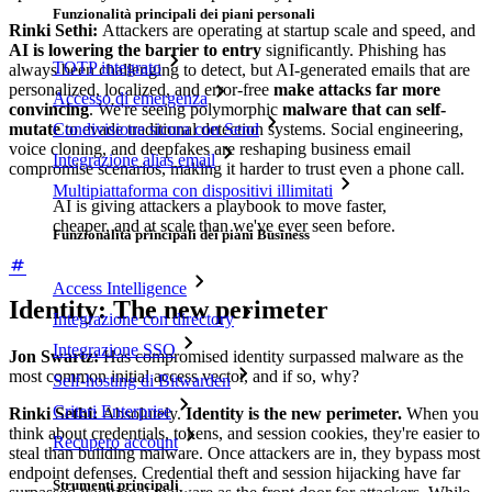
Funzionalità principali dei piani personali
Rinki Sethi:
Attackers are operating at startup scale and speed, and
AI is lowering the barrier to entry
significantly. Phishing has
TOTP integrato
always been challenging to detect, but AI-generated emails that are
personalized, localized, and error-free
make attacks far more
Accesso di emergenza
convincing
. We're seeing polymorphic
malware that can self-
mutate
to evade traditional detection systems. Social engineering,
Condivisione sicura con Send
voice cloning, and deepfakes are reshaping business email
Integrazione alias email
compromise scenarios, making it harder to trust even a phone call.
Multipiattaforma con dispositivi illimitati
AI is giving attackers a playbook to move faster,
cheaper, and at scale than we've ever seen before.
Funzionalità principali dei piani Business
Access Intelligence
Identity: The new perimeter
Integrazione con directory
Integrazione SSO
Jon Swartz:
Has compromised identity surpassed malware as the
most common initial access vector, and if so, why?
Self-hosting di Bitwarden
Criteri Enterprise
Rinki Sethi:
Absolutely.
Identity is the new perimeter.
When you
think about credentials, tokens, and session cookies, they're easier to
Recupero account
steal than building malware. Once attackers are in, they bypass most
endpoint defenses. Credential theft and session hijacking have far
Strumenti principali