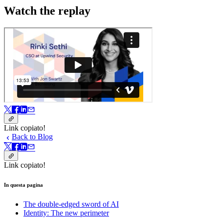
Watch the replay
Link copiato!
Back to Blog
Link copiato!
In questa pagina
The double-edged sword of AI
Identity: The new perimeter