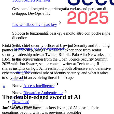
Scopri Secrets Manager
Gestione dei segreti con crittografia end-to-end per team di
sviluppo, DevOps e IT.
Passwordless.dev e passkey
Sblocca le funzionalità passkey e molto altro con poche righe
di codice
Rinki Sethi, chief security officer at Upwind Security and founding
Documentazione per sviluppatori
partner at Lockstep, brings a wealth of experience from senior
security leadership roles at Twitter, Rubrik, Palo Alto Networks, and
IBM. In this conversation from the Open Source Security Summit
Scopri di più
2025 with Jon Swartz, senior content writer at Techstrong, Rinki
shares insights on how AI is reshaping both offensive and defensive
Integrazioni
cybersecurity, the critical role of identity security, and what it takes
to stay ahead in an evolving threat landscape.
Partner
Nuovo
Access Intelligence
Nuovo
Bitwarden Authenticator
The double-edged sword of AI
Prezzi
Download
Funzionalità
Jon Swartz:
How have attackers leveraged AI to scale their
operations beyond what was previously possible?