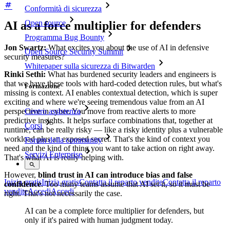
Conformità di sicurezza
Open source
AI as a force multiplier for defenders
Programma Bug Bounty
Jon Swartz:
What excites you about the use of AI in defensive
Open Source Security Summit
security measures?
Whitepaper sulla sicurezza di Bitwarden
Rinki Sethi:
What has burdened security leaders and engineers is
that we have these tools with hard-coded detection rules, but what's
Formazione
missing is context. AI enables contextual detection, which is super
exciting and where we're seeing tremendous value from an AI
perspective in cyber. You move from reactive alerts to more
Centro assistenza
predictive insights. It helps surface combinations that, together at
Corsi
runtime, can be really risky — like a risky identity plus a vulnerable
workload plus an exposed secret. That's the kind of context you
Forum della community
need and the kind of thing you want to take action on right away.
Servizi Enterprise
That's what AI is really helping with.
However,
blind trust in AI can introduce bias and false
Inizia gratis
Inizia gratis
Contatta il reparto vendite
Contatta il reparto
confidence
. Too many teams assume that AI set it, so it must be
vendite
Accedi
Accedi
right. That's not necessarily the case.
AI can be a complete force multiplier for defenders, but
only if it's paired with human judgment today.