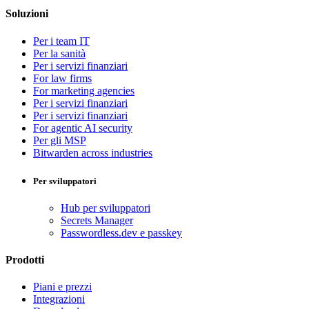
Soluzioni
Per i team IT
Per la sanità
Per i servizi finanziari
For law firms
For marketing agencies
Per i servizi finanziari
Per i servizi finanziari
For agentic AI security
Per gli MSP
Bitwarden across industries
Per sviluppatori
Hub per sviluppatori
Secrets Manager
Passwordless.dev e passkey
Prodotti
Piani e prezzi
Integrazioni