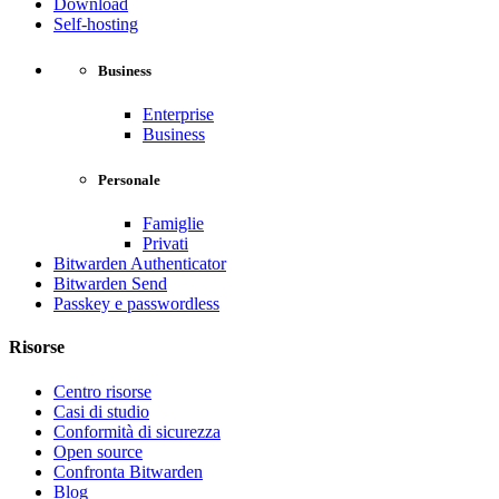
Download
Self-hosting
Business
Enterprise
Business
Personale
Famiglie
Privati
Bitwarden Authenticator
Bitwarden Send
Passkey e passwordless
Risorse
Centro risorse
Casi di studio
Conformità di sicurezza
Open source
Confronta Bitwarden
Blog