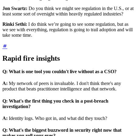
Jon Swartz:
Do you think we might see regulation in the U.S., or at
least some sort of oversight within heavily regulated industries?
Rinki Sethi:
I do think we’re going to see some regulation, but as
we see with everything, regulation is going to trail adoption and will
take some time.
Rapid fire insights
Q:
What is one tool you couldn't live without as a CSO?
A:
My network of peers is invaluable. I don't think there's any
product that beats practitioner intelligence and that network.
Q:
What's the first thing you check in a post-breach
investigation?
A:
Identity logs. Who got in, and what did they touch?
Q:
What's the biggest buzzword in security right now that
makes you roll your eyes?