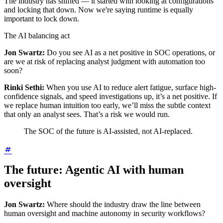
The industry has shifted — it started with looking at configurations
and locking that down. Now we're saying runtime is equally
important to lock down.
The AI balancing act
Jon Swartz:
Do you see AI as a net positive in SOC operations, or
are we at risk of replacing analyst judgment with automation too
soon?
Rinki Sethi:
When you use AI to reduce alert fatigue, surface high-
confidence signals, and speed investigations up, it’s a net positive. If
we replace human intuition too early, we’ll miss the subtle context
that only an analyst sees. That’s a risk we would run.
The SOC of the future is AI-assisted, not AI-replaced.
The future: Agentic AI with human
oversight
Jon Swartz:
Where should the industry draw the line between
human oversight and machine autonomy in security workflows?