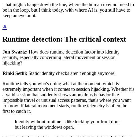
That might change down the line, where the human may not need to
be in the loop, but I think today, with where AI is, you still have to
keep an eye on it.
Runtime detection: The critical context
Jon Swartz:
How does runtime detection factor into identity
security, especially concerning lateral movement or session
hijacking?
Rinki Sethi:
Static identity checks aren't enough anymore.
Runtime tells you who's doing what at the moment, which is
extremely important when it comes to session hijacking. Whether it's
a valid session that suddenly shows anomalous behavior like
impossible travel or unusual access patterns, that's where you want
to know. If lateral movement starts, runtime telemetry is often the
first to catch it.
Identity without runtime is like locking your front door
but leaving the windows open.