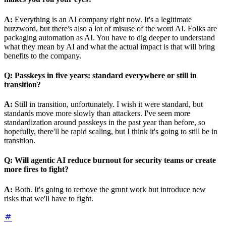
A:
Everything is an AI company right now. It's a legitimate
buzzword, but there's also a lot of misuse of the word AI. Folks are
packaging automation as AI. You have to dig deeper to understand
what they mean by AI and what the actual impact is that will bring
benefits to the company.
Q:
Passkeys in five years: standard everywhere or still in
transition?
A:
Still in transition, unfortunately. I wish it were standard, but
standards move more slowly than attackers. I've seen more
standardization around passkeys in the past year than before, so
hopefully, there'll be rapid scaling, but I think it's going to still be in
transition.
Q:
Will agentic AI reduce burnout for security teams or create
more fires to fight?
A:
Both. It's going to remove the grunt work but introduce new
risks that we'll have to fight.