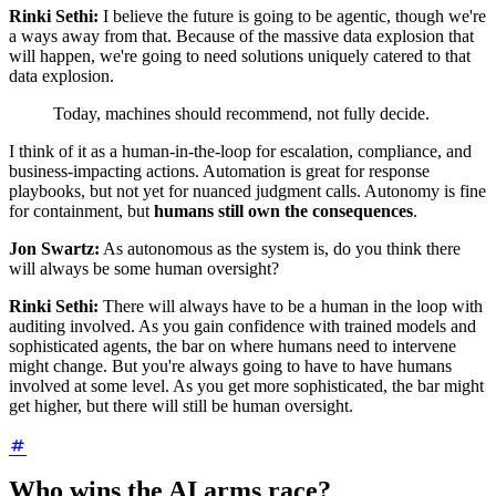
Rinki Sethi:
I believe the future is going to be agentic, though we're
a ways away from that. Because of the massive data explosion that
will happen, we're going to need solutions uniquely catered to that
data explosion.
Today, machines should recommend, not fully decide.
I think of it as a human-in-the-loop for escalation, compliance, and
business-impacting actions. Automation is great for response
playbooks, but not yet for nuanced judgment calls. Autonomy is fine
for containment, but
humans still own the consequences
.
Jon Swartz:
As autonomous as the system is, do you think there
will always be some human oversight?
Rinki Sethi:
There will always have to be a human in the loop with
auditing involved. As you gain confidence with trained models and
sophisticated agents, the bar on where humans need to intervene
might change. But you're always going to have to have humans
involved at some level. As you get more sophisticated, the bar might
get higher, but there will still be human oversight.
Who wins the AI arms race?