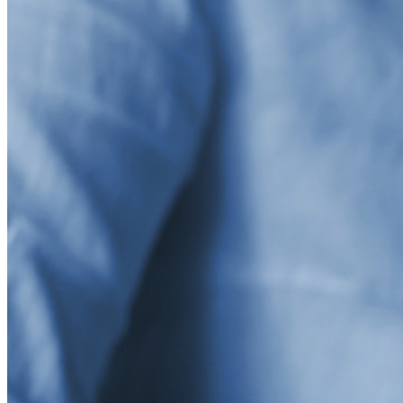
asegurar sus intereses
Empresarial
Productos para Desarrolladores
Explora Administrador de secretos
Gestión de secretos cifrados de extremo a extremo para
desarrollo, DevOps y equipos de TI.
Passwordless.dev y Passkeys
Desbloquea las funciones de la llave maestra y mucho más
con unas pocas líneas de código
Documentación del Desarrollador
Explorar más
Integraciones
Socios