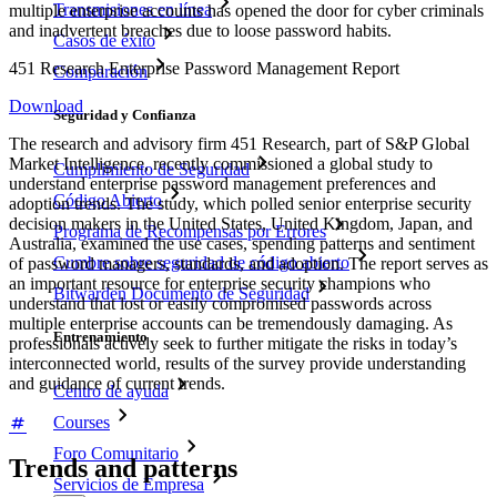
Transmisiones en línea
multiple enterprise accounts has opened the door for cyber criminals
and inadvertent breaches due to loose password habits.
Casos de éxito
451 Research Enterprise Password Management Report
Comparación
Download
Seguridad y Confianza
The research and advisory firm 451 Research, part of S&P Global
Market Intelligence, recently commissioned a global study to
Cumplimiento de Seguridad
understand enterprise password management preferences and
Código Abierto
adoption trends. The study, which polled senior enterprise security
decision makers in the United States, United Kingdom, Japan, and
Programa de Recompensas por Errores
Australia, examined the use cases, spending patterns and sentiment
Cumbre sobre seguridad de código abierto
of password managers, standards, and adoption. The report serves as
an important resource for enterprise security champions who
Bitwarden Documento de Seguridad
understand that lost or easily compromised passwords across
multiple enterprise accounts can be tremendously damaging. As
Entrenamiento
professionals actively seek to further mitigate the risks in today’s
interconnected world, results of the survey provide understanding
and guidance of current trends.
Centro de ayuda
Courses
Foro Comunitario
Trends and patterns
Servicios de Empresa