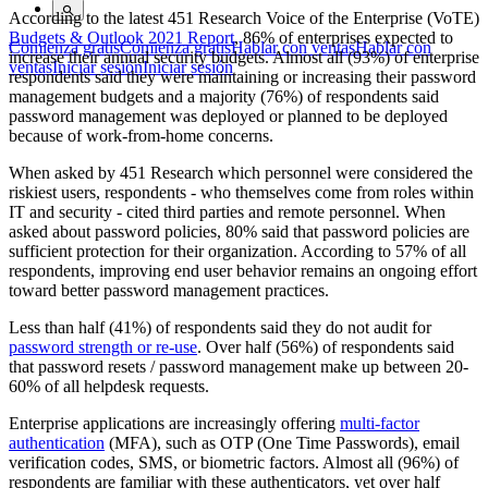
According to the latest 451 Research Voice of the Enterprise (VoTE)
Budgets & Outlook 2021 Report
, 86% of enterprises expected to
Comienza gratis
Comienza gratis
Hablar con ventas
Hablar con
increase their annual security budgets. Almost all (93%) of enterprise
ventas
Iniciar sesión
Iniciar sesión
respondents said they were maintaining or increasing their password
management budgets and a majority (76%) of respondents said
password management was deployed or planned to be deployed
because of work-from-home concerns.
When asked by 451 Research which personnel were considered the
riskiest users, respondents - who themselves come from roles within
IT and security - cited third parties and remote personnel. When
asked about password policies, 80% said that password policies are
sufficient protection for their organization. According to 57% of all
respondents, improving end user behavior remains an ongoing effort
toward better password management practices.
Less than half (41%) of respondents said they do not audit for
password strength or re-use
. Over half (56%) of respondents said
that password resets / password management make up between 20-
60% of all helpdesk requests.
Enterprise applications are increasingly offering
multi-factor
authentication
(MFA), such as OTP (One Time Passwords), email
verification codes, SMS, or biometric factors. Almost all (96%) of
respondents are familiar with these authenticators, yet over half