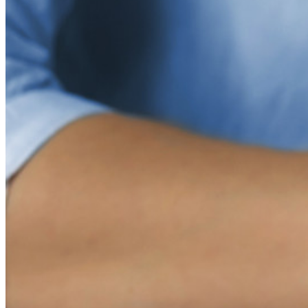
Nuevo
Inteligencia de Acceso
Nuevo
Autenticador Bitwarden
Precios
Descargar
Herramientas & Funcionalidades
Funcionalidades Principales de los Planes Personales
TOTP Integrado
Acceso de emergencia
Compartir Datos Sensibles
Integración De Alias De Correo Electrónico
Multiplataforma con Dispositivos Ilimitados
Principales Funcionalidades de los Planes de Negocios
Access Intelligence
Integración de Directorio