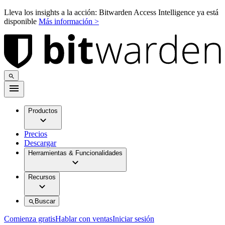
Lleva los insights a la acción: Bitwarden Access Intelligence ya está
disponible
Más información >
Productos
Precios
Descargar
Herramientas & Funcionalidades
Recursos
Buscar
Comienza gratis
Hablar con ventas
Iniciar sesión