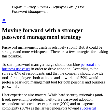
Figure 2: Risky Groups - Deployed Groups for
Password Management
Moving forward with a stronger
password management strategy
Password management usage is relatively strong. But, it could be
stronger and more widespread. There are a few strategies for making
this possible.
To start, password manager usage should combine
personal and
business use cases
in order to drive adoption. According to the
survey, 47% of respondents said that the company should provide
tools for employees both at home and at work and 59% would
prefer a password management tool for both personal and business
passwords.
User experience also matters. While hard security rationales (anti-
fraud, preventing credential theft) drive password adoption,
respondents selected user experience (29%) and management
complexity (36%) as the largest endeavors toward
successful