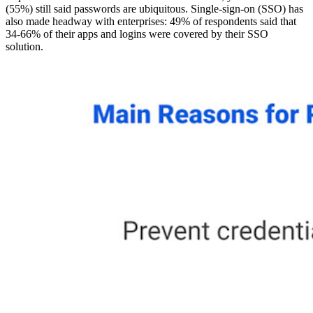
(55%) still said passwords are ubiquitous. Single-sign-on (SSO) has
also made headway with enterprises: 49% of respondents said that
34-66% of their apps and logins were covered by their SSO
solution.