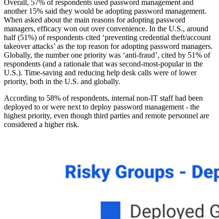
Overall, 57% of respondents used password management and
another 15% said they would be adopting password management.
When asked about the main reasons for adopting password
managers, efficacy won out over convenience. In the U.S., around
half (51%) of respondents cited ‘preventing credential theft/account
takeover attacks’ as the top reason for adopting password managers.
Globally, the number one priority was ‘anti-fraud’, cited by 51% of
respondents (and a rationale that was second-most-popular in the
U.S.). Time-saving and reducing help desk calls were of lower
priority, both in the U.S. and globally.
According to 58% of respondents, internal non-IT staff had been
deployed to or were next to deploy password management - the
highest priority, even though third parties and remote personnel are
considered a higher risk.