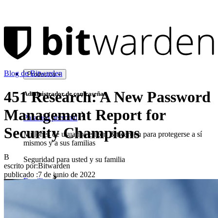
Blog de Bitwarden
Productos
451 Research: A New Password
Administrador de contraseñas
Management Report for
Para uso personal
Security Champions
Millones de usuarios eligen Bitwarden para protegerse a sí
mismos y a sus familias
B
Seguridad para usted y su familia
escrito por:
Bitwarden
publicado
:
7 de junio de 2022
Familias
Para uso profesional
Innumerables negocios y empresas eligen Bitwarden para