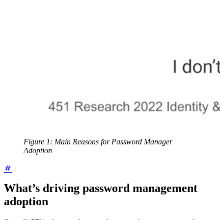
Figure 1: Main Reasons for Password Manager
Adoption
What’s driving password management
adoption