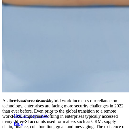
Integración-de-SSO
Self-hosting Bitwarden
Políticas de Empresa
Recuperación de Cuenta
Herramientas Principales
Generador de Contraseña
Probador de Fuerza de la Contraseña
Generador de Frases de Contraseña
Generador de Nombre de Usuario
Explora todas las herramientas y funcionalidades
Recursos
As the rise of remote and hybrid work increases our reliance on
Biblioteca de Recursos
technology, enterprises are facing more security challenges in 2022
than ever before. Even prior to the global transition to a remote
Centro de recursos
workforce, employees working in enterprises typically accessed
many different accounts used for matters such as CRM, supply
Blog
chain, finance, collaboration, email and messaging. The existence of