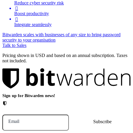
Reduce cyber security risk

Boost productivity

Integrate seamlessly
Bitwarden scales with businesses of any size to bring password
security to your organisation
Talk to Sales
Pricing shown in USD and based on an annual subscription. Taxes
not included.
Sign up for Bitwarden news!
Email