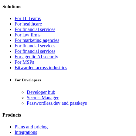
Solutions
For IT Teams
For healthcare
For financial services
For law firms
For marketing agencies
For financial services
For financial services
For agentic AI security
For MSPs
Bitwarden across industries
For Developers
Developer hub
Secrets Manager
Passwordless.dev and passkeys
Products
Plans and pricing
Integrations