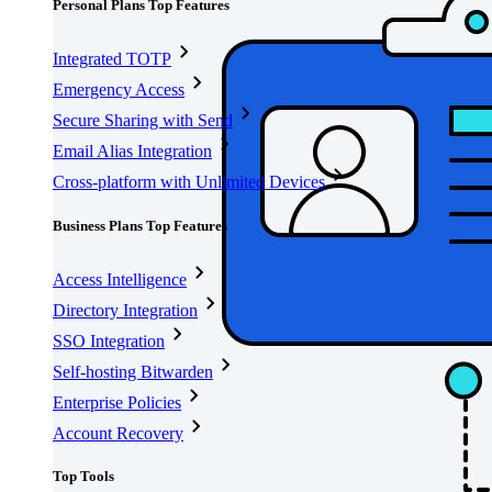
Personal Plans Top Features
Integrated TOTP
Emergency Access
Secure Sharing with Send
Email Alias Integration
Cross-platform with Unlimited Devices
Business Plans Top Features
Access Intelligence
Directory Integration
SSO Integration
Self-hosting Bitwarden
Enterprise Policies
Account Recovery
Top Tools