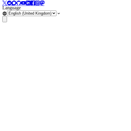
Language