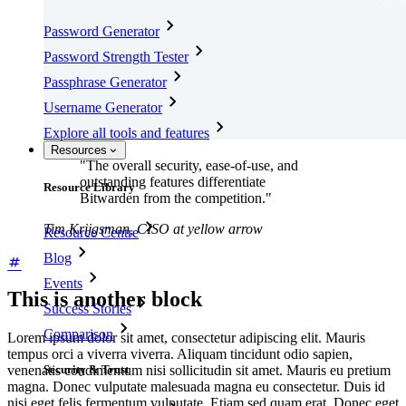
Password Generator
Password Strength Tester
Passphrase Generator
Username Generator
Explore all tools and features
Resources
"The overall security, ease-of-use, and
outstanding features differentiate
Resource Library
Bitwarden from the competition."
Tim Krijgsman, CISO at yellow arrow
Resource Centre
Blog
Events
This is another block
Success Stories
Comparison
Lorem ipsum dolor sit amet, consectetur adipiscing elit. Mauris
tempus orci a viverra viverra. Aliquam tincidunt odio sapien,
venenatis condimentum nisi sollicitudin sit amet. Mauris eu pretium
Security & Trust
magna. Donec vulputate malesuada magna eu consectetur. Duis id
nisi eget felis fermentum vulputate. Etiam sed quam erat. Donec eget