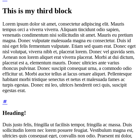
This is my third block
Lorem ipsum dolor sit amet, consectetur adipiscing elit. Mauris
tempus orci a viverra viverra. Aliquam tincidunt odio sapien,
venenatis condimentum nisi sollicitudin sit amet. Mauris eu pretium
magna. Donec vulputate malesuada magna eu consectetur. Duis id
nisi eget felis fermentum vulputate. Etiam sed quam erat. Donec eget
nisl volutpat, viverra nibh et, placerat lorem. Donec vel gravida sem.
Aenean non lorem aliquet erat viverra placerat. Morbi at dui dictum,
placerat est a, elementum mauris. Donec ultricies ante varius
rhoncus pulvinar. Donec suscipit consequat urna, a commodo odio
efficitur ut. Morbi auctor tellus at lacus ornare aliquet. Pellentesque
habitant morbi tristique senectus et netus et malesuada fames ac
turpis egestas. Donec mi leo, ultrices hendrerit orci quis, suscipit
egestas erat.
Heading!
Duis justo felis, fringilla ut facilisis tempor, fringilla ac massa. Duis
sollicitudin lorem nec lorem posuere feugiat. Vestibulum magna est,
ultricies quis consequat eget, convallis non odio. Praesent mi dolor,