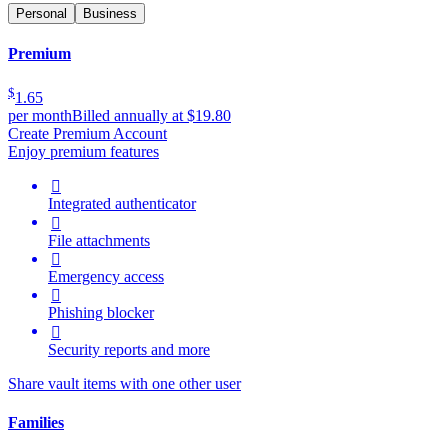
Personal
Business
Premium
$
1.65
per month
Billed annually at $19.80
Create Premium Account
Enjoy premium features

Integrated authenticator

File attachments

Emergency access

Phishing blocker

Security reports and more
Share vault items with one other user
Families