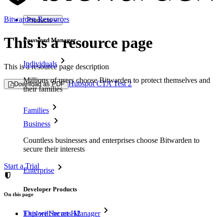
Bitwarden Resources
Products
This is a resource page
Password Manager
Individuals
This is a resource page description
Millions of users choose Bitwarden to protect themselves and
Hubspot CTA Test 2
Download as PDF
their families
Families
Business
Countless businesses and enterprises choose Bitwarden to
secure their interests
Start a Trial
Enterprise
Developer Products
On this page
Explore Secrets Manager
This will be an H2