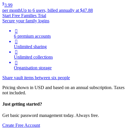
$
3.99
per month
Up to 6 users, billed annually at $47.88
Start Free Families Trial
Secure your family logins

6 premium accounts

Unlimited sharing

Unlimited collections

Organisation storage
Share vault items between six people
Pricing shown in USD and based on an annual subscription. Taxes
not included.
Just getting started?
Get basic password management today. Always free.
Create Free Account