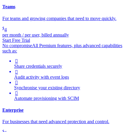
Teams
For teams and growing companies that need to move quickly.
$
4
per month / per user, billed annually
Start Free Trial
No compromise
All Premium features, plus advanced capabilities
such as:

Share credentials securely

Audit activity with event logs

Synchronise your existing directory

Automate provisioning with SCIM
Enterprise
For businesses that need advanced protection and control.
$