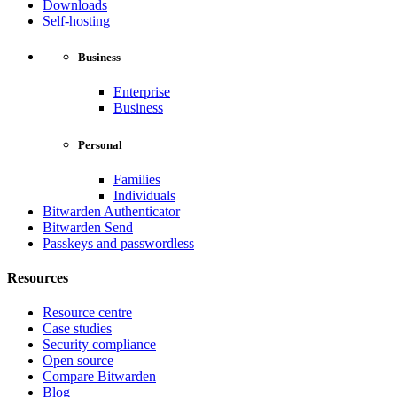
Downloads
Self-hosting
Business
Enterprise
Business
Personal
Families
Individuals
Bitwarden Authenticator
Bitwarden Send
Passkeys and passwordless
Resources
Resource centre
Case studies
Security compliance
Open source
Compare Bitwarden
Blog