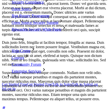
Security Compliance
nisl volutpat, viverra nibh et, placerat lorem. Donec vel gravida sem.
Aenean non lorem aliquet erat viverra placerat. Morbi at dui dictum,
Open Source
placerat est a, elementum mauris. Donec ultricies ante varius
Bug Bounty Programme
rhoncus pulvinar. Donec suscipit consequat urna, a commodo odio
efficitur ut. Morbi auctor tellus at lacus ornare aliquet. Pellentesque
Open Source Security Summit
habitant morbi tristique senectus et netus et malesuada fames ac
Bitwarden Security White Paper
turpis egestas. Donec mi leo, ultrices hendrerit orci quis, suscipit
egestas erat.
Training
Duis justo felis, fringilla ut facilisis tempor, fringilla ac massa. Duis
sollicitudin lorem nec lorem posuere feugiat. Vestibulum magna est,
Help Centre
ultricies quis consequat eget, convallis non odio. Praesent mi dolor,
lacinia ac suscipit sit amet, eleifend at turpis. Quisque non dictum
Courses
nibh. Nam at leo fringilla, malesuada sem vitae, sollicitudin leo. Sed
vel metus est.
Community Forum
Enterprise Services
Suspendisse maximus tristique commodo. Nullam non velit odio.
Orci varius natoque penatibus et magnis dis parturient montes,
nascetur ridiculus mus. Maecenas quis dolor vitae massa placerat
Get Started Free
Get Started Free
Talk to Sales
Talk to Sales
Log
commodo id vel est. Donec eu leo ac ante sollicitudin posuere nec
In
Log In
tincidunt orci. Orci varius natoque penatibus et magnis dis parturient
montes, nascetur ridiculus mus. Etiam tempor urna quis urna
maximus tempus. Pellentesque eu aliquet tellus, ut posuere eros.