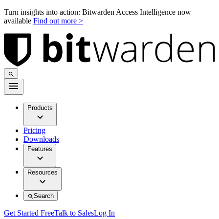
Turn insights into action: Bitwarden Access Intelligence now
available
Find out more >
Products
Pricing
Downloads
Features
Resources
Search
Get Started Free
Talk to Sales
Log In