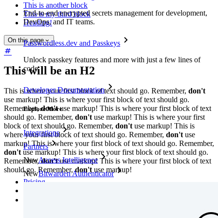
This is another block
End-to-end encrypted secrets management for development,
This is my third block
DevOps, and IT teams.
Heading!
On this page
Passwordless.dev and Passkeys
Unlock passkey features and more with just a few lines of
This will be an H2
code
Developer Documentation
This is where your first block of text should go. Remember,
don't
use markup! This is where your first block of text should go.
Remember,
don't
use markup! This is where your first block of text
Explore More
should go. Remember,
don't
use markup! This is where your first
block of text should go. Remember,
don't
use markup! This is
Integrations
where your first block of text should go. Remember,
don't
use
markup! This is where your first block of text should go. Remember,
Partners
don't
use markup! This is where your first block of text should go.
New
Access Intelligence
Remember,
don't
use markup! This is where your first block of text
should go. Remember,
don't
use markup!
New
Bitwarden Authenticator
Pricing
Downloads
Features