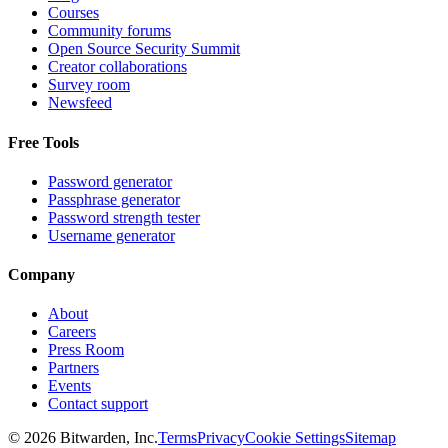
Courses
Community forums
Open Source Security Summit
Creator collaborations
Survey room
Newsfeed
Free Tools
Password generator
Passphrase generator
Password strength tester
Username generator
Company
About
Careers
Press Room
Partners
Events
Contact support
©
2026
Bitwarden, Inc.
Terms
Privacy
Cookie Settings
Sitemap