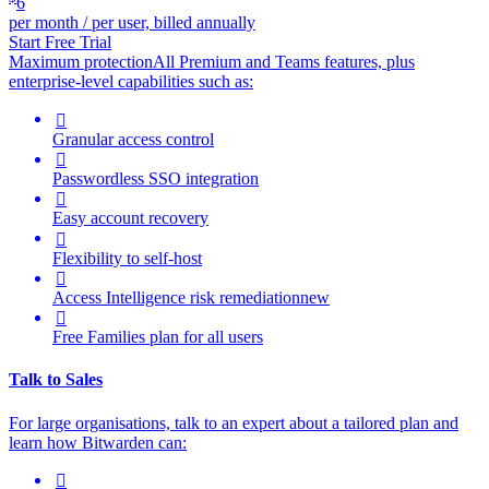
6
per month / per user, billed annually
Start Free Trial
Maximum protection
All Premium and Teams features, plus
enterprise-level capabilities such as:

Granular access control

Passwordless SSO integration

Easy account recovery

Flexibility to self-host

Access Intelligence
risk remediation
new

Free Families plan for all users
Talk to Sales
For large organisations, talk to an expert about a tailored plan and
learn how Bitwarden can:
