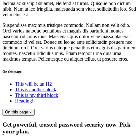
lacinia ac suscipit sit amet, eleifend at turpis. Quisque non dictum
nibh. Nam at leo fringilla, malesuada sem vitae, sollicitudin leo. Sed
vel metus est.
Suspendisse maximus tristique commodo. Nullam non velit odio.
Orci varius natoque penatibus et magnis dis parturient montes,
nascetur ridiculus mus. Maecenas quis dolor vitae massa placerat
commodo id vel est. Donec eu leo ac ante sollicitudin posuere nec
tincidunt orci. Orci varius natoque penatibus et magnis dis parturient
montes, nascetur ridiculus mus. Etiam tempor urna quis urna
maximus tempus. Pellentesque eu aliquet tellus, ut posuere eros.
On this page
This will be an H2
This is another block
This is my third block
Heading!
On this page
Get powerful, trusted password security now. Pick
your plan.