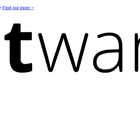
le
Find out more >