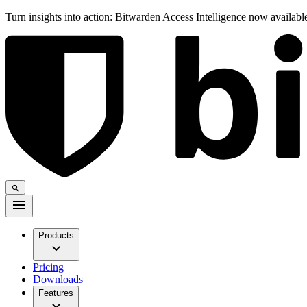
Turn insights into action: Bitwarden Access Intelligence now availab
Products
Pricing
Downloads
Features