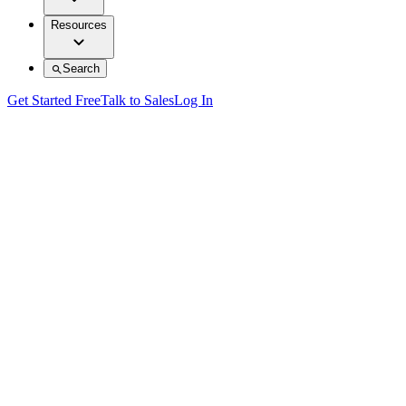
Resources
Search
Get Started Free
Talk to Sales
Log In