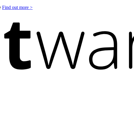
le
Find out more >