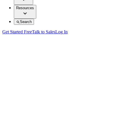
Resources
Search
Get Started Free
Talk to Sales
Log In