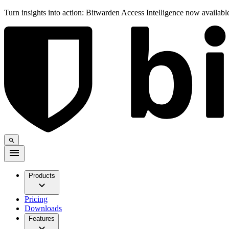
Turn insights into action: Bitwarden Access Intelligence now availab
Products
Pricing
Downloads
Features