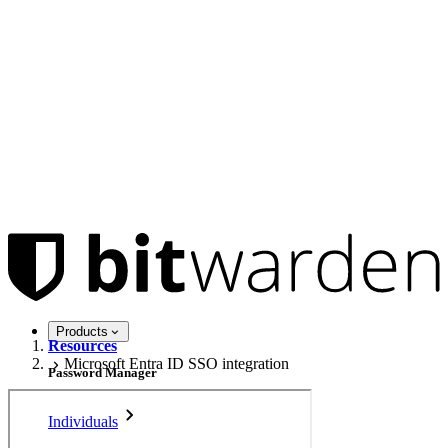
Products
Resources
Microsoft Entra ID SSO integration
Password Manager
Individuals