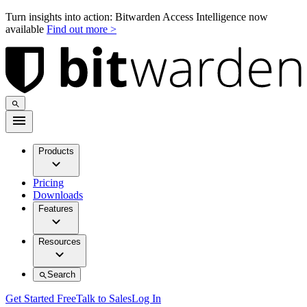
Turn insights into action: Bitwarden Access Intelligence now
available
Find out more >
Products
Pricing
Downloads
Features
Resources
Search
Get Started Free
Talk to Sales
Log In