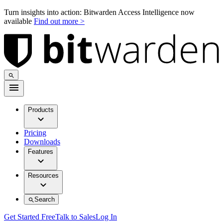
Turn insights into action: Bitwarden Access Intelligence now
available
Find out more >
Products
Pricing
Downloads
Features
Resources
Search
Get Started Free
Talk to Sales
Log In