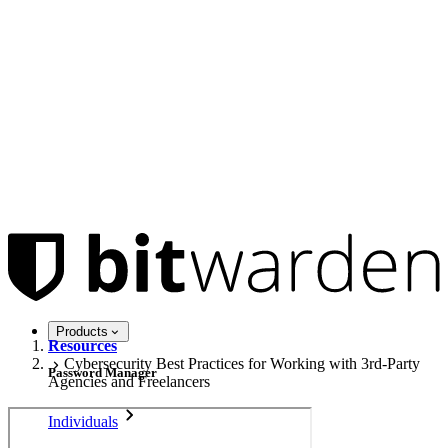
Products
Resources
Cybersecurity Best Practices for Working with 3rd-Party
Password Manager
Agencies and Freelancers
Individuals