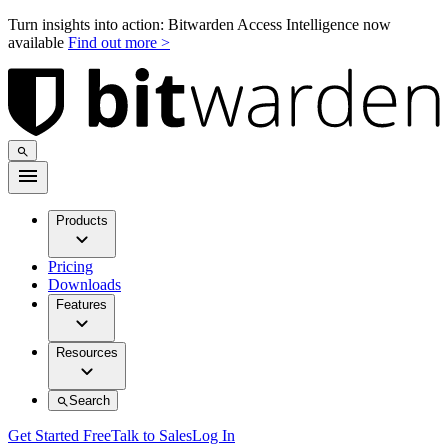
Turn insights into action: Bitwarden Access Intelligence now
available
Find out more >
Products
Pricing
Downloads
Features
Resources
Search
Get Started Free
Talk to Sales
Log In