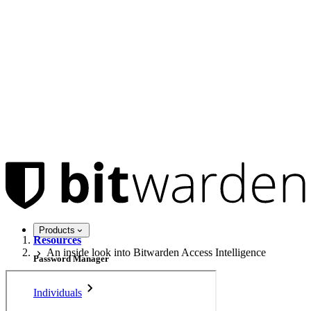
Products
Resources
An inside look into Bitwarden Access Intelligence
Password Manager
Individuals