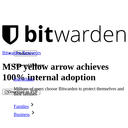
Bitwarden Resources
Products
MSP yellow arrow achieves
Password Manager
100% internal adoption
Individuals
Millions of users choose Bitwarden to protect themselves and
Download as PDF
their families
Families
Business
Countless businesses and enterprises choose Bitwarden to