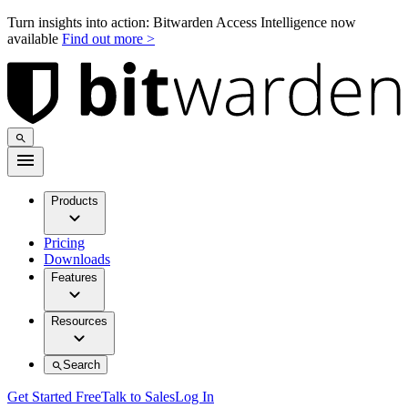
Turn insights into action: Bitwarden Access Intelligence now
available
Find out more >
Products
Pricing
Downloads
Features
Resources
Search
Get Started Free
Talk to Sales
Log In