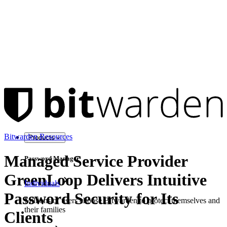
Bitwarden Resources
Products
Managed Service Provider
Password Manager
GreenLoop Delivers Intuitive
Individuals
Password Security for Its
Millions of users choose Bitwarden to protect themselves and
their families
Clients