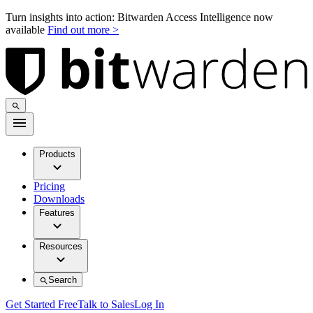
Turn insights into action: Bitwarden Access Intelligence now
available
Find out more >
Products
Pricing
Downloads
Features
Resources
Search
Get Started Free
Talk to Sales
Log In