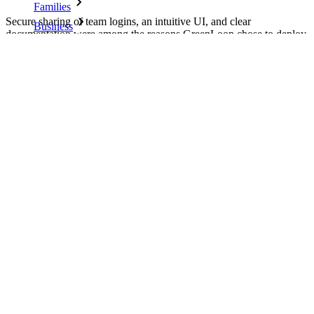
Families
Secure sharing of team logins, an intuitive UI, and clear
Business
documentation were among the reasons GreenLoop chose to deploy
Bitwarden to its managed service clients.
Countless businesses and enterprises choose Bitwarden to
secure their interests
Download as PDF
Enterprise
Developer Products
Explore Secrets Manager
End-to-end encrypted secrets management for development,
DevOps, and IT teams.
Passwordless.dev and Passkeys
Unlock passkey features and more with just a few lines of
code
On this page
Developer Documentation
Company Overview