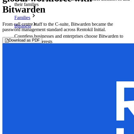
their families
Bitwarden
Families
From call centre staff to the C-suite, Bitwarden became the
Business
password management standard across Rentokil Initial.
Countless businesses and enterprises choose Bitwarden to
Download as PDF
secure their interests
Enterprise
Developer Products
Explore Secrets Manager
End-to-end encrypted secrets management for development,
DevOps, and IT teams.
Passwordless.dev and Passkeys
Unlock passkey features and more with just a few lines of
code