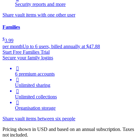
Security reports and more
Share vault items with one other user
Families
$
3.99
per month
Up to 6 users, billed annually at $47.88
Start Free Families Trial
Secure your family logins

6 premium accounts

Unlimited sharing

Unlimited collections

Organisation storage
Share vault items between six people
Pricing shown in USD and based on an annual subscription. Taxes
not included.