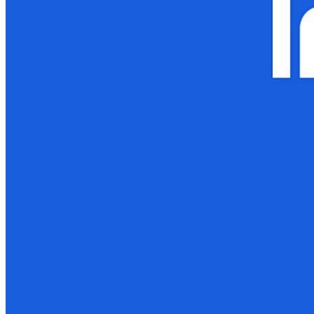
Developer Documentation
Explore More
Integrations
Partners
New
Access Intelligence
New
Bitwarden Authenticator
Pricing
Downloads
Features
Personal Plans Top Features
Integrated TOTP
Emergency Access
Secure Sharing with Send
Email Alias Integration
Cross-platform with Unlimited Devices