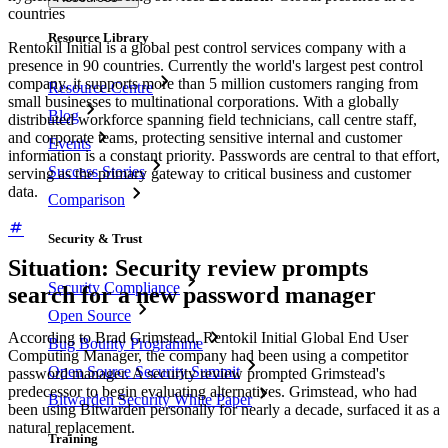
countries
Resource Library
Rentokil Initial is a global pest control services company with a
presence in 90 countries. Currently the world's largest pest control
company, it supports more than 5 million customers ranging from
Resource Centre
small businesses to multinational corporations. With a globally
Blog
distributed workforce spanning field technicians, call centre staff,
and corporate teams, protecting sensitive internal and customer
Events
information is a constant priority. Passwords are central to that effort,
Success Stories
serving as the primary gateway to critical business and customer
data.
Comparison
Security & Trust
Situation: Security review prompts
Security Compliance
search for a new password manager
Open Source
According to Brad Grimstead, Rentokil Initial Global End User
Bug Bounty Programme
Computing Manager, the company had been using a competitor
Open Source Security Summit
password manager. A security review prompted Grimstead's
predecessor to begin evaluating alternatives. Grimstead, who had
Bitwarden Security White Paper
been using Bitwarden personally for nearly a decade, surfaced it as a
natural replacement.
Training