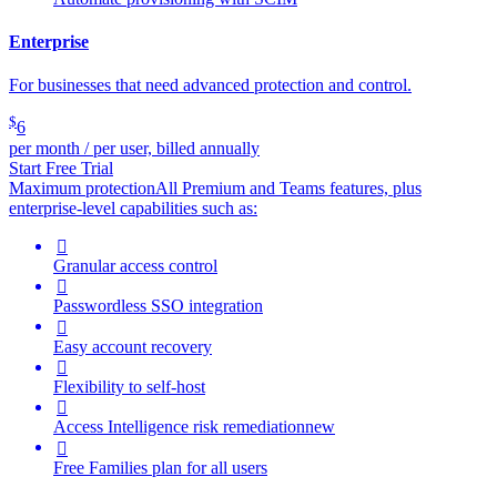
Enterprise
For businesses that need advanced protection and control.
$
6
per month / per user, billed annually
Start Free Trial
Maximum protection
All Premium and Teams features, plus
enterprise-level capabilities such as:

Granular access control

Passwordless SSO integration

Easy account recovery

Flexibility to self-host

Access Intelligence
risk remediation
new

Free Families plan for all users