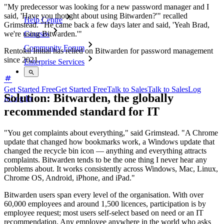
"My predecessor was looking for a new password manager and I
said, 'Have you thought about using Bitwarden?'" recalled
Help Centre
Grimstead. "He came back a few days later and said, 'Yeah Brad,
we're using Bitwarden.'"
Courses
Community Forum
Rentokil Initial has relied on Bitwarden for password management
since 2021.
Enterprise Services
Get Started Free
Get Started Free
Talk to Sales
Talk to Sales
Log
Solution: Bitwarden, the globally
In
Log In
recommended standard for IT
"You get complaints about everything," said Grimstead. "A Chrome
update that changed how bookmarks work, a Windows update that
changed the recycle bin icon — anything and everything attracts
complaints. Bitwarden tends to be the one thing I never hear any
problems about. It works consistently across Windows, Mac, Linux,
Chrome OS, Android, iPhone, and iPad."
Bitwarden users span every level of the organisation. With over
60,000 employees and around 1,500 licences, participation is by
employee request; most users self-select based on need or an IT
recommendation. Any employee anywhere in the world who asks