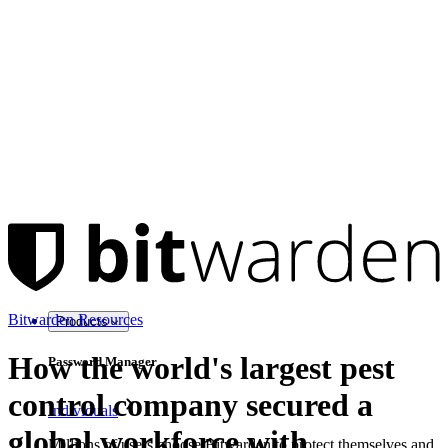
Bitwarden Resources
Products
How the world's largest pest
Password Manager
control company secured a
Individuals
global workforce with
Millions of users choose Bitwarden to protect themselves and