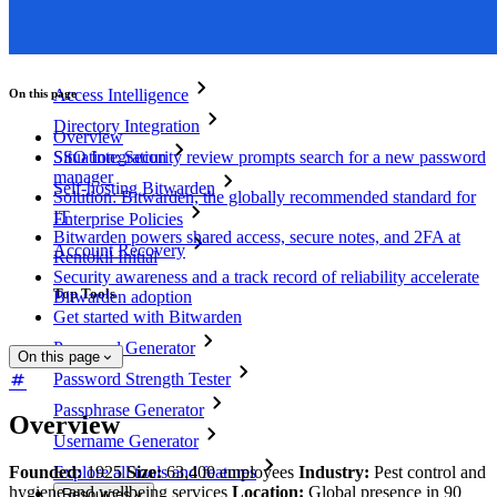
Business Plans Top Features
Access Intelligence
On this page
Directory Integration
Overview
SSO Integration
Situation: Security review prompts search for a new password
manager
Self-hosting Bitwarden
Solution: Bitwarden, the globally recommended standard for
IT
Enterprise Policies
Bitwarden powers shared access, secure notes, and 2FA at
Account Recovery
Rentokil Initial
Security awareness and a track record of reliability accelerate
Top Tools
Bitwarden adoption
Get started with Bitwarden
Password Generator
On this page
Password Strength Tester
Passphrase Generator
Overview
Username Generator
Founded:
1925
Size:
63,400 employees
Industry:
Pest control and
Explore all tools and features
hygiene and wellbeing services
Location:
Global presence in 90
Resources