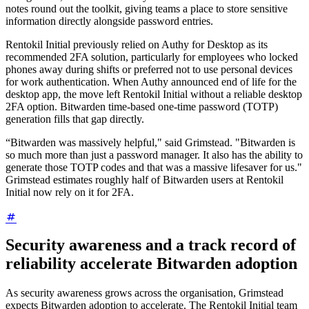
notes round out the toolkit, giving teams a place to store sensitive
information directly alongside password entries.
Rentokil Initial previously relied on Authy for Desktop as its
recommended 2FA solution, particularly for employees who locked
phones away during shifts or preferred not to use personal devices
for work authentication. When Authy announced end of life for the
desktop app, the move left Rentokil Initial without a reliable desktop
2FA option. Bitwarden time-based one-time password (TOTP)
generation fills that gap directly.
“Bitwarden was massively helpful," said Grimstead. "Bitwarden is
so much more than just a password manager. It also has the ability to
generate those TOTP codes and that was a massive lifesaver for us."
Grimstead estimates roughly half of Bitwarden users at Rentokil
Initial now rely on it for 2FA.
Security awareness and a track record of
reliability accelerate Bitwarden adoption
As security awareness grows across the organisation, Grimstead
expects Bitwarden adoption to accelerate. The Rentokil Initial team