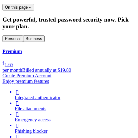
On this page
Get powerful, trusted password security now. Pick
your plan.
Personal
Business
Premium
$
1.65
per month
Billed annually at $19.80
Create Premium Account
Enjoy premium features

Integrated authenticator

File attachments

Emergency access

Phishing blocker
