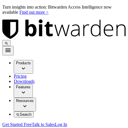
Turn insights into action: Bitwarden Access Intelligence now
available
Find out more >
Products
Pricing
Downloads
Features
Resources
Search
Get Started Free
Talk to Sales
Log In