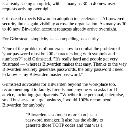
is already seeing an uptick, with as many as 30 to 40 new user
requests arriving overnight.
Grimstead expects Bitwarden adoption to accelerate as AI-powered
security threats gain visibility across the organisation. As many as 30
to 40 new Bitwarden account requests already arrive overnight.
For Grimstead, simplicity is as compelling as security.
"One of the problems of our era is how to combat the problem of
'your password must be 200 characters long with symbols and
numbers'?" said Grimstead. "It's really hard and people get very
frustrated — whereas Bitwarden makes that easy. Thanks to the way
Bitwarden securely generates passwords, the only password I need
to know is my Bitwarden master password."
Grimstead advocates for Bitwarden beyond the workplace too,
recommending it to family, friends, and anyone who asks for IT
advice, including grandparents. "Whether it be personal, enterprise,
small business, or large business, I would 100% recommend
Bitwarden for anybody."
"Bitwarden is so much more than just a
password manager. It also has the ability to
generate those TOTP codes and that was a