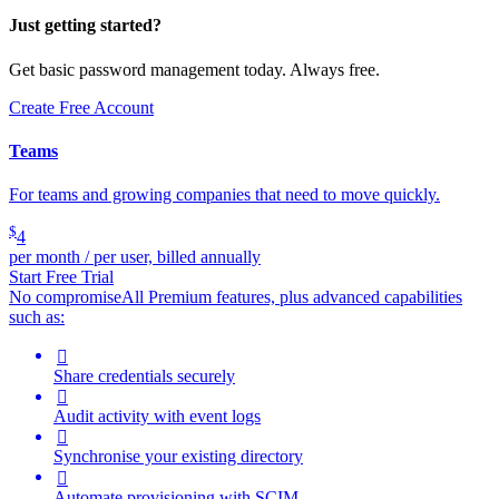
Just getting started?
Get basic password management today. Always free.
Create Free Account
Teams
For teams and growing companies that need to move quickly.
$
4
per month / per user, billed annually
Start Free Trial
No compromise
All Premium features, plus advanced capabilities
such as:

Share credentials securely

Audit activity with event logs

Synchronise your existing directory

Automate provisioning with SCIM