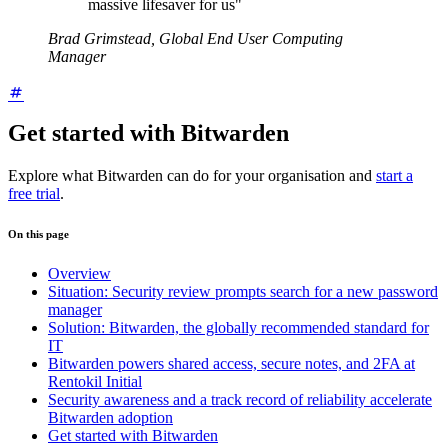
massive lifesaver for us"
Brad Grimstead, Global End User Computing
Manager
Get started with Bitwarden
Explore what Bitwarden can do for your organisation and
start a
free trial
.
On this page
Overview
Situation: Security review prompts search for a new password
manager
Solution: Bitwarden, the globally recommended standard for
IT
Bitwarden powers shared access, secure notes, and 2FA at
Rentokil Initial
Security awareness and a track record of reliability accelerate
Bitwarden adoption
Get started with Bitwarden