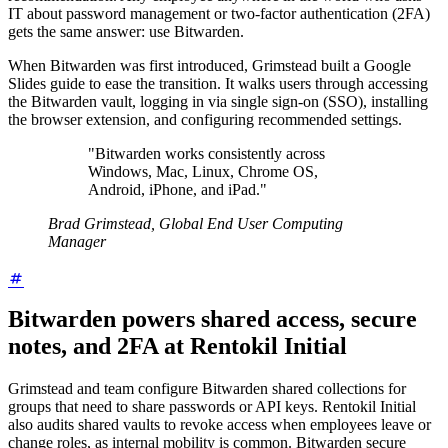
IT about password management or two-factor authentication (2FA)
gets the same answer: use Bitwarden.
When Bitwarden was first introduced, Grimstead built a Google
Slides guide to ease the transition. It walks users through accessing
the Bitwarden vault, logging in via single sign-on (SSO), installing
the browser extension, and configuring recommended settings.
"Bitwarden works consistently across
Windows, Mac, Linux, Chrome OS,
Android, iPhone, and iPad."
Brad Grimstead, Global End User Computing
Manager
Bitwarden powers shared access, secure
notes, and 2FA at Rentokil Initial
Grimstead and team configure Bitwarden shared collections for
groups that need to share passwords or API keys. Rentokil Initial
also audits shared vaults to revoke access when employees leave or
change roles, as internal mobility is common. Bitwarden secure