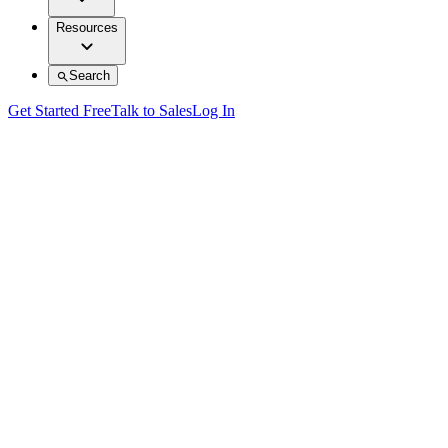
Resources
Search
Get Started Free
Talk to Sales
Log In