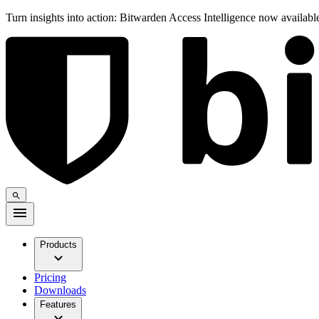
Turn insights into action: Bitwarden Access Intelligence now availab
Products
Pricing
Downloads
Features