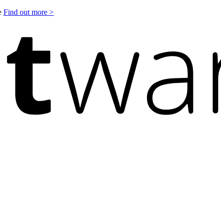
le
Find out more >