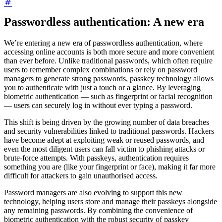
Passwordless authentication: A new era
We’re entering a new era of passwordless authentication, where
accessing online accounts is both more secure and more convenient
than ever before. Unlike traditional passwords, which often require
users to remember complex combinations or rely on password
managers to generate strong passwords, passkey technology allows
you to authenticate with just a touch or a glance. By leveraging
biometric authentication — such as fingerprint or facial recognition
— users can securely log in without ever typing a password.
This shift is being driven by the growing number of data breaches
and security vulnerabilities linked to traditional passwords. Hackers
have become adept at exploiting weak or reused passwords, and
even the most diligent users can fall victim to phishing attacks or
brute-force attempts. With passkeys, authentication requires
something you are (like your fingerprint or face), making it far more
difficult for attackers to gain unauthorised access.
Password managers are also evolving to support this new
technology, helping users store and manage their passkeys alongside
any remaining passwords. By combining the convenience of
biometric authentication with the robust security of passkey