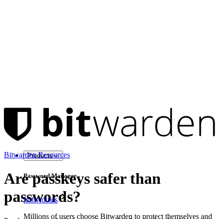
Bitwarden Resources
Products
Are passkeys safer than
Password Manager
passwords?
Individuals
Millions of users choose Bitwarden to protect themselves and