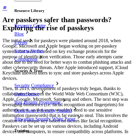
Resource Library
Are passkeys safer than passwords?
Resource Centre
Exploring the rise of passkeys
Blog
The initial seeds for passkeys were planted around 2018, when
Events
Google, Microsoft and Apple began working on pre-passkey
Success Stories
systems that were focused on key exchange protocols for the
purpose of identification verification. Those early attempts came
Comparison
about due to the need for better ways to combat phishing attacks and
other cybersecurity threats. After Apple introduced support, iCloud
Security & Trust
Keychain allowed users to sync and store passkeys across Apple
devices.
Security Compliance
Then, in 2019, development of passkeys truly began, thanks to
Open Source
collaboration between the World Wide Web Consortium (W3C),
Apple, Google, Microsoft, Samsung and others. The next step was
Bug Bounty Programme
leveraging biometrics (i.e. facial recognition and fingerprints) for
authentication, so that users wouldn’t need to use sensitive
Open Source Security Summit
information (passwords) that is far easier to steal. This involves the
Bitwarden Security White Paper
creation of a unique key based on factors like facial recognition.
Passkeys can be set up on various devices, including Android
Training
devices and computers, to ensure compatibility across platforms. In