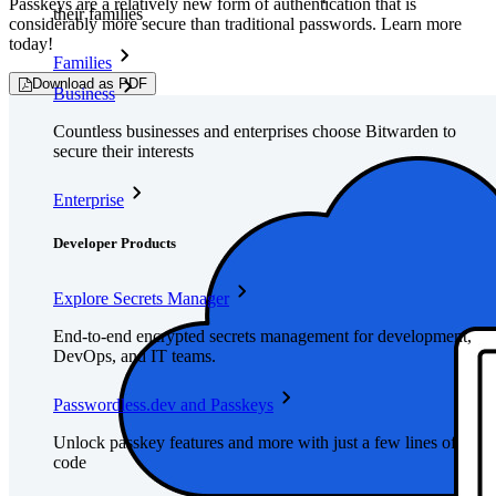
Passkeys are a relatively new form of authentication that is
their families
considerably more secure than traditional passwords. Learn more
today!
Families
Download as PDF
Business
Countless businesses and enterprises choose Bitwarden to
secure their interests
Enterprise
Developer Products
Explore Secrets Manager
End-to-end encrypted secrets management for development,
DevOps, and IT teams.
Passwordless.dev and Passkeys
Unlock passkey features and more with just a few lines of
code