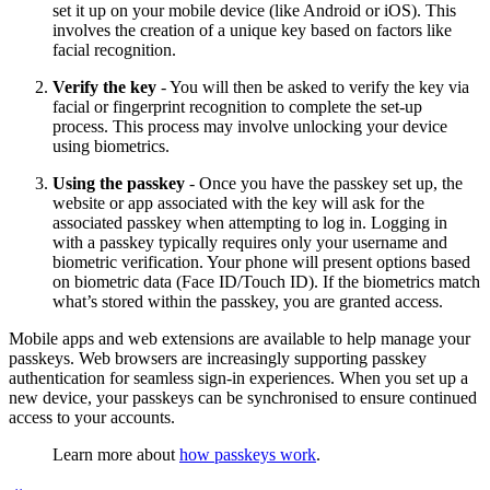
set it up on your mobile device (like Android or iOS). This
involves the creation of a unique key based on factors like
facial recognition.
Verify the key
- You will then be asked to verify the key via
facial or fingerprint recognition to complete the set-up
process. This process may involve unlocking your device
using biometrics.
Using the passkey
- Once you have the passkey set up, the
website or app associated with the key will ask for the
associated passkey when attempting to log in. Logging in
with a passkey typically requires only your username and
biometric verification. Your phone will present options based
on biometric data (Face ID/Touch ID). If the biometrics match
what’s stored within the passkey, you are granted access.
Mobile apps and web extensions are available to help manage your
passkeys. Web browsers are increasingly supporting passkey
authentication for seamless sign-in experiences. When you set up a
new device, your passkeys can be synchronised to ensure continued
access to your accounts.
Learn more about
how passkeys work
.