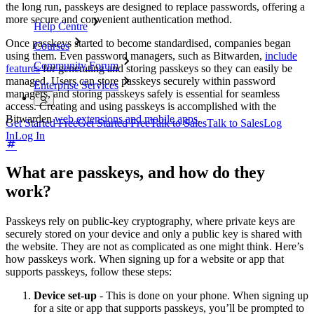
the long run, passkeys are designed to replace passwords, offering a
more secure and convenient authentication method.
Help Centre
Once passkeys started to become standardised, companies began
Courses
using them. Even password managers, such as Bitwarden,
include
Community Forum
features
for generating and storing passkeys so they can easily be
managed. Users can store passkeys securely within password
Enterprise Services
managers, and storing passkeys safely is essential for seamless
access. Creating and using passkeys is accomplished with the
Bitwarden
web extensions and mobile apps
.
Get Started Free
Get Started Free
Talk to Sales
Talk to Sales
Log
In
Log In
What are passkeys, and how do they
work?
Passkeys rely on public-key cryptography, where private keys are
securely stored on your device and only a public key is shared with
the website. They are not as complicated as one might think. Here’s
how passkeys work. When signing up for a website or app that
supports passkeys, follow these steps:
Device set-up
- This is done on your phone. When signing up
for a site or app that supports passkeys, you’ll be prompted to