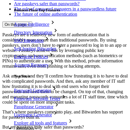
Are passkeys safer than passwords?
The role of password managers in a passwordless future
Business Plans Top Features
The future of online authentication
Access Intelligence
On this page
Directory Integration
Passkeys are a relatively new form of authentication that is
considerably more secure than traditional passwords. By using
SSO Integration
passkeys, users don’t have to enter a password to log in to an app or
Self-hosting Bitwarden
website. Passkeys achieve this by leveraging public key
cryptography and user verification methods (such as biometrics or
Enterprise Policies
PINs) to authenticate a user. With this method, private information
Account Recovery
remains safe, even from phishing or hacking attempts.
Ask any user, and they’ll confirm how frustrating it is to have to deal
Top Tools
with complicated passwords. And then, ask any member of IT staff
how frustrating it is to deal with end users who forget their
Password Generator
passwords and need them to be changed. On top of that, changing
and managing passwords consumes a lot of IT staff time, time which
Password Strength Tester
could be spent on more important tasks.
Passphrase Generator
That’s where passkeys come into play, and Bitwarden has support
Username Generator
for passkeys built in.
Explore all tools and features
But are passkeys truly safer than passwords?
Resources