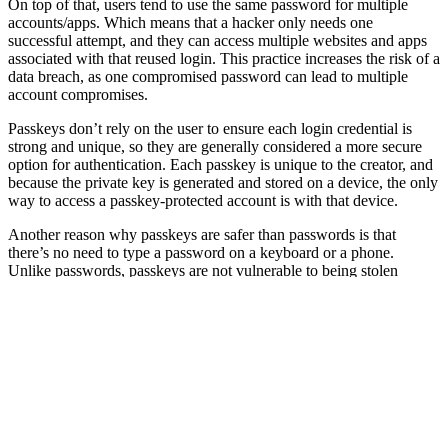
On top of that, users tend to use the same password for multiple
accounts/apps. Which means that a hacker only needs one
successful attempt, and they can access multiple websites and apps
associated with that reused login. This practice increases the risk of a
data breach, as one compromised password can lead to multiple
account compromises.
Passkeys don’t rely on the user to ensure each login credential is
strong and unique, so they are generally considered a more secure
option for authentication. Each passkey is unique to the creator, and
because the private key is generated and stored on a device, the only
way to access a passkey-protected account is with that device.
Another reason why passkeys are safer than passwords is that
there’s no need to type a password on a keyboard or a phone.
Unlike passwords, passkeys are not vulnerable to being stolen
through phishing or brute-force attacks. Imagine you have someone
looking over your shoulder as you type that password. That person
could memorise that password and use it against you. With
passkeys, that’s not possible. Even if the bad actor were to steal your
phone, they wouldn’t be able to use the passkeys without getting
past the biometrics. No matching fingerprint or facial scan means no
entry into the account or app. Passkeys are more secure than
passwords because they protect users from common threats and
reduce the need for two-factor authentication.