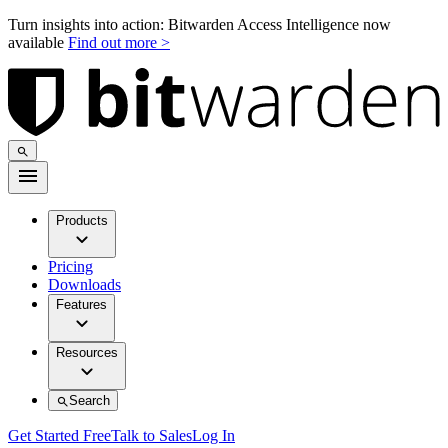
Turn insights into action: Bitwarden Access Intelligence now
available
Find out more >
Products
Pricing
Downloads
Features
Resources
Search
Get Started Free
Talk to Sales
Log In