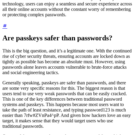
technology, users can enjoy a seamless and secure experience across
all their online accounts without the constant worry of remembering
or protecting complex passwords.
Are passkeys safer than passwords?
This is the big question, and it’s a legitimate one. With the continued
rise of cyber security threats, ensuring accounts are locked down as
tightly as possible has become an absolute must. However, using
passwords alone leaves accounts vulnerable to brute-force attacks
and social engineering tactics.
Generally speaking, passkeys are safer than passwords, and there
are some very specific reasons for this. The biggest reason is that
users tend to use very weak passwords that can be easily cracked.
This is one of the key differences between traditional password
systems and passkeys. This happens because most users want to
take the path of least resistance, and typing password123 is much
easier than 7rfw#ZVnPa4^pP. And given how hackers love an easy
target, it makes sense that they would target users who use
traditional passwords.