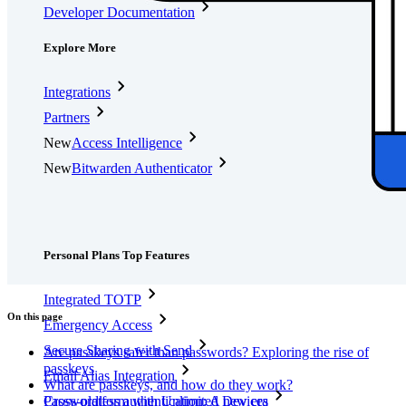
Developer Documentation
Explore More
Integrations
Partners
New
Access Intelligence
New
Bitwarden Authenticator
Pricing
Downloads
Features
Personal Plans Top Features
Integrated TOTP
On this page
Emergency Access
Secure Sharing with Send
Are passkeys safer than passwords? Exploring the rise of
passkeys
Email Alias Integration
What are passkeys, and how do they work?
Passwordless authentication: A new era
Cross-platform with Unlimited Devices