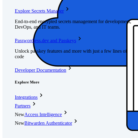
Explore Secrets Manager
End-to-end encrypted secrets management for development,
DevOps, and IT teams.
Passwordless.dev and Passkeys
Unlock passkey features and more with just a few lines of
code
Developer Documentation
Explore More
Integrations
Partners
New
Access Intelligence
New
Bitwarden Authenticator
Pricing
Downloads