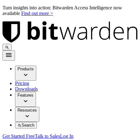
Turn insights into action: Bitwarden Access Intelligence now
available
Find out more >
Products
Pricing
Downloads
Features
Resources
Search
Get Started Free
Talk to Sales
Log In