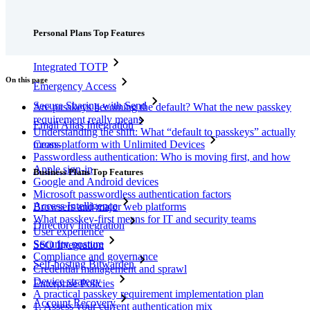
Features
Personal Plans Top Features
Integrated TOTP
On this page
Emergency Access
Secure Sharing with Send
Are passkeys becoming the default? What the new passkey
requirement really means
Email Alias Integration
Understanding the shift: What “default to passkeys” actually
means
Cross-platform with Unlimited Devices
Passwordless authentication: Who is moving first, and how
Apple sign-in
Business Plans Top Features
Google and Android devices
Microsoft passwordless authentication factors
Access Intelligence
Browsers and major web platforms
What passkey-first means for IT and security teams
Directory Integration
User experience
Security posture
SSO Integration
Compliance and governance
Self-hosting Bitwarden
Credential management and sprawl
Device strategy
Enterprise Policies
A practical passkey requirement implementation plan
Account Recovery
1. Assess your current authentication mix