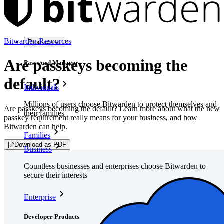
Bitwarden Resources
Products
Are passkeys becoming the
Password Manager
default?
Individuals
Millions of users choose Bitwarden to protect themselves and
Are passkeys becoming the default? Learn more about what the new
their families
passkey requirement really means for your business, and how
Bitwarden can help.
Families
Download as PDF
Business
Countless businesses and enterprises choose Bitwarden to
secure their interests
Enterprise
Developer Products