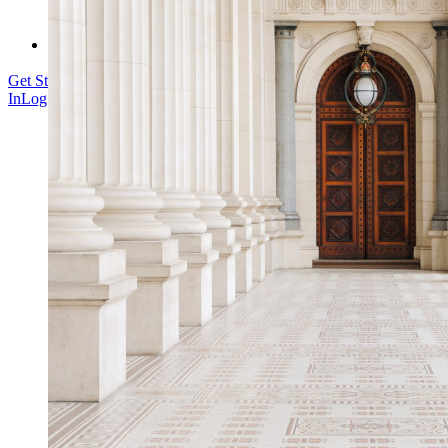
Enterprise Services
Get Started Free
Get Started Free
Talk to Sales
Talk to Sales
Log
In
Log In