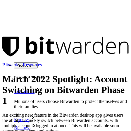
Bitwarden Resources
Products
March 2022 Spotlight: Account
Password Manager
Switching on Bitwarden Phase
Individuals
1
Millions of users choose Bitwarden to protect themselves and
their families
An exciting new feature in the Bitwarden desktop app gives users
Families
the ability to quickly switch between Bitwarden accounts, with
multiple accounts logged in at once. This will be available soon
Business
across other client applications.