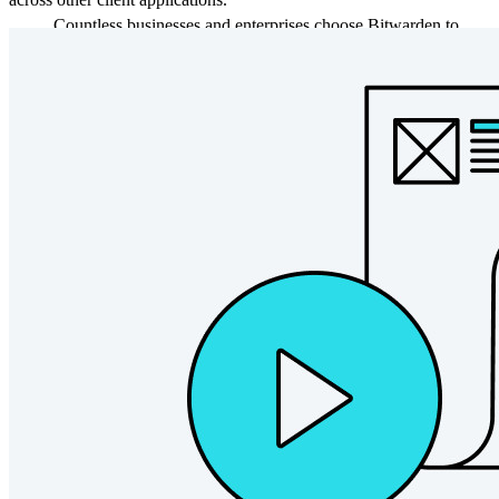
Countless businesses and enterprises choose Bitwarden to
secure their interests
Enterprise
Developer Products
Explore Secrets Manager
End-to-end encrypted secrets management for development,
DevOps, and IT teams.
Passwordless.dev and Passkeys
Unlock passkey features and more with just a few lines of
code
Developer Documentation
Explore More