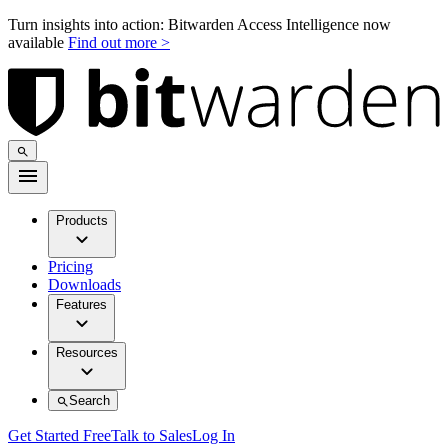
Turn insights into action: Bitwarden Access Intelligence now
available
Find out more >
Products
Pricing
Downloads
Features
Resources
Search
Get Started Free
Talk to Sales
Log In