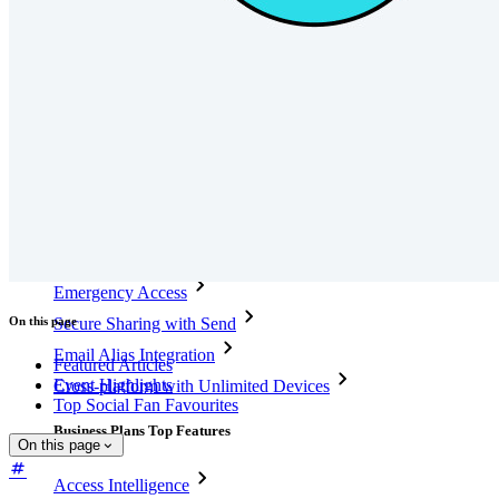
Integrations
Partners
New
Access Intelligence
New
Bitwarden Authenticator
Pricing
Downloads
Features
Personal Plans Top Features
Integrated TOTP
Emergency Access
On this page
Secure Sharing with Send
Email Alias Integration
Featured Articles
Event Highlights
Cross-platform with Unlimited Devices
Top Social Fan Favourites
Business Plans Top Features
On this page
Access Intelligence