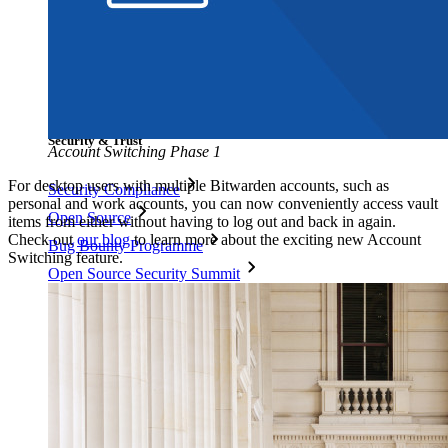
Blog
Events
Success Stories
Comparison
Security & Trust
Account Switching Phase 1
For desktop users with multiple Bitwarden accounts, such as
Security Compliance
personal and work accounts, you can now conveniently access vault
Open Source
items from either without having to log out and back in again.
Check out
our blog
to learn more about the exciting new Account
Bug Bounty Programme
Switching feature.
Open Source Security Summit
Bitwarden Security White Paper
Training
Help Centre
Courses
Community Forum