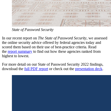
State of Password Security
In our recent report on
The State of Password Security
, we assessed
the online security advice offered by federal agencies today and
scored them based on their use of best-practice criteria. Read
the
report summary
to find out how these agencies ranked from
highest to lowest.
For more detail on our State of Password Security 2022 findings,
download the
full PDF report
or check out the
presentation deck
.