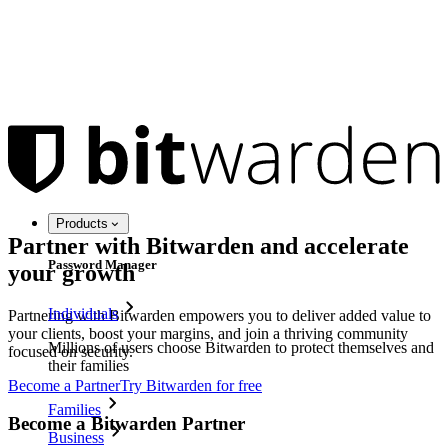
Products
Partner with Bitwarden and accelerate
Password Manager
your growth
Individuals
Partnering with Bitwarden empowers you to deliver added value to
your clients, boost your margins, and join a thriving community
Millions of users choose Bitwarden to protect themselves and
focused on security.
their families
Become a Partner
Try Bitwarden for free
Families
Become a Bitwarden Partner
Business