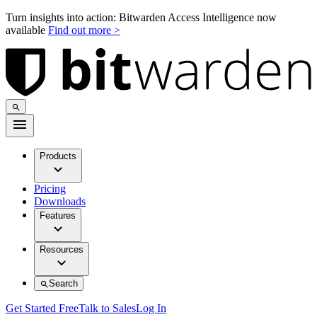
Turn insights into action: Bitwarden Access Intelligence now
available
Find out more >
Products
Pricing
Downloads
Features
Resources
Search
Get Started Free
Talk to Sales
Log In