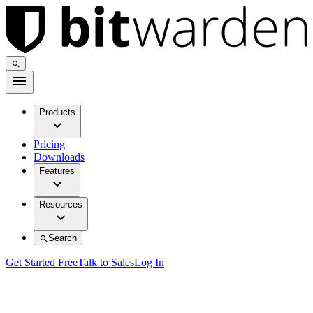
Products
Pricing
Downloads
Features
Resources
Search
Get Started Free
Talk to Sales
Log In