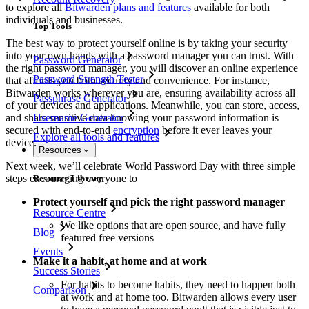
to explore all
Bitwarden plans and features
available for both
individuals and businesses.
Top Tools
The best way to protect yourself online is by taking your security
into your own hands with a password manager you can trust. With
Password Generator
the right password manager, you will discover an online experience
Password Strength Tester
that affords you both security and convenience. For instance,
Bitwarden works wherever you are, ensuring availability across all
Passphrase Generator
of your devices and applications. Meanwhile, you can store, access,
and share sensitive data knowing your password information is
Username Generator
secured with end-to-end
encryption
before it ever leaves your
Explore all tools and features
device.
Resources
Next week, we’ll celebrate World Password Day with three simple
steps encouraging everyone to
Resource Library
Protect yourself and pick the right password manager
Resource Centre
We like options that are open source, and have fully
Blog
featured free versions
Events
Make it a habit, at home and at work
Success Stories
For habits to become habits, they need to happen both
Comparison
at work and at home too. Bitwarden allows every user