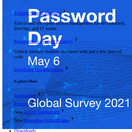
Explore Secrets Manager
End-to-end encrypted secrets management for development,
DevOps, and IT teams.
Passwordless.dev and Passkeys
Unlock passkey features and more with just a few lines of
code
Developer Documentation
Explore More
Integrations
Partners
New
Access Intelligence
New
Bitwarden Authenticator
Pricing
Downloads