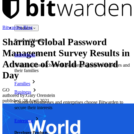
Bitwarden Blog
Products
Sharing Global Password
Password Manager
Management Survey Results in
Individuals
Advance of World Password
Millions of users choose Bitwarden to protect themselves and
their families
Day
Families
GO
Business
authored by:
Gary Orenstein
published
:
28 April 2021
Countless businesses and enterprises choose Bitwarden to
secure their interests
Enterprise
Developer Products