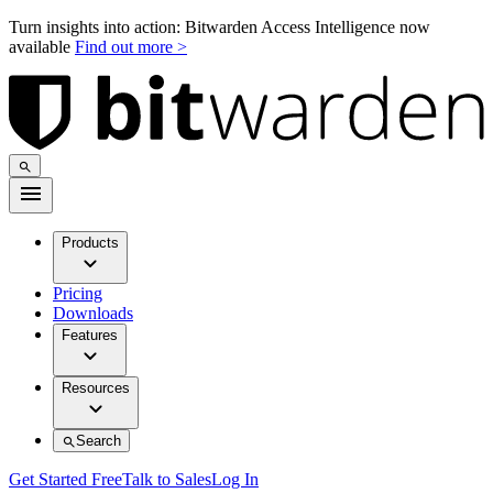
Turn insights into action: Bitwarden Access Intelligence now
available
Find out more >
Products
Pricing
Downloads
Features
Resources
Search
Get Started Free
Talk to Sales
Log In