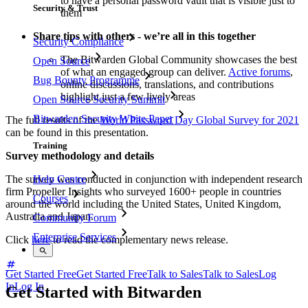
to have a personal password vault that is visible just to
Security & Trust
them
Share tips with others - we’re all in this together
Security Compliance
The Bitwarden Global Community showcases the best
Open Source
of what an engaged group can deliver.
Active forums
,
Bug Bounty Programme
online discussions, translations, and contributions
highlight just a few lively areas
Open Source Security Summit
Bitwarden Security White Paper
The full results of the
World Password Day Global Survey for 2021
can be found in this presentation.
Training
Survey methodology and details
The survey was conducted in conjunction with independent research
Help Centre
firm Propeller Insights who surveyed 1600+ people in countries
Courses
around the world including the United States, United Kingdom,
Australia and Japan.
Community Forum
Enterprise Services
Click
here
to read the complementary news release.
Get Started Free
Get Started Free
Talk to Sales
Talk to Sales
Log
In
Log In
Get Started with Bitwarden