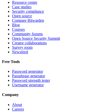
Resource centre
Case studies
Security compliance
Open source
Compare Bitwarden
Blog
Courses
Community forums
Open Source Security Summit
Creator collaborations
Survey room
Newsfeed
Free Tools
Password generator
Passphrase generator
Password strength tester
Username generator
Company
About
Careers