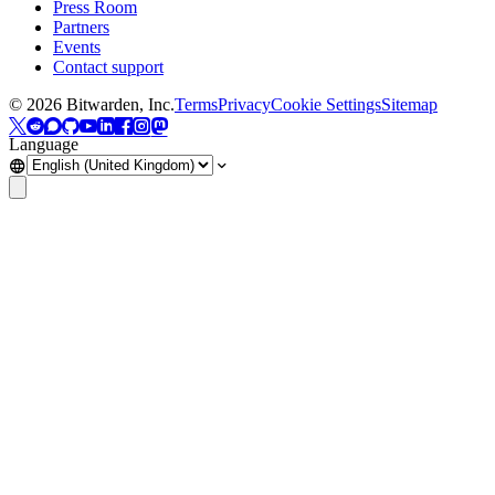
Press Room
Partners
Events
Contact support
©
2026
Bitwarden, Inc.
Terms
Privacy
Cookie Settings
Sitemap
Language