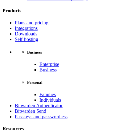
Products
Plans and pricing
Integrations
Downloads
Self-hosting
Business
Enterprise
Business
Personal
Families
Individuals
Bitwarden Authenticator
Bitwarden Send
Passkeys and passwordless
Resources