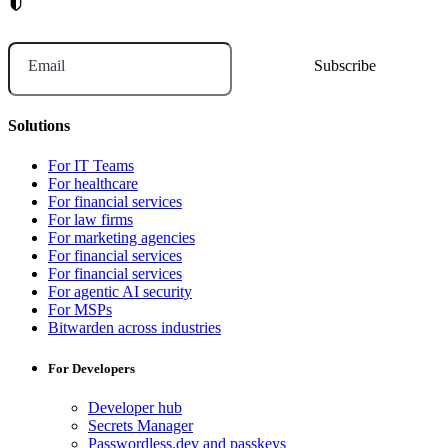
Email
Solutions
For IT Teams
For healthcare
For financial services
For law firms
For marketing agencies
For financial services
For financial services
For agentic AI security
For MSPs
Bitwarden across industries
For Developers
Developer hub
Secrets Manager
Passwordless.dev and passkeys