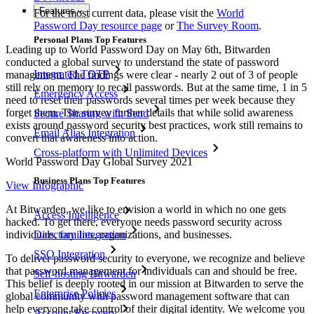
Features
For the most current data, please visit the
World
Password Day resource page
or
The Survey Room
.
Personal Plans Top Features
Leading up to World Password Day on May 6th, Bitwarden
conducted a global survey to understand the state of password
Integrated TOTP
management. The findings were clear - nearly 2 out of 3 of people
still rely on memory to recall passwords. But at the same time, 1 in 5
Emergency Access
need to reset their passwords several times per week because they
forget them. The survey further details that while solid awareness
Secure Sharing with Send
exists around password security best practices, work still remains to
Email Alias Integration
convert that awareness into action.
Cross-platform with Unlimited Devices
World Password Day Global Survey 2021
Business Plans Top Features
View Infographic
At Bitwarden, we like to envision a world in which no one gets
Access Intelligence
hacked. To get there, everyone needs password security across
individuals,
families
, organizations, and businesses.
Directory Integration
SSO Integration
To deliver password security to everyone, we recognize and believe
that password management for individuals can and should be free.
Self-hosting Bitwarden
This belief is deeply rooted in our mission at Bitwarden to serve the
Enterprise Policies
global community with password management software that can
help everyone take control of their digital identity. We welcome you
Account Recovery