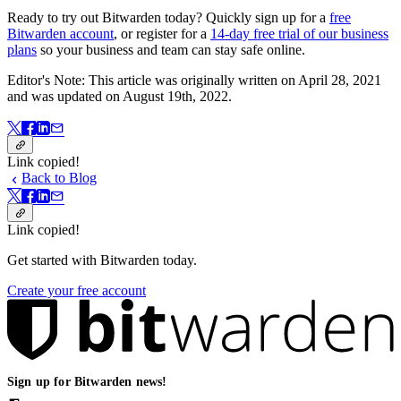
Ready to try out Bitwarden today? Quickly sign up for a
free
Bitwarden account
, or register for a
14-day free trial of our business
plans
so your business and team can stay safe online.
Editor's Note: This article was originally written on April 28, 2021
and was updated on August 19th, 2022.
Link copied!
Back to Blog
Link copied!
Get started with Bitwarden today.
Create your free account
Sign up for Bitwarden news!