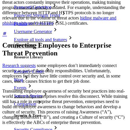
threat actors constantly improve their operations, making training
Password Generator
program material quickly outdated. For example, understanding the
difference between HTTP and HTTPS protocols is no longer
Password Strength Tester
relevant due to the volume of threat actors
hiding malware and
phishing sites
under HTTPS (SSL) certificates.
Passphrase Generator
Username Generator
Explore all tools and features
Connecting Employees to Enterprise
Resources
Threat Prevention
Resource Library
Research suggests
some employees don’t immediately connect
security as part of their daily responsibilities. Unfortunately,
Resource Centre
employees feel they have little control over security and, in some
Blog
cases, that it causes friction to get their job done.
Events
Translating employee awareness of security best practices into real-
Success Stories
world action helps enterprises resolve this disconnect. While training
still has a role in enterprise threat prevention, enterprises need to
Comparison
build on employee awareness to change behaviors and develop a
culture of security. This process of raising Awareness (“A”),
Security & Trust
changing Behaviors (“B”), and creating a Culture of security (“C”)
is effectively the ABCs of enterprise threat prevention.
Security Compliance