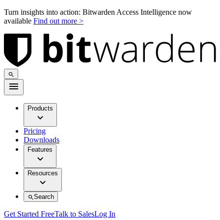
Turn insights into action: Bitwarden Access Intelligence now
available
Find out more >
Products
Pricing
Downloads
Features
Resources
Search
Get Started Free
Talk to Sales
Log In