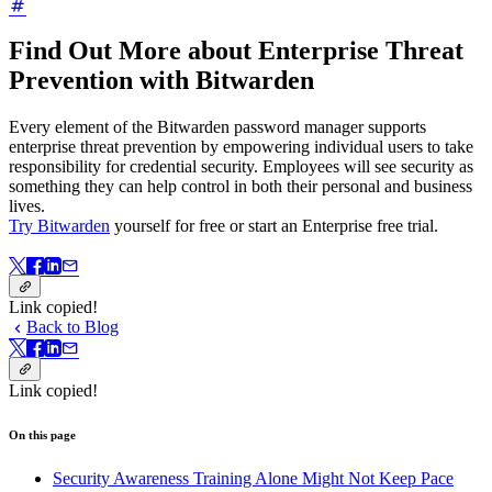
Find Out More about Enterprise Threat
Prevention with Bitwarden
Every element of the Bitwarden password manager supports
enterprise threat prevention by empowering individual users to take
responsibility for credential security. Employees will see security as
something they can help control in both their personal and business
lives.
Try Bitwarden
yourself for free or start an Enterprise free trial.
Link copied!
Back to Blog
Link copied!
On this page
Security Awareness Training Alone Might Not Keep Pace