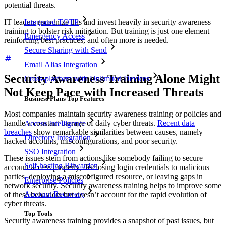
potential threats.
IT leaders recognize this and invest heavily in security awareness
Integrated TOTP
training to bolster risk mitigation. But training is just one element
Emergency Access
reinforcing best practices, and often more is needed.
Secure Sharing with Send
Email Alias Integration
Security Awareness Training Alone Might
Cross-platform with Unlimited Devices
Not Keep Pace with Increased Threats
Business Plans Top Features
Most companies maintain security awareness training or policies and
handle a constant barrage of daily cyber threats.
Recent data
Access Intelligence
breaches
show remarkable similarities between causes, namely
Directory Integration
hacked accounts, misconfigurations, and poor security.
SSO Integration
These issues stem from actions like somebody failing to secure
Self-hosting Bitwarden
account access properly, disclosing login credentials to malicious
parties, deploying a misconfigured resource, or leaving gaps in
Enterprise Policies
network security. Security awareness training helps to improve some
Account Recovery
of these behaviors but doesn’t account for the rapid evolution of
cyber threats.
Top Tools
Security awareness training provides a snapshot of past issues, but