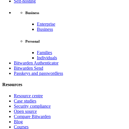
Self-hosting
Business
Enterprise
Business
Personal
Families
Individuals
Bitwarden Authenticator
Bitwarden Send
Passkeys and passwordless
Resources
Resource centre
Case studies
Security compliance
Open source
Compare Bitwarden
Blog
Courses