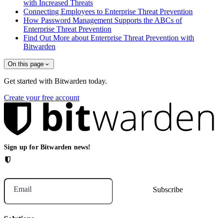
with Increased Threats
Connecting Employees to Enterprise Threat Prevention
How Password Management Supports the ABCs of
Enterprise Threat Prevention
Find Out More about Enterprise Threat Prevention with
Bitwarden
On this page
Get started with Bitwarden today.
Create your free account
Sign up for Bitwarden news!
Email