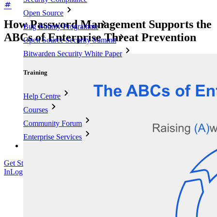
Open Source
How Password Management Supports the
Bug Bounty Programme
ABCs of Enterprise Threat Prevention
Open Source Security Summit
Bitwarden Security White Paper
Training
Help Centre
Courses
Community Forum
Enterprise Services
Get Started Free
Get Started Free
Talk to Sales
Talk to Sales
Log
In
Log In