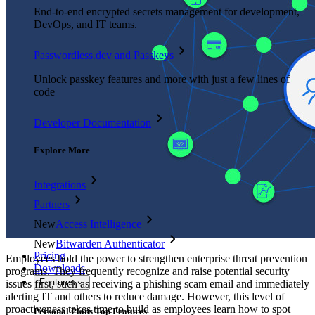
End-to-end encrypted secrets management for development,
DevOps, and IT teams.
Passwordless.dev and Passkeys
Unlock passkey features and more with just a few lines of
code
Developer Documentation
Explore More
Integrations
Partners
New
Access Intelligence
New
Bitwarden Authenticator
Pricing
Employees hold the power to strengthen enterprise threat prevention
Downloads
programs. They frequently recognize and raise potential security
Features
issues first, such as receiving a phishing scam email and immediately
alerting IT and others to reduce damage. However, this level of
proactiveness takes time to build as employees learn how to spot
Personal Plans Top Features