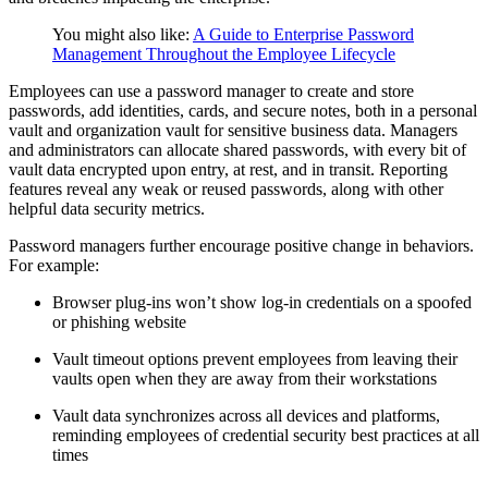
You might also like:
A Guide to Enterprise Password
Management Throughout the Employee Lifecycle
Employees can use a password manager to create and store
passwords, add identities, cards, and secure notes, both in a personal
vault and organization vault for sensitive business data. Managers
and administrators can allocate shared passwords, with every bit of
vault data encrypted upon entry, at rest, and in transit. Reporting
features reveal any weak or reused passwords, along with other
helpful data security metrics.
Password managers further encourage positive change in behaviors.
For example:
Browser plug-ins won’t show log-in credentials on a spoofed
or phishing website
Vault timeout options prevent employees from leaving their
vaults open when they are away from their workstations
Vault data synchronizes across all devices and platforms,
reminding employees of credential security best practices at all
times