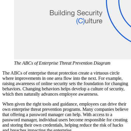
The ABCs of Enterprise Threat Prevention Diagram
The ABCs of enterprise threat protection create a virtuous circle
where improvements in one area flow into the next. For example,
raising awareness of online security sets the foundation for changing
behaviors. Changing behaviors helps develop a culture of security,
which then naturally advances employee awareness.
When given the right tools and guidance, employees can drive their
own enterprise threat prevention programs. Many companies believe
that offering a password manager can help. With access to a
password manager, individual users become responsible for creating
and storing their own credentials, helping reduce the risk of hacks
and breaches impacting the enterprise.