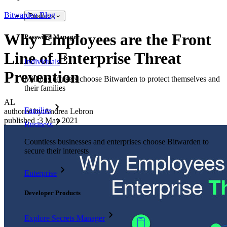
Bitwarden Blog
Products
Why Employees are the Front
Password Manager
Line of Enterprise Threat
Individuals
Prevention
Millions of users choose Bitwarden to protect themselves and
their families
AL
Families
authored by:
Andrea Lebron
published
:
3 May 2021
Business
Countless businesses and enterprises choose Bitwarden to
secure their interests
Enterprise
Developer Products
Explore Secrets Manager