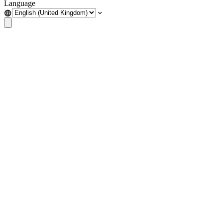
Language