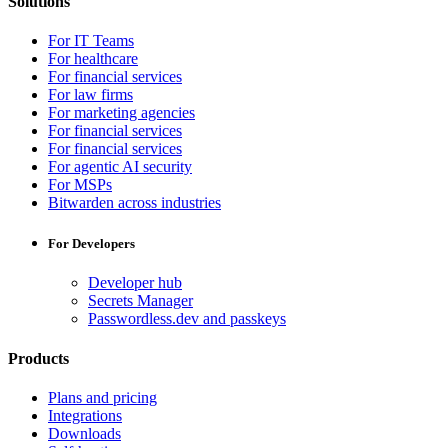
Solutions
For IT Teams
For healthcare
For financial services
For law firms
For marketing agencies
For financial services
For financial services
For agentic AI security
For MSPs
Bitwarden across industries
For Developers
Developer hub
Secrets Manager
Passwordless.dev and passkeys
Products
Plans and pricing
Integrations
Downloads