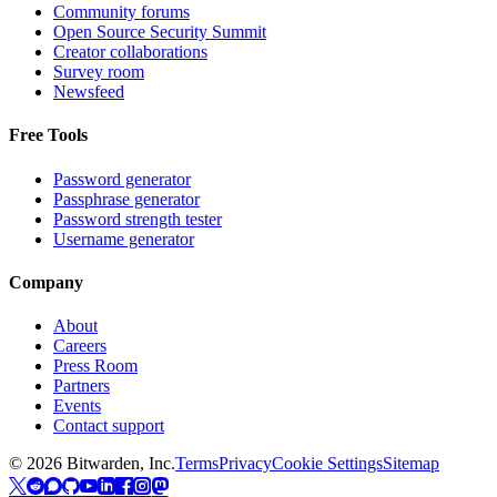
Community forums
Open Source Security Summit
Creator collaborations
Survey room
Newsfeed
Free Tools
Password generator
Passphrase generator
Password strength tester
Username generator
Company
About
Careers
Press Room
Partners
Events
Contact support
©
2026
Bitwarden, Inc.
Terms
Privacy
Cookie Settings
Sitemap