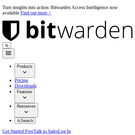
Turn insights into action: Bitwarden Access Intelligence now
available
Find out more >
Products
Pricing
Downloads
Features
Resources
Search
Get Started Free
Talk to Sales
Log In