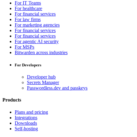
For IT Teams
For healthcare
For financial services
For law firms
For marketing agencies
For financial services
For financial services
For agentic AI security
For MSPs
Bitwarden across industries
For Developers
Developer hub
Secrets Manager
Passwordless.dev and passkeys
Products
Plans and pricing
Integrations
Downloads
Self-hosting