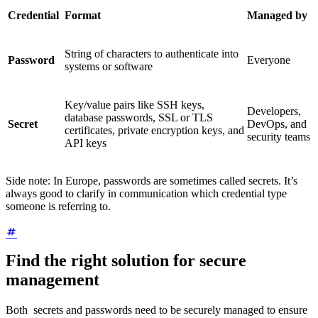
Credential
Format
Managed by
String of characters to authenticate into
Password
Everyone
systems or software
Key/value pairs like SSH keys,
Developers,
database passwords, SSL or TLS
Secret
DevOps, and
certificates, private encryption keys, and
security teams
API keys
Side note: In Europe, passwords are sometimes called secrets. It’s
always good to clarify in communication which credential type
someone is referring to.
Find the right solution for secure
management
Both secrets and passwords need to be securely managed to ensure