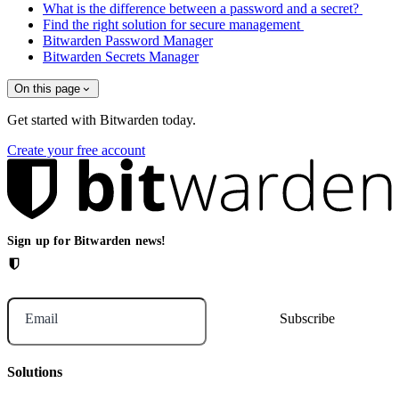
What is the difference between a password and a secret?
Find the right solution for secure management
Bitwarden Password Manager
Bitwarden Secrets Manager
On this page
Get started with Bitwarden today.
Create your free account
Sign up for Bitwarden news!
Email
Solutions