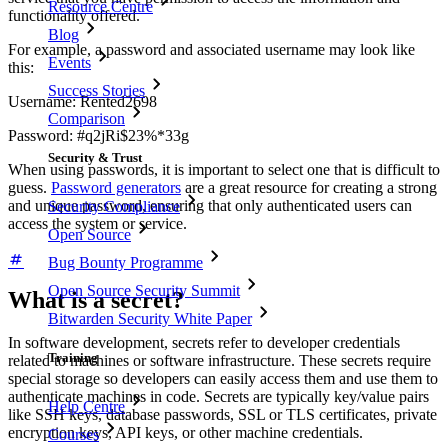
Resource Centre
functionality offered.
Blog
For example, a password and associated username may look like
Events
this:
Success Stories
Username: Rented2698
Comparison
Password: #q2jRi$23%*33g
Security & Trust
When using passwords, it is important to select one that is difficult to
guess.
Password generators
are a great resource for creating a strong
and unique password, ensuring that only authenticated users can
Security Compliance
access the system or service.
Open Source
Bug Bounty Programme
Open Source Security Summit
What is a secret?
Bitwarden Security White Paper
In software development, secrets refer to developer credentials
Training
related to machines or software infrastructure. These secrets require
special storage so developers can easily access them and use them to
authenticate machines in code. Secrets are typically key/value pairs
Help Centre
like SSH keys, database passwords, SSL or TLS certificates, private
encryption keys, API keys, or other machine credentials.
Courses