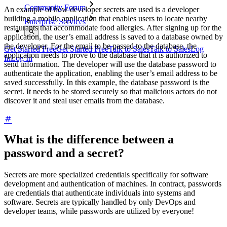
Community Forum
An example of how developer secrets are used is a developer
building a mobile application that enables users to locate nearby
Enterprise Services
restaurants that accommodate food allergies. After signing up for the
application, the user’s email address is saved to a database owned by
the developer. For the email to be passed to the database, the
Get Started Free
Get Started Free
Talk to Sales
Talk to Sales
Log
application needs to prove to the database that it is authorized to
In
Log In
send information. The developer will use the database password to
authenticate the application, enabling the user’s email address to be
saved successfully. In this example, the database password is the
secret. It needs to be stored securely so that malicious actors do not
discover it and steal user emails from the database.
What is the difference between a
password and a secret?
Secrets are more specialized credentials specifically for software
development and authentication of machines. In contract, passwords
are credentials that authenticate individuals into systems and
software. Secrets are typically handled by only DevOps and
developer teams, while passwords are utilized by everyone!