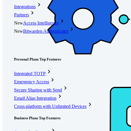
Integrations
Partners
New
Access Intelligence
New
Bitwarden Authenticator
Pricing
Downloads
Features
Personal Plans Top Features
Integrated TOTP
Emergency Access
Secure Sharing with Send
Email Alias Integration
Cross-platform with Unlimited Devices
Business Plans Top Features