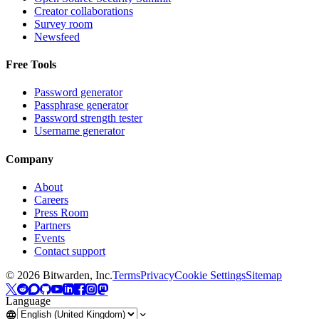
Creator collaborations
Survey room
Newsfeed
Free Tools
Password generator
Passphrase generator
Password strength tester
Username generator
Company
About
Careers
Press Room
Partners
Events
Contact support
©
2026
Bitwarden, Inc.
Terms
Privacy
Cookie Settings
Sitemap
Language