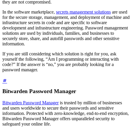
they are not compromised.
In the software marketplace,
secrets management solutions
are used
for the secure storage, management, and deployment of machine and
infrastructure secrets in code and are specific to software
development and infrastructure engineering. Password management
solutions are used by individuals, families, and businesses to
securely store, share, and autofill passwords and other sensitive
information.
If you are still considering which solution is right for you, ask
yourself the following, “Am I programming or interacting with
code?” If the answer is “no,” you are probably looking for a
password manager.
Bitwarden Password Manager
Bitwarden Password Manager
is trusted by million of businesses
and users worldwide to secure their passwords and sensitive
information. Protected with zero-knowledge, end-to-end encryption,
Bitwarden Password Manager offers unparalleled security to
safeguard your online life.