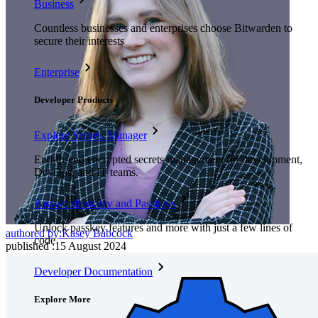
Business
Countless businesses and enterprises choose Bitwarden to
secure their interests
Enterprise
Developer Products
Explore Secrets Manager
End-to-end encrypted secrets management for development,
DevOps, and IT teams.
Passwordless.dev and Passkeys
Unlock passkey features and more with just a few lines of
authored by:
Kasey Babcock
code
published
:
15 August 2024
Developer Documentation
Explore More