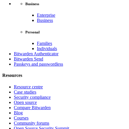
Business
Enterprise
Business
Personal
Families
Individuals
Bitwarden Authenticator
Bitwarden Send
Passkeys and passwordless
Resources
Resource centre
Case studies
Security compliance
Open source
Compare Bitwarden
Blog
Courses
Community forums
Open Source Security Summit