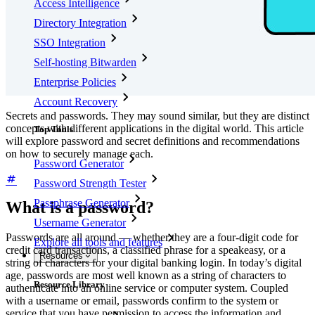
Access Intelligence
Directory Integration
SSO Integration
Self-hosting Bitwarden
Enterprise Policies
Account Recovery
Secrets and passwords. They may sound similar, but they are distinct
concepts with different applications in the digital world. This article
Top Tools
will explore password and secret definitions and recommendations
on how to securely manage each.
Password Generator
Password Strength Tester
Passphrase Generator
What is a password?
Username Generator
Passwords are all around — whether they are a four-digit code for
Explore all tools and features
credit card transactions, a classified phrase for a speakeasy, or a
Resources
string of characters for your digital banking login. In today’s digital
age, passwords are most well known as a string of characters to
Resource Library
authenticate into an online service or computer system. Coupled
with a username or email, passwords confirm to the system or
service that you have permission to access the information and