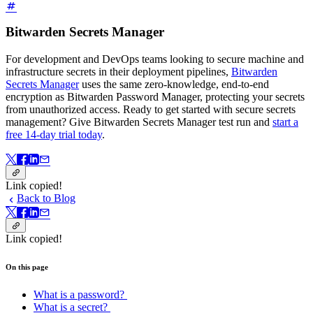
Bitwarden Secrets Manager
For development and DevOps teams looking to secure machine and
infrastructure secrets in their deployment pipelines,
Bitwarden
Secrets Manager
uses the same zero-knowledge, end-to-end
encryption as Bitwarden Password Manager, protecting your secrets
from unauthorized access. Ready to get started with secure secrets
management? Give Bitwarden Secrets Manager test run and
start a
free 14-day trial today
.
Link copied!
Back to Blog
Link copied!
On this page
What is a password?
What is a secret?