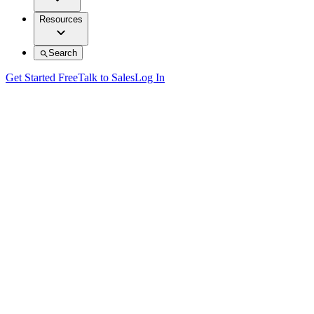
Resources
Search
Get Started Free
Talk to Sales
Log In