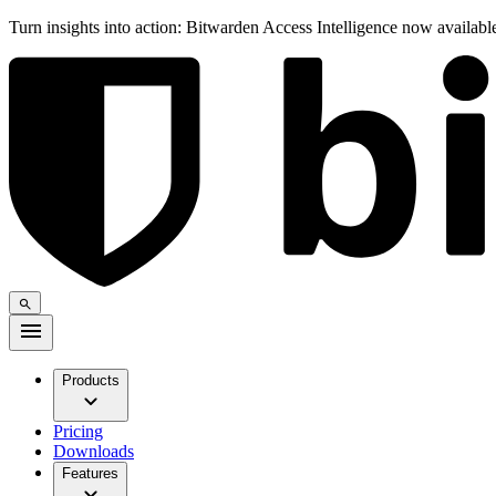
Turn insights into action: Bitwarden Access Intelligence now availab
Products
Pricing
Downloads
Features