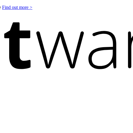
le
Find out more >