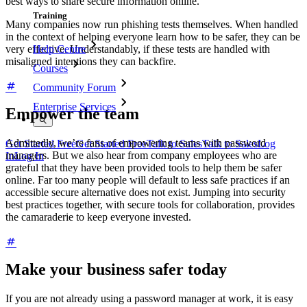
best ways to share secure information online.
Training
Many companies now run phishing tests themselves. When handled
in the context of helping everyone learn how to be safer, they can be
very effective. Understandably, if these tests are handled with
Help Centre
misaligned intentions they can backfire.
Courses
Community Forum
Enterprise Services
Empower the team
Admittedly, we’re fans of empowering teams with password
Get Started Free
Get Started Free
Talk to Sales
Talk to Sales
Log
managers. But we also hear from company employees who are
In
Log In
grateful that they have been provided tools to help them be safer
online. Far too many people will default to less safe practices if an
accessible secure alternative does not exist. Jumping into security
best practices together, with secure tools for collaboration, provides
the camaraderie to keep everyone invested.
Make your business safer today
If you are not already using a password manager at work, it is easy