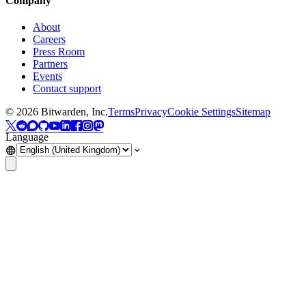
Company
About
Careers
Press Room
Partners
Events
Contact support
©
2026
Bitwarden, Inc.
Terms
Privacy
Cookie Settings
Sitemap
Language