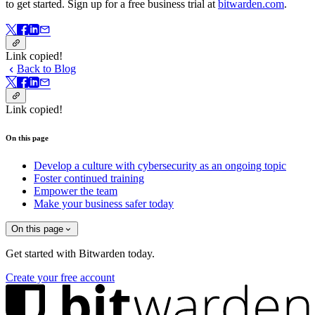
to get started. Sign up for a free business trial at
bitwarden.com
.
Link copied!
Back to Blog
Link copied!
On this page
Develop a culture with cybersecurity as an ongoing topic
Foster continued training
Empower the team
Make your business safer today
On this page
Get started with Bitwarden today.
Create your free account