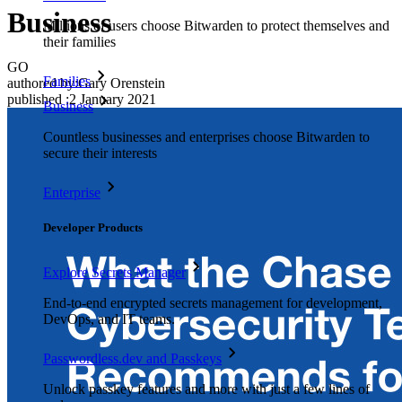
Business
Millions of users choose Bitwarden to protect themselves and
their families
GO
Families
authored by:
Gary Orenstein
published
:
2 January 2021
Business
Countless businesses and enterprises choose Bitwarden to
secure their interests
Enterprise
Developer Products
Explore Secrets Manager
End-to-end encrypted secrets management for development,
DevOps, and IT teams.
Passwordless.dev and Passkeys
Unlock passkey features and more with just a few lines of