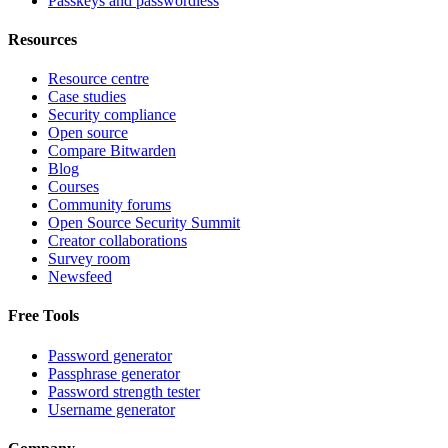
Passkeys and passwordless
Resources
Resource centre
Case studies
Security compliance
Open source
Compare Bitwarden
Blog
Courses
Community forums
Open Source Security Summit
Creator collaborations
Survey room
Newsfeed
Free Tools
Password generator
Passphrase generator
Password strength tester
Username generator