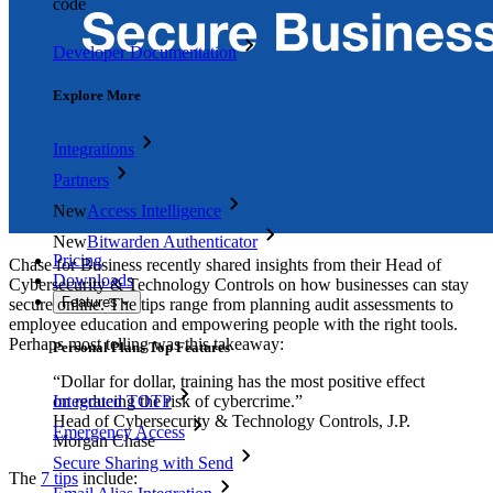
code
Developer Documentation
Explore More
Integrations
Partners
New
Access Intelligence
New
Bitwarden Authenticator
Pricing
Chase for Business recently shared insights from their Head of
Downloads
Cybersecurity & Technology Controls on how businesses can stay
Features
secure online. The tips range from planning audit assessments to
employee education and empowering people with the right tools.
Perhaps most telling was this takeaway:
Personal Plans Top Features
“Dollar for dollar, training has the most positive effect
on reducing the risk of cybercrime.”
Integrated TOTP
Head of Cybersecurity & Technology Controls, J.P.
Emergency Access
Morgan Chase
Secure Sharing with Send
The
7 tips
include: