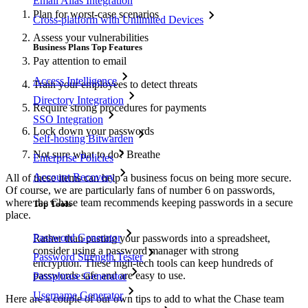
Email Alias Integration
Plan for worst-case scenarios
Cross-platform with Unlimited Devices
Assess your vulnerabilities
Business Plans Top Features
Pay attention to email
Access Intelligence
Train your employees to detect threats
Directory Integration
Require strong procedures for payments
SSO Integration
Lock down your passwords
Self-hosting Bitwarden
Not sure what to do? Breathe
Enterprise Policies
Account Recovery
All of these items can help a business focus on being more secure.
Of course, we are particularly fans of number 6 on passwords,
where the Chase team recommends keeping passwords in a secure
Top Tools
place.
Password Generator
Rather than pasting your passwords into a spreadsheet,
consider using a password manager with strong
Password Strength Tester
encryption. These high-tech tools can keep hundreds of
passwords safe and are easy to use.
Passphrase Generator
Username Generator
Here are a couple of our own tips to add to what the Chase team