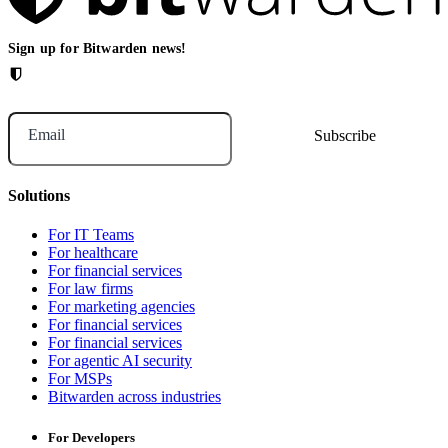
Sign up for Bitwarden news!
Email
Solutions
For IT Teams
For healthcare
For financial services
For law firms
For marketing agencies
For financial services
For financial services
For agentic AI security
For MSPs
Bitwarden across industries
For Developers