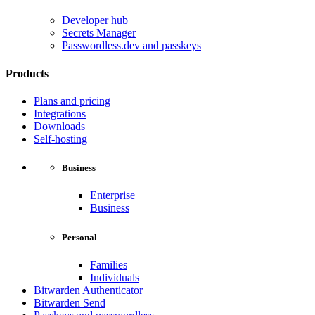
Developer hub
Secrets Manager
Passwordless.dev and passkeys
Products
Plans and pricing
Integrations
Downloads
Self-hosting
Business
Enterprise
Business
Personal
Families
Individuals
Bitwarden Authenticator
Bitwarden Send