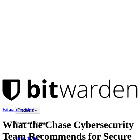
Bitwarden Blog
Products
What the Chase Cybersecurity
Password Manager
Team Recommends for Secure
Individuals