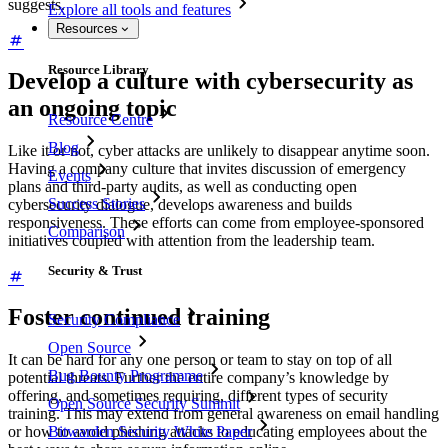
suggests.
Explore all tools and features
Resources
Resource Library
Develop a culture with cybersecurity as
an ongoing topic
Resource Centre
Blog
Like it or not, cyber attacks are unlikely to disappear anytime soon.
Having a company culture that invites discussion of emergency
Events
plans and third-party audits, as well as conducting open
Success Stories
cybersecurity dialogue, develops awareness and builds
responsiveness. These efforts can come from employee-sponsored
Comparison
initiatives coupled with attention from the leadership team.
Security & Trust
Foster continued training
Security Compliance
Open Source
It can be hard for any one person or team to stay on top of all
Bug Bounty Programme
potential threats. Further the entire company’s knowledge by
offering, and sometimes requiring, different types of security
Open Source Security Summit
training. This may extend from general awareness on email handling
Bitwarden Security White Paper
or how to avoid phishing attacks to educating employees about the