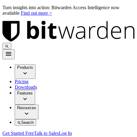
Turn insights into action: Bitwarden Access Intelligence now
available
Find out more >
Products
Pricing
Downloads
Features
Resources
Search
Get Started Free
Talk to Sales
Log In