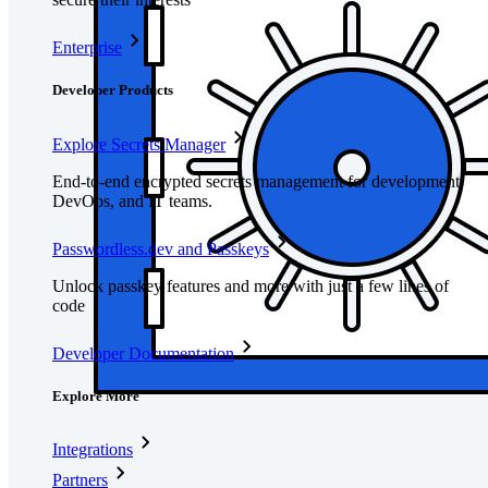
Enterprise
Developer Products
Explore Secrets Manager
End-to-end encrypted secrets management for development,
DevOps, and IT teams.
Passwordless.dev and Passkeys
Unlock passkey features and more with just a few lines of
code
Developer Documentation
Explore More
Integrations
Partners