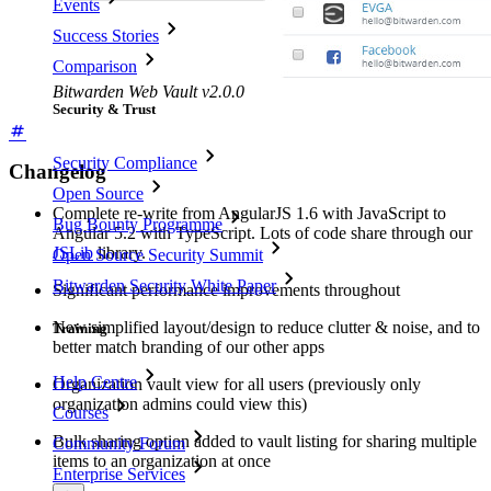
Events
Success Stories
Comparison
Bitwarden Web Vault v2.0.0
Security & Trust
Security Compliance
Changelog
Open Source
Complete re-write from AngularJS 1.6 with JavaScript to
Bug Bounty Programme
Angular 5.2 with TypeScript. Lots of code share through our
JSLib
library.
Open Source Security Summit
Bitwarden Security White Paper
Significant performance improvements throughout
New simplified layout/design to reduce clutter & noise, and to
Training
better match branding of our other apps
Help Centre
Organization vault view for all users (previously only
organization admins could view this)
Courses
Bulk sharing option added to vault listing for sharing multiple
Community Forum
items to an organization at once
Enterprise Services