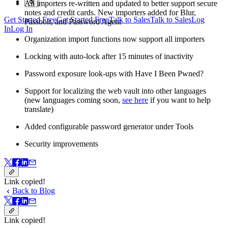
All importers re-written and updated to better support secure
notes and credit cards. New importers added for Blur,
Get Started Free
Get Started Free
Talk to Sales
Talk to Sales
Log
Passbolt, and Password Agent
In
Log In
Organization import functions now support all importers
Locking with auto-lock after 15 minutes of inactivity
Password exposure look-ups with Have I Been Pwned?
Support for localizing the web vault into other languages
(new languages coming soon,
see here
if you want to help
translate)
Added configurable password generator under Tools
Security improvements
Link copied!
Back to Blog
Link copied!