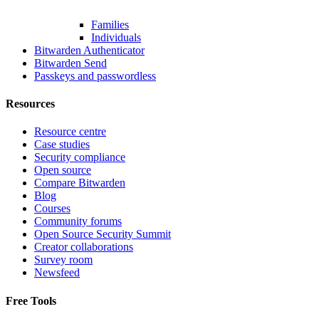
Families
Individuals
Bitwarden Authenticator
Bitwarden Send
Passkeys and passwordless
Resources
Resource centre
Case studies
Security compliance
Open source
Compare Bitwarden
Blog
Courses
Community forums
Open Source Security Summit
Creator collaborations
Survey room
Newsfeed
Free Tools