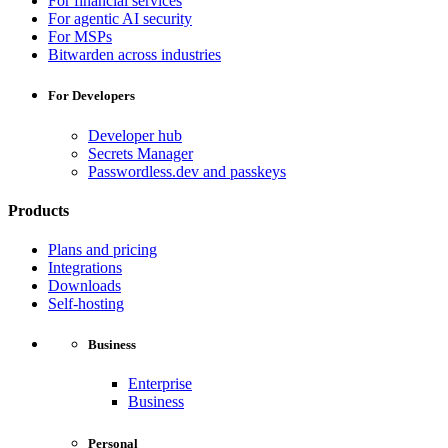
For financial services
For agentic AI security
For MSPs
Bitwarden across industries
For Developers
Developer hub
Secrets Manager
Passwordless.dev and passkeys
Products
Plans and pricing
Integrations
Downloads
Self-hosting
Business
Enterprise
Business
Personal