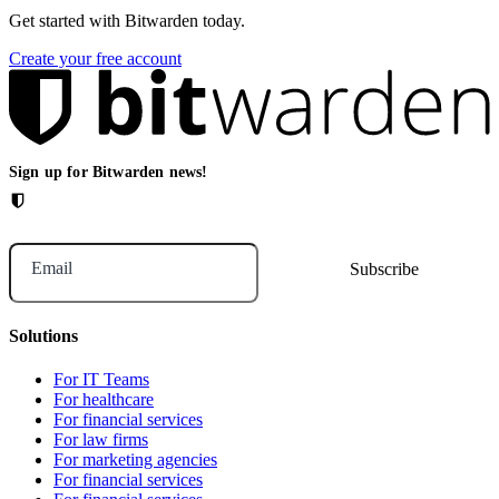
Get started with Bitwarden today.
Create your free account
Sign up for Bitwarden news!
Email
Solutions
For IT Teams
For healthcare
For financial services
For law firms
For marketing agencies
For financial services