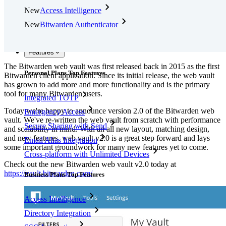
New
Access Intelligence
New
Bitwarden Authenticator
Pricing
Downloads
Features
The Bitwarden web vault was first released back in 2015 as the first
Personal Plans Top Features
Bitwarden client application. Since its initial release, the web vault
has grown to add more and more functionality and is the primary
tool for many Bitwarden users.
Integrated TOTP
Today we're happy to announce version 2.0 of the Bitwarden web
Emergency Access
vault. We've re-written the web vault from scratch with performance
Secure Sharing with Send
and scalability in mind. With an all new layout, matching design,
and new features, web vault v2.0 is a great step forward and lays
Email Alias Integration
some important groundwork for many new features yet to come.
Cross-platform with Unlimited Devices
Check out the new Bitwarden web vault v2.0 today at
https://vault.bitwarden.com/
Business Plans Top Features
Access Intelligence
Directory Integration