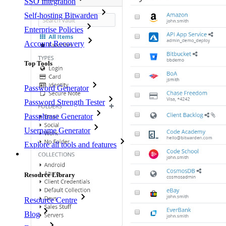
SSO Integration
Self-hosting Bitwarden
Enterprise Policies
Account Recovery
Top Tools
Password Generator
Password Strength Tester
Passphrase Generator
Username Generator
Explore all tools and features
Resources
Resource Library
Resource Centre
Blog