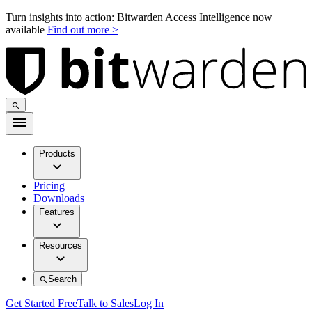
Turn insights into action: Bitwarden Access Intelligence now
available
Find out more >
Products
Pricing
Downloads
Features
Resources
Search
Get Started Free
Talk to Sales
Log In