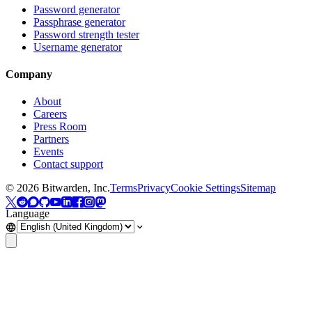
Password generator
Passphrase generator
Password strength tester
Username generator
Company
About
Careers
Press Room
Partners
Events
Contact support
©
2026
Bitwarden, Inc.
Terms
Privacy
Cookie Settings
Sitemap
Language