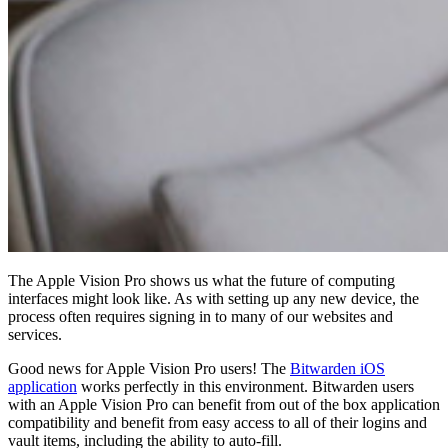
In
Log In
The Apple Vision Pro shows us what the future of computing
interfaces might look like. As with setting up any new device, the
process often requires signing in to many of our websites and
services.
Good news for Apple Vision Pro users! The
Bitwarden iOS
application
works perfectly in this environment. Bitwarden users
with an Apple Vision Pro can benefit from out of the box application
compatibility and benefit from easy access to all of their logins and
vault items, including the ability to auto-fill.