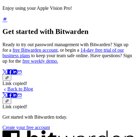
Enjoy using your Apple Vision Pro!
Get started with Bitwarden
Ready to try out password management with Bitwarden? Sign up
for a
free Bitwarden account
, or begin a
14-day free trial of our
business plans
to keep your team safe online. Have questions? Sign
up for the
free weekly demo.
Link copied!
Back to Blog
Link copied!
Get started with Bitwarden today.
Create your free account