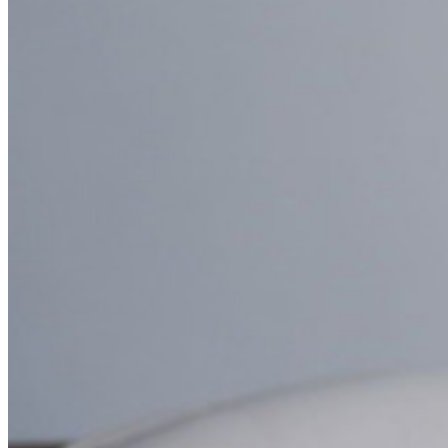
Comparison
Security & Trust
Security Compliance
Open Source
Bug Bounty Programme
Open Source Security Summit
Bitwarden Security White Paper
Training
Help Centre
Courses
Community Forum
Enterprise Services
Get Started Free
Get Started Free
Talk to Sales
Talk to Sales
Log