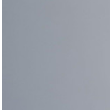
Enterprise Policies
Account Recovery
Top Tools
Password Generator
Password Strength Tester
Passphrase Generator
Username Generator
Explore all tools and features
Resources
Resource Library
Resource Centre
Blog
Events
Success Stories