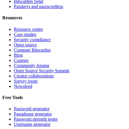
Bitwarden Send
Passkeys and passwordless
Resources
Resource centre
Case studies
Security compliance
Open source
Compare Bitwarden
Blog
Courses
Community forums
Open Source Security Summit
Creator collaborations
Survey room
Newsfeed
Free Tools
Password generator
Passphrase generator
Password strength tester
Username generator