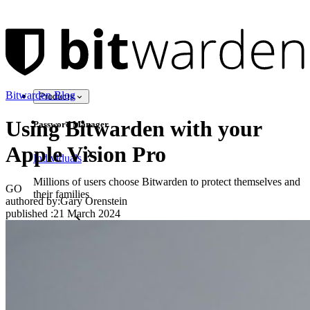
Bitwarden Blog
Products
Using Bitwarden with your
Password Manager
Apple Vision Pro
Individuals
Millions of users choose Bitwarden to protect themselves and
GO
their families
authored by:
Gary Orenstein
published
:
21 March 2024
Families
Business
Countless businesses and enterprises choose Bitwarden to
secure their interests