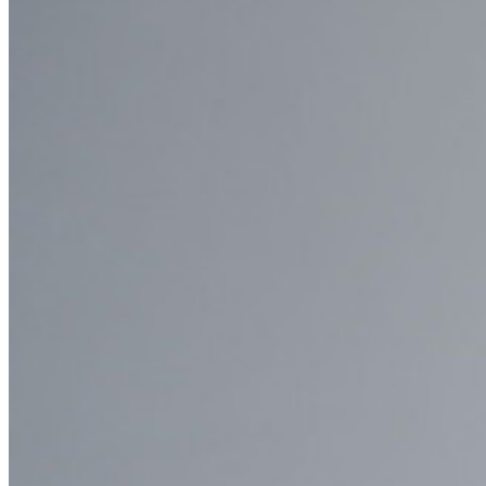
Enterprise
Developer Products
Explore Secrets Manager
End-to-end encrypted secrets management for development,
DevOps, and IT teams.
Passwordless.dev and Passkeys
Unlock passkey features and more with just a few lines of
code
Developer Documentation
Explore More
Integrations
Partners
New
Access Intelligence