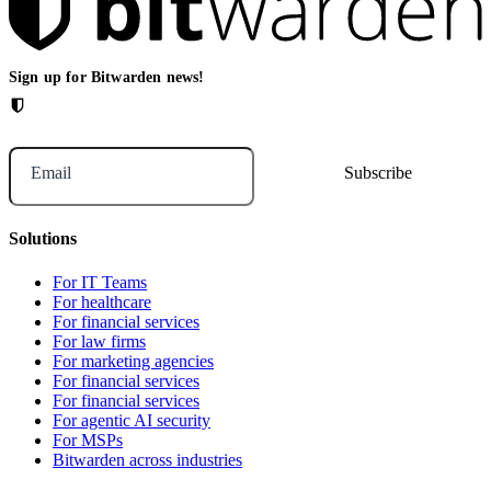
Sign up for Bitwarden news!
Email
Solutions
For IT Teams
For healthcare
For financial services
For law firms
For marketing agencies
For financial services
For financial services
For agentic AI security
For MSPs
Bitwarden across industries