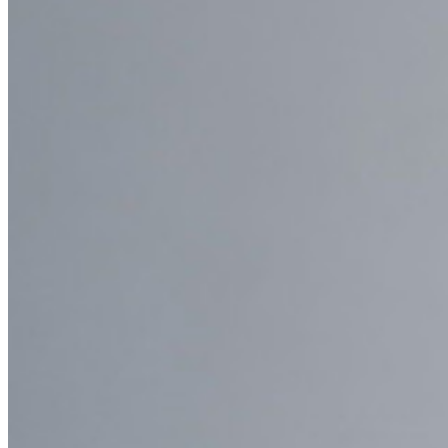
New
Bitwarden Authenticator
Pricing
Downloads
Features
Personal Plans Top Features
Integrated TOTP
Emergency Access
Secure Sharing with Send
Email Alias Integration
Cross-platform with Unlimited Devices
Business Plans Top Features
Access Intelligence
Directory Integration
SSO Integration
Self-hosting Bitwarden