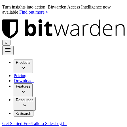
Turn insights into action: Bitwarden Access Intelligence now
available
Find out more >
Products
Pricing
Downloads
Features
Resources
Search
Get Started Free
Talk to Sales
Log In