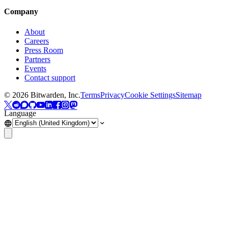
Company
About
Careers
Press Room
Partners
Events
Contact support
©
2026
Bitwarden, Inc.
Terms
Privacy
Cookie Settings
Sitemap
Language