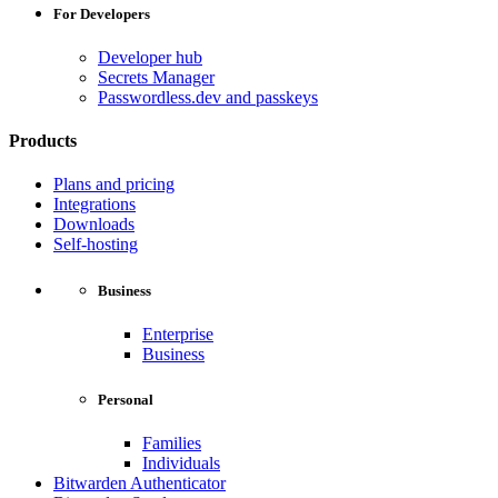
For Developers
Developer hub
Secrets Manager
Passwordless.dev and passkeys
Products
Plans and pricing
Integrations
Downloads
Self-hosting
Business
Enterprise
Business
Personal
Families
Individuals
Bitwarden Authenticator