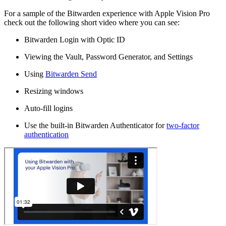
For a sample of the Bitwarden experience with Apple Vision Pro
check out the following short video where you can see:
Bitwarden Login with Optic ID
Viewing the Vault, Password Generator, and Settings
Using
Bitwarden Send
Resizing windows
Auto-fill logins
Use the built-in Bitwarden Authenticator for
two-factor
authentication