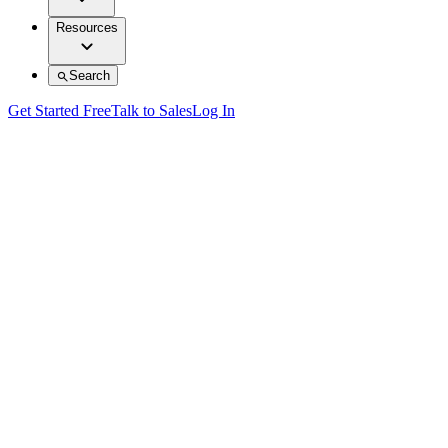
Resources
Search
Get Started Free
Talk to Sales
Log In