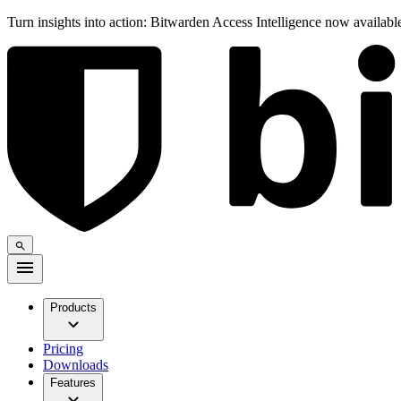
Turn insights into action: Bitwarden Access Intelligence now availab
Products
Pricing
Downloads
Features