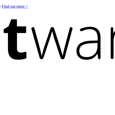
le
Find out more >