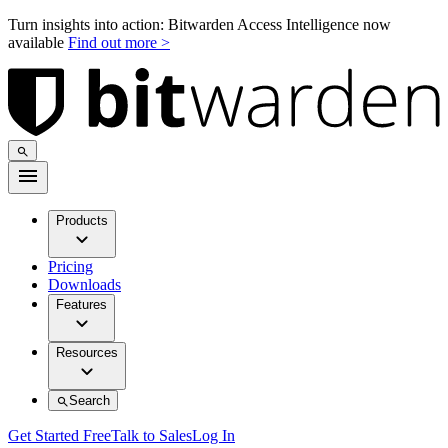
Turn insights into action: Bitwarden Access Intelligence now
available
Find out more >
Products
Pricing
Downloads
Features
Resources
Search
Get Started Free
Talk to Sales
Log In