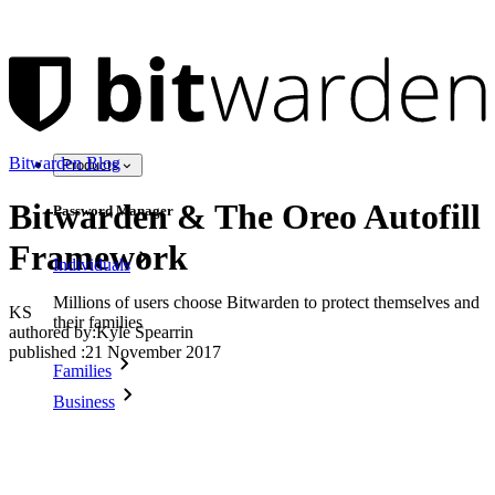
Bitwarden Blog
Products
Bitwarden & The Oreo Autofill
Password Manager
Framework
Individuals
Millions of users choose Bitwarden to protect themselves and
KS
their families
authored by:
Kyle Spearrin
published
:
21 November 2017
Families
Business
Countless businesses and enterprises choose Bitwarden to
secure their interests