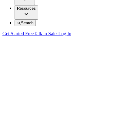
Resources
Search
Get Started Free
Talk to Sales
Log In