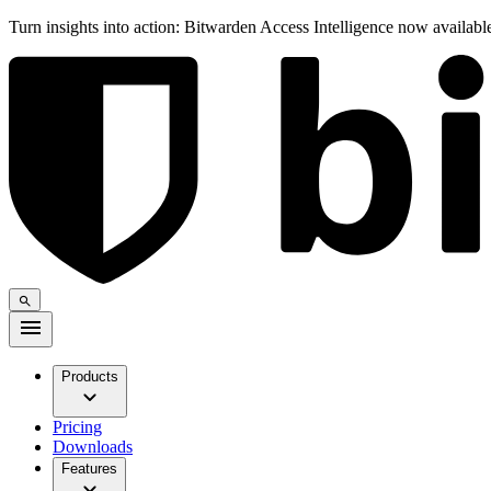
Turn insights into action: Bitwarden Access Intelligence now availab
Products
Pricing
Downloads
Features