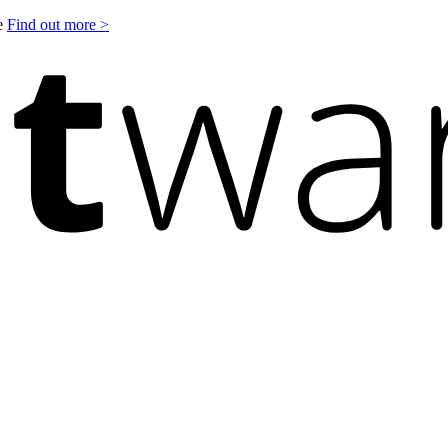
le
Find out more >