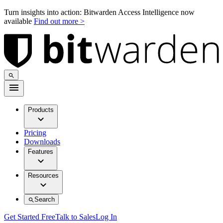
Turn insights into action: Bitwarden Access Intelligence now
available
Find out more >
Products
Pricing
Downloads
Features
Resources
Search
Get Started Free
Talk to Sales
Log In