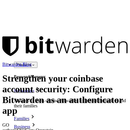
Bitwarden Blog
Products
Strengthen your coinbase
Password Manager
account security: Configure
Individuals
Bitwarden as an authenticator
Millions of users choose Bitwarden to protect themselves and
their families
app
Families
GO
Business