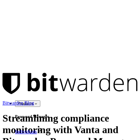
Bitwarden Blog
Products
Streamlining compliance
Password Manager
monitoring with Vanta and
Individuals