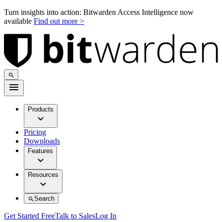
Turn insights into action: Bitwarden Access Intelligence now
available
Find out more >
Products
Pricing
Downloads
Features
Resources
Search
Get Started Free
Talk to Sales
Log In