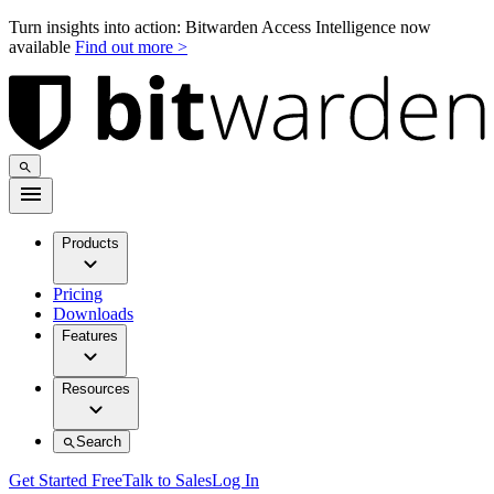
Turn insights into action: Bitwarden Access Intelligence now
available
Find out more >
Products
Pricing
Downloads
Features
Resources
Search
Get Started Free
Talk to Sales
Log In