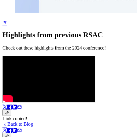
Highlights from previous RSAC
Check out these highlights from the 2024 conference!
Link copied!
Back to Blog