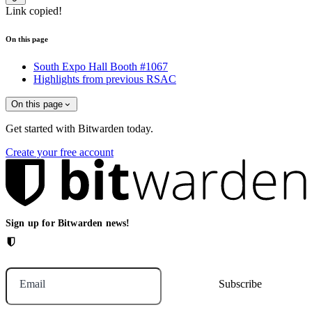
Link copied!
On this page
South Expo Hall Booth #1067
Highlights from previous RSAC
On this page
Get started with Bitwarden today.
Create your free account
Sign up for Bitwarden news!
Email