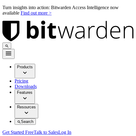
Turn insights into action: Bitwarden Access Intelligence now
available
Find out more >
Products
Pricing
Downloads
Features
Resources
Search
Get Started Free
Talk to Sales
Log In