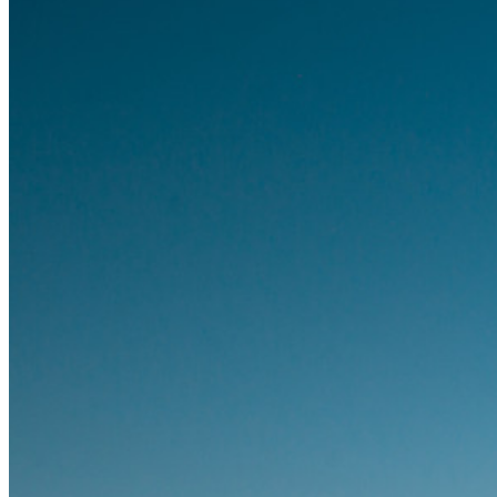
Families
Business
Countless businesses and enterprises choose Bitwarden to
secure their interests
Enterprise
Developer Products
Explore Secrets Manager
End-to-end encrypted secrets management for development,
DevOps, and IT teams.
Passwordless.dev and Passkeys
Unlock passkey features and more with just a few lines of
code
Developer Documentation
Explore More