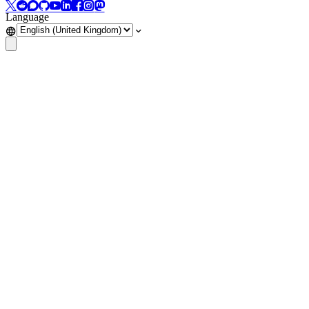
Language