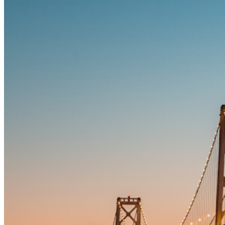
Integrations
Partners
New
Access Intelligence
New
Bitwarden Authenticator
Pricing
Downloads
Features
Personal Plans Top Features
Integrated TOTP
Emergency Access
Secure Sharing with Send
Email Alias Integration
Cross-platform with Unlimited Devices
Business Plans Top Features