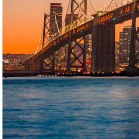
Access Intelligence
Directory Integration
SSO Integration
Self-hosting Bitwarden
Enterprise Policies
Account Recovery
Top Tools
Password Generator
Password Strength Tester
Passphrase Generator
Username Generator
Explore all tools and features
Resources
Resource Library