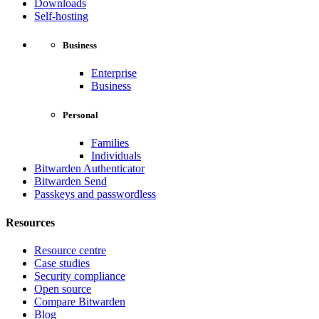
Downloads
Self-hosting
Business
Enterprise
Business
Personal
Families
Individuals
Bitwarden Authenticator
Bitwarden Send
Passkeys and passwordless
Resources
Resource centre
Case studies
Security compliance
Open source
Compare Bitwarden
Blog