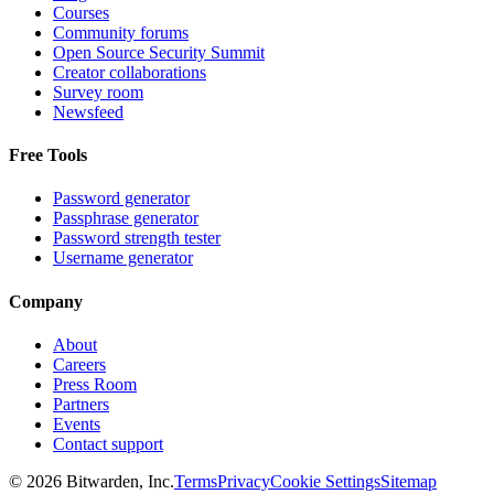
Courses
Community forums
Open Source Security Summit
Creator collaborations
Survey room
Newsfeed
Free Tools
Password generator
Passphrase generator
Password strength tester
Username generator
Company
About
Careers
Press Room
Partners
Events
Contact support
©
2026
Bitwarden, Inc.
Terms
Privacy
Cookie Settings
Sitemap