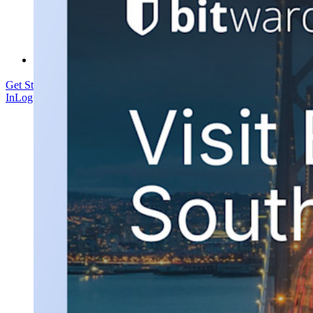
Courses
Community Forum
Enterprise Services
Get Started Free
Get Started Free
Talk to Sales
Talk to Sales
Log
In
Log In