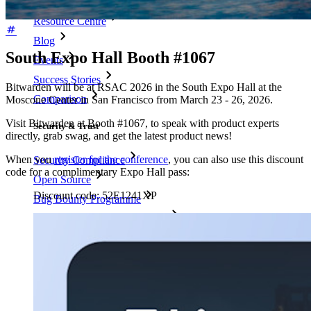
Resource Centre
Blog
South Expo Hall Booth #1067
Events
Success Stories
Bitwarden will be at RSAC 2026 in the South Expo Hall at the
Comparison
Moscone Center in San Francisco from March 23 - 26, 2026.
Visit Bitwarden at Booth #1067, to speak with product experts
Security & Trust
directly, grab swag, and get the latest product news!
When you
register for the conference
, you can also use this discount
Security Compliance
code for a complimentary Expo Hall pass:
Open Source
Discount code:
52E1241XP
Bug Bounty Programme
Open Source Security Summit
Bitwarden Security White Paper
Training
Help Centre