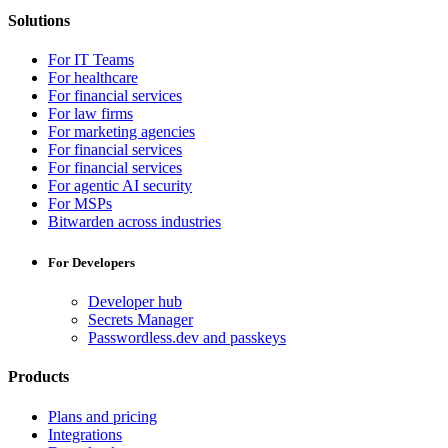
Solutions
For IT Teams
For healthcare
For financial services
For law firms
For marketing agencies
For financial services
For financial services
For agentic AI security
For MSPs
Bitwarden across industries
For Developers
Developer hub
Secrets Manager
Passwordless.dev and passkeys
Products
Plans and pricing
Integrations