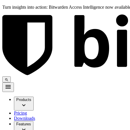
Turn insights into action: Bitwarden Access Intelligence now availab
Products
Pricing
Downloads
Features