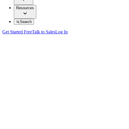
Resources
Search
Get Started Free
Talk to Sales
Log In