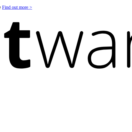
le
Find out more >