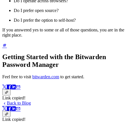
Do I operate across browsers?
Do I prefer open source?
Do I prefer the option to self-host?
If you answered yes to some or all of those questions, you are in the
right place.
Getting Started with the Bitwarden
Password Manager
Feel free to visit
bitwarden.com
to get started.
Link copied!
Back to Blog
Link copied!