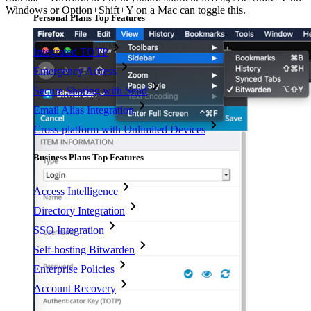
Windows or Option+Shift+Y on a Mac can toggle this.
Personal Plans Top Features
Integrated TOTP
Emergency Access
Secure Sharing with Send
Email Alias Integration
Cross-platform with Unlimited Devices
Business Plans Top Features
Access Intelligence
Directory Integration
SSO Integration
Self-hosting Bitwarden
Enterprise Policies
Account Recovery