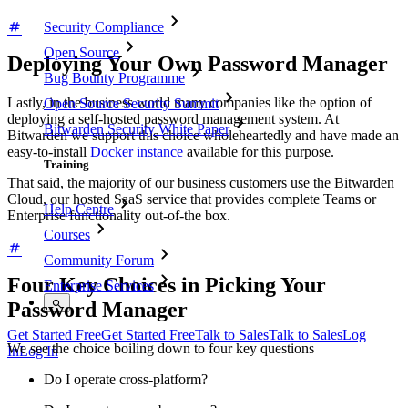
Security Compliance
Open Source
Deploying Your Own Password Manager
Bug Bounty Programme
Lastly, in the business world many companies like the option of
Open Source Security Summit
deploying a self-hosted password management system. At
Bitwarden Security White Paper
Bitwarden we support this choice wholeheartedly and have made an
easy-to-install
Docker instance
available for this purpose.
Training
That said, the majority of our business customers use the Bitwarden
Cloud, our hosted SaaS service that provides complete Teams or
Help Centre
Enterprise functionality out-of-the box.
Courses
Community Forum
Four Key Choices in Picking Your
Enterprise Services
Password Manager
Get Started Free
Get Started Free
Talk to Sales
Talk to Sales
Log
We see the choice boiling down to four key questions
In
Log In
Do I operate cross-platform?