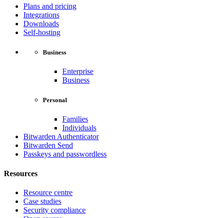
Plans and pricing
Integrations
Downloads
Self-hosting
Business
Enterprise
Business
Personal
Families
Individuals
Bitwarden Authenticator
Bitwarden Send
Passkeys and passwordless
Resources
Resource centre
Case studies
Security compliance