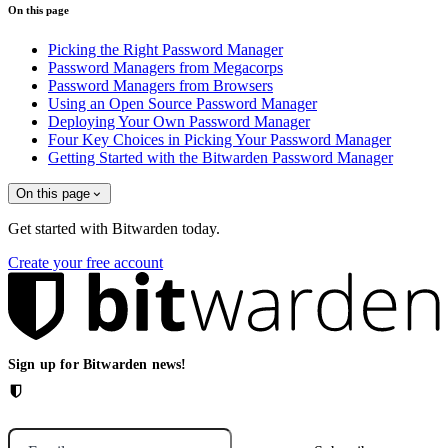
On this page
Picking the Right Password Manager
Password Managers from Megacorps
Password Managers from Browsers
Using an Open Source Password Manager
Deploying Your Own Password Manager
Four Key Choices in Picking Your Password Manager
Getting Started with the Bitwarden Password Manager
On this page
Get started with Bitwarden today.
Create your free account
Sign up for Bitwarden news!