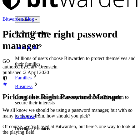
Bitwarden Blog
Products
Picking the right password
Password Manager
manager
Individuals
Millions of users choose Bitwarden to protect themselves and
GO
their families
authored by:
Gary Orenstein
published
:
2 April 2020
Families
Business
Picking the Right Password Manager
Countless businesses and enterprises choose Bitwarden to
secure their interests
We all know we should be using a password manager, but with so
many to choose from, how should you pick?
Enterprise
Of course, we’re biased at Bitwarden, but here’s one way to look at
Developer Products
the playing field.