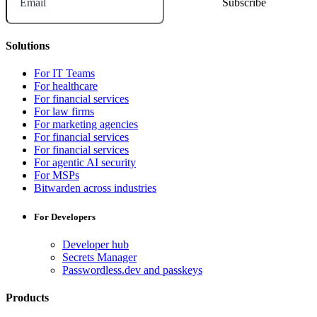
Email
Solutions
For IT Teams
For healthcare
For financial services
For law firms
For marketing agencies
For financial services
For financial services
For agentic AI security
For MSPs
Bitwarden across industries
For Developers
Developer hub
Secrets Manager
Passwordless.dev and passkeys
Products