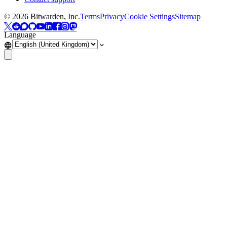
©
2026
Bitwarden, Inc.
Terms
Privacy
Cookie Settings
Sitemap
Language