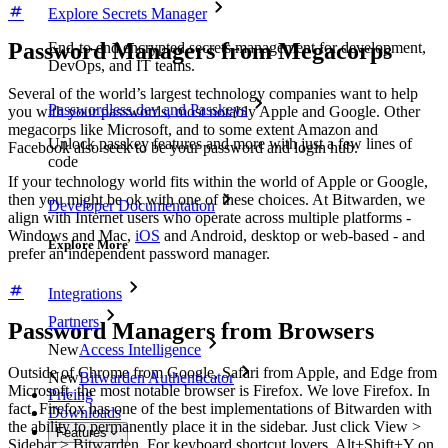
Explore Secrets Manager
Password Managers from Megacorps
End-to-end encrypted secrets management for development,
DevOps, and IT teams.
Several of the world’s largest technology companies want to help
Passwordless.dev and Passkeys
you with your passwords, most notably Apple and Google. Other
megacorps like Microsoft, and to some extent Amazon and
Unlock passkey features and more with just a few lines of
Facebook also seek to be your password and login hub.
code
If your technology world fits within the world of Apple or Google,
then you might be ok with one of these choices. At Bitwarden, we
Developer Documentation
align with Internet users who operate across multiple platforms -
Windows and Mac,
iOS
and Android, desktop or web-based - and
Explore More
prefer an independent password manager.
Integrations
Partners
Password Managers from Browsers
New
Access Intelligence
Outside of Chrome from Google, Safari from Apple, and Edge from
New
Bitwarden Authenticator
Microsoft, the most notable browser is Firefox. We love Firefox. In
Pricing
fact, Firefox has one of the best implementations of Bitwarden with
Downloads
the ability to permanently place it in the sidebar. Just click View >
Features
Sidebar > Bitwarden. For keyboard shortcut lovers, Alt+Shift+Y on