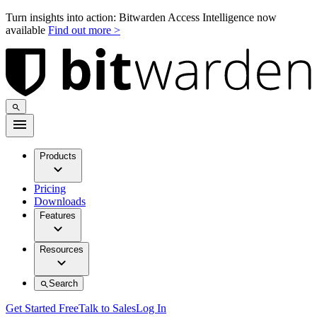
Turn insights into action: Bitwarden Access Intelligence now
available
Find out more >
Products
Pricing
Downloads
Features
Resources
Search
Get Started Free
Talk to Sales
Log In