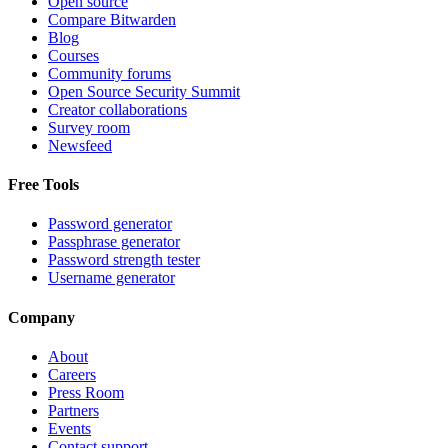
Open source
Compare Bitwarden
Blog
Courses
Community forums
Open Source Security Summit
Creator collaborations
Survey room
Newsfeed
Free Tools
Password generator
Passphrase generator
Password strength tester
Username generator
Company
About
Careers
Press Room
Partners
Events
Contact support