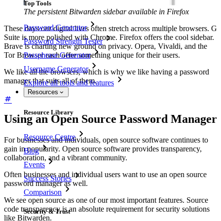
Top Tools
The persistent Bitwarden sidebar available in Firefox
Password Generator
These days our digital lives often stretch across multiple browsers. G
Suite is more polished with Chrome. Firefox offers the cool sidebar.
Password Strength Tester
Brave is charting new ground on privacy. Opera, Vivaldi, and the
Passphrase Generator
Tor Browser each offer something unique for their users.
Username Generator
We like all the browsers, which is why we like having a password
manager that suits all of them.
Explore all tools and features
Resources
Resource Library
Using an Open Source Password Manager
Resource Centre
For businesses and individuals, open source software continues to
gain in popularity. Open source software provides transparency,
Blog
collaboration, and a vibrant community.
Events
Often businesses and individual users want to use an open source
Success Stories
password manager as well.
Comparison
We see open source as one of our most important features. Source
code transparency is an absolute requirement for security solutions
Security & Trust
like Bitwarden.