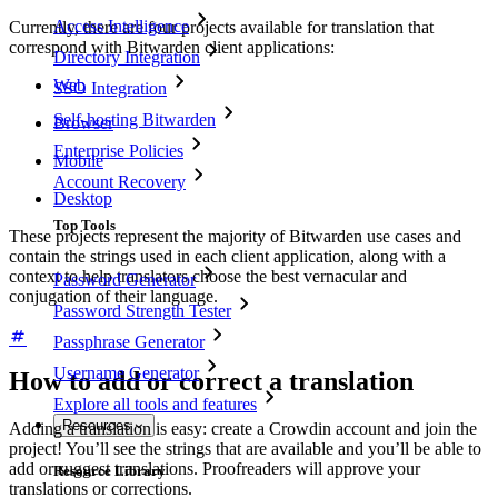
Access Intelligence
Currently, there are four projects available for translation that
correspond with Bitwarden client applications:
Directory Integration
Web
SSO Integration
Self-hosting Bitwarden
Browser
Enterprise Policies
Mobile
Account Recovery
Desktop
Top Tools
These projects represent the majority of Bitwarden use cases and
contain the strings used in each client application, along with a
context to help translators choose the best vernacular and
Password Generator
conjugation of their language.
Password Strength Tester
Passphrase Generator
Username Generator
How to add or correct a translation
Explore all tools and features
Resources
Adding a translation is easy: create a Crowdin account and join the
project! You’ll see the strings that are available and you’ll be able to
add or suggest translations. Proofreaders will approve your
Resource Library
translations or corrections.