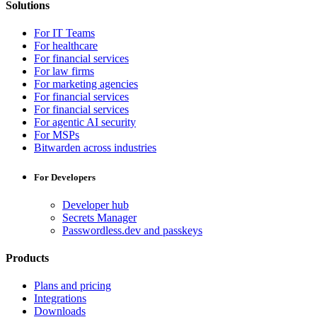
Solutions
For IT Teams
For healthcare
For financial services
For law firms
For marketing agencies
For financial services
For financial services
For agentic AI security
For MSPs
Bitwarden across industries
For Developers
Developer hub
Secrets Manager
Passwordless.dev and passkeys
Products
Plans and pricing
Integrations
Downloads