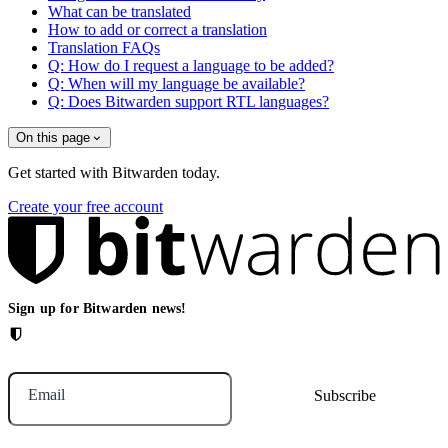
What can be translated
How to add or correct a translation
Translation FAQs
Q: How do I request a language to be added?
Q: When will my language be available?
Q: Does Bitwarden support RTL languages?
On this page
Get started with Bitwarden today.
Create your free account
Sign up for Bitwarden news!
Email