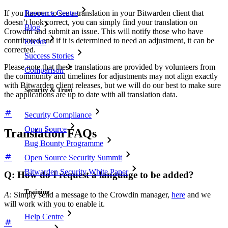
Resource Centre
If you happen to see a translation in your Bitwarden client that
doesn’t look correct, you can simply find your translation on
Blog
Crowdin and submit an issue. This will notify those who have
contributed and if it is determined to need an adjustment, it can be
Events
corrected.
Success Stories
Please note that these translations are provided by volunteers from
Comparison
the community and timelines for adjustments may not align exactly
with Bitwarden client releases, but we will do our best to make sure
Security & Trust
the applications are up to date with all translation data.
Security Compliance
Open Source
Translation FAQs
Bug Bounty Programme
Open Source Security Summit
Bitwarden Security White Paper
Q: How do I request a language to be added?
Training
A:
Simply send a message to the Crowdin manager,
here
and we
will work with you to enable it.
Help Centre