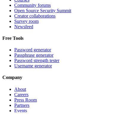
Community forums
Open Source Security Summit
Creator collaborations
Survey room
Newsfeed
Free Tools
Password generator
Passphrase generator
Password strength tester
Username generator
Company
About
Careers
Press Room
Partners
Events
Contact support
©
2026
Bitwarden, Inc.
Terms
Privacy
Cookie Settings
Sitemap