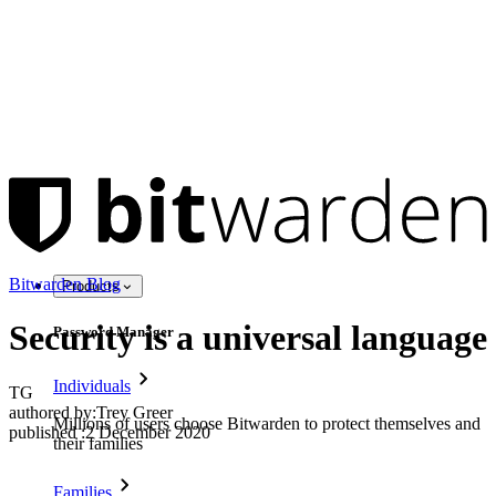
Bitwarden Blog
Products
Security is a universal language
Password Manager
Individuals
TG
authored by:
Trey Greer
Millions of users choose Bitwarden to protect themselves and
published
:
2 December 2020
their families
Families