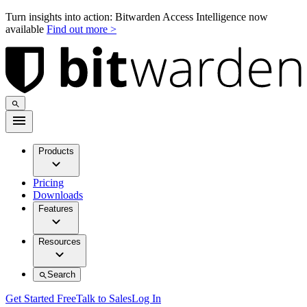
Turn insights into action: Bitwarden Access Intelligence now
available
Find out more >
Products
Pricing
Downloads
Features
Resources
Search
Get Started Free
Talk to Sales
Log In