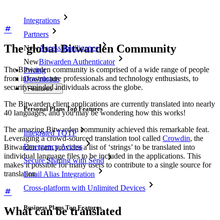
Integrations
Partners
The global Bitwarden Community
New
Access Intelligence
New
Bitwarden Authenticator
The Bitwarden community is comprised of a wide range of people
Pricing
from infrastructure professionals and technology enthusiasts, to
Downloads
security-minded individuals across the globe.
Features
The Bitwarden client applications are currently translated into nearly
Personal Plans Top Features
40 languages, and you may be wondering how this works!
The amazing Bitwarden community achieved this remarkable feat.
Integrated TOTP
Leveraging a crowd-sourced translation tool called
Crowdin
, the
Emergency Access
Bitwarden team provides a list of ‘strings’ to be translated into
individual language files to be included in the applications. This
Secure Sharing with Send
makes it possible for many users to contribute to a single source for
translation.
Email Alias Integration
Cross-platform with Unlimited Devices
Business Plans Top Features
What can be translated