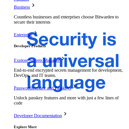
Business
Countless businesses and enterprises choose Bitwarden to
secure their interests
Enterprise
Developer Products
Explore Secrets Manager
End-to-end encrypted secrets management for development,
DevOps, and IT teams.
Passwordless.dev and Passkeys
Unlock passkey features and more with just a few lines of
code
Developer Documentation
Explore More