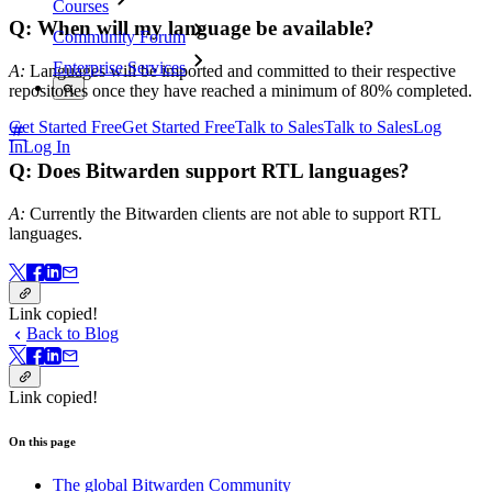
Courses
Q: When will my language be available?
Community Forum
Enterprise Services
A:
Languages will be imported and committed to their respective
repositories once they have reached a minimum of 80% completed.
Get Started Free
Get Started Free
Talk to Sales
Talk to Sales
Log
In
Log In
Q: Does Bitwarden support RTL languages?
A:
Currently the Bitwarden clients are not able to support RTL
languages.
Link copied!
Back to Blog
Link copied!
On this page
The global Bitwarden Community