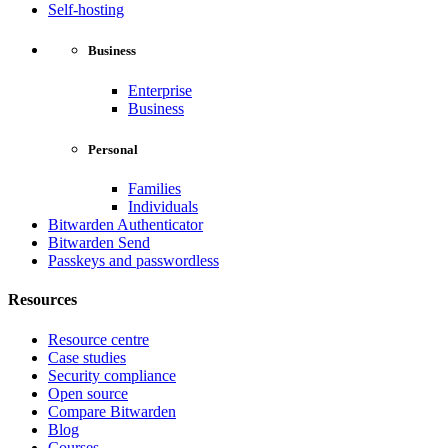
Self-hosting
Business
Enterprise
Business
Personal
Families
Individuals
Bitwarden Authenticator
Bitwarden Send
Passkeys and passwordless
Resources
Resource centre
Case studies
Security compliance
Open source
Compare Bitwarden
Blog
Courses