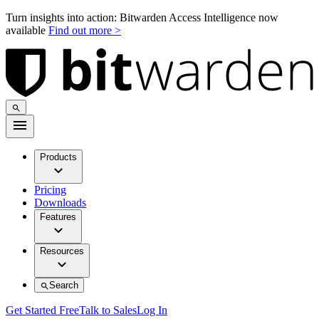
Turn insights into action: Bitwarden Access Intelligence now
available
Find out more >
Products
Pricing
Downloads
Features
Resources
Search
Get Started Free
Talk to Sales
Log In