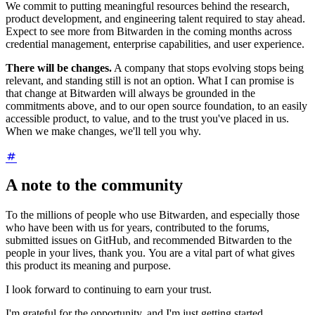
We commit to putting meaningful resources behind the research,
product development, and engineering talent required to stay ahead.
Expect to see more from Bitwarden in the coming months across
credential management, enterprise capabilities, and user experience.
There will be changes.
A company that stops evolving stops being
relevant, and standing still is not an option. What I can promise is
that change at Bitwarden will always be grounded in the
commitments above, and to our open source foundation, to an easily
accessible product, to value, and to the trust you've placed in us.
When we make changes, we'll tell you why.
A note to the community
To the millions of people who use Bitwarden, and especially those
who have been with us for years, contributed to the forums,
submitted issues on GitHub, and recommended Bitwarden to the
people in your lives, thank you. You are a vital part of what gives
this product its meaning and purpose.
I look forward to continuing to earn your trust.
I'm grateful for the opportunity, and I'm just getting started.