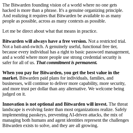
The Bitwarden founding vision of a world where no one gets
hacked is more than a phrase. It's a genuine organizing principle.
And realizing it requires that Bitwarden be available to as many
people as possible, across as many contexts as possible.
Let me be direct about what that means in practice.
Bitwarden will always have a free version.
Not a restricted trial.
Not a bait-and-switch. A genuinely useful, functional free tier,
because every individual has a right to basic password management,
and a world where more people use strong credential security is
safer for all of us.
That commitment is permanent.
When you pay for Bitwarden, you get the best value in the
market.
Bitwarden paid plans for individuals, families, and
businesses, will continue to deliver more capability, more security,
and more trust per dollar than any alternative. We welcome being
judged on it.
Innovation is not optional and Bitwarden will invest.
The threat
landscape is evolving faster than most organizations realize. Safely
implementing passkeys, preventing AI-driven attacks, the mix of
managing both humans and agent identities represent the challenges
Bitwarden exists to solve, and they are all growing.