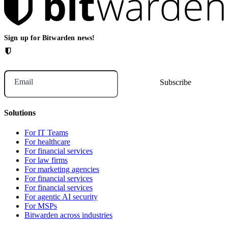
Sign up for Bitwarden news!
Email
Solutions
For IT Teams
For healthcare
For financial services
For law firms
For marketing agencies
For financial services
For financial services
For agentic AI security
For MSPs
Bitwarden across industries