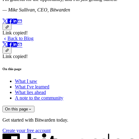
— Mike Sullivan, CEO, Bitwarden
Link copied!
Back to Blog
Link copied!
On this page
What I saw
What I've learned
What lies ahead
A note to the community
On this page
Get started with Bitwarden today.
Create your free account