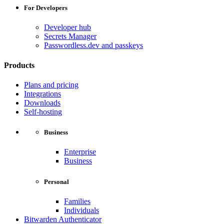
For Developers
Developer hub
Secrets Manager
Passwordless.dev and passkeys
Products
Plans and pricing
Integrations
Downloads
Self-hosting
Business
Enterprise
Business
Personal
Families
Individuals
Bitwarden Authenticator