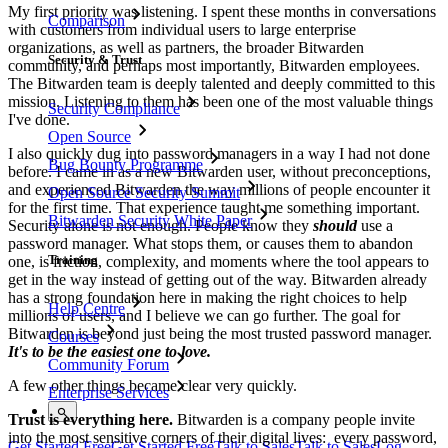
My first priority was listening. I spent these months in conversations
Comparison
with customers from individual users to large enterprise
organizations, as well as partners, the broader Bitwarden
Security & Trust
community, and perhaps most importantly, Bitwarden employees.
The Bitwarden team is deeply talented and deeply committed to this
mission. Listening to them has been one of the most valuable things
Security Compliance
I've done.
Open Source
I also quickly dug into password managers in a way I had not done
Bug Bounty Programme
before. I came in as a new Bitwarden user, without preconceptions,
and experienced Bitwarden the way millions of people encounter it
Open Source Security Summit
for the first time. That experience taught me something important.
Bitwarden Security White Paper
Security alone is not enough. People know they
should
use a
password manager. What stops them, or causes them to abandon
Training
one, is friction, complexity, and moments where the tool appears to
get in the way instead of getting out of the way. Bitwarden already
has a strong foundation here in making the right choices to help
Help Centre
millions of users, and I believe we can go further. The goal for
Bitwarden is beyond just being the most trusted password manager.
Courses
It's to be the easiest one to love.
Community Forum
A few other things became clear very quickly.
Enterprise Services
Trust is everything here.
Bitwarden is a company people invite
into the most sensitive corners of their digital lives: every password,
Get Started Free
Get Started Free
Talk to Sales
Talk to Sales
Log