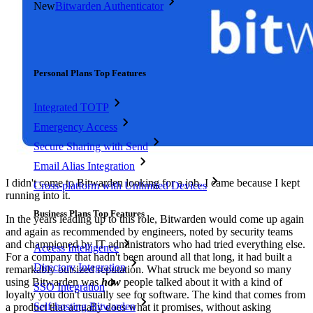
New
Bitwarden Authenticator
Pricing
Downloads
Features
Personal Plans Top Features
Integrated TOTP
Emergency Access
Secure Sharing with Send
Email Alias Integration
I didn't come to Bitwarden looking for a job. I came because I kept
Cross-platform with Unlimited Devices
running into it.
Business Plans Top Features
In the years leading up to this role, Bitwarden would come up again
and again as recommended by engineers, noted by security teams
and championed by IT administrators who had tried everything else.
Access Intelligence
For a company that hadn't been around all that long, it had built a
Directory Integration
remarkably outsized reputation. What struck me beyond so many
using Bitwarden was
how
people talked about it with a kind of
SSO Integration
loyalty you don't usually see for software. The kind that comes from
Self-hosting Bitwarden
a product that actually does what it promises, without asking