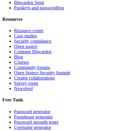
Bitwarden Send
Passkeys and passwordless
Resources
Resource centre
Case studies
Security compliance
Open source
Compare Bitwarden
Blog
Courses
Community forums
Open Source Security Summit
Creator collaborations
Survey room
Newsfeed
Free Tools
Password generator
Passphrase generator
Password strength tester
Username generator