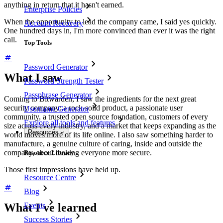
anything in return that it hasn't earned.
Enterprise Policies
When the opportunity to lead the company came, I said yes quickly.
Account Recovery
One hundred days in, I'm more convinced than ever it was the right
call.
Top Tools
Password Generator
What I saw
Password Strength Tester
Passphrase Generator
Coming to Bitwarden, I saw the ingredients for the next great
security company: a rock-solid product, a passionate user
Username Generator
community, a trusted open source foundation, customers of every
Explore all tools and features
size across every industry, and a market that keeps expanding as the
Resources
world moves more of its life online. I also saw something harder to
manufacture, a genuine culture of caring, inside and outside the
company, about making everyone more secure.
Resource Library
Those first impressions have held up.
Resource Centre
Blog
Events
What I've learned
Success Stories