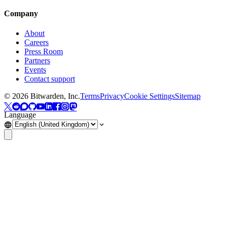
Company
About
Careers
Press Room
Partners
Events
Contact support
©
2026
Bitwarden, Inc.
Terms
Privacy
Cookie Settings
Sitemap
Language