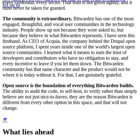
every credential, every secret. That trust is not given lightly, and it
In
Log In
must never be taken for granted.
The community is extraordinary.
Bitwarden has one of the most
engaged, thoughtful, and vocal user communities in the technology
industry. People show up not because they were asked to, but
because they believe in what Bitwarden represents. I have seen this
firsthand. As CEO of Acquia, the company behind the Drupal open
source platform, I spent years inside one of the world's largest open
source communities. I learned what it means to earn the trust of
developers and contributors who have no obligation to stay, and
every incentive to leave if you let them down. The Bitwarden
community has that same character and the product would not be
where it is today without it. For that, I am genuinely grateful.
Open source is the foundation of everything Bitwarden builds.
The ability to audit the code, to self-host, to verify rather than simply
believe are not just nice-to-haves, they are the reason Bitwarden is
different from every other option in this space, and that will not
change.
What lies ahead