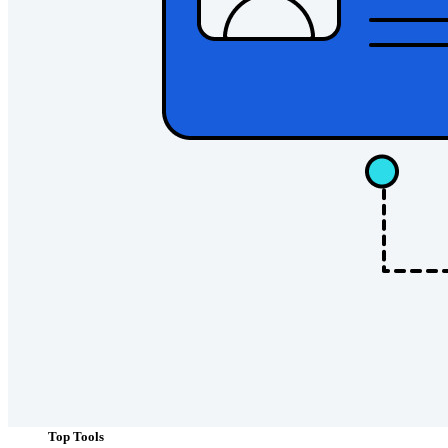
Personal Plans Top Features
Integrated TOTP
Emergency Access
Secure Sharing with Send
Email Alias Integration
Cross-platform with Unlimited Devices
Business Plans Top Features
Access Intelligence
Directory Integration
SSO Integration
Self-hosting Bitwarden
Enterprise Policies
Account Recovery
Top Tools