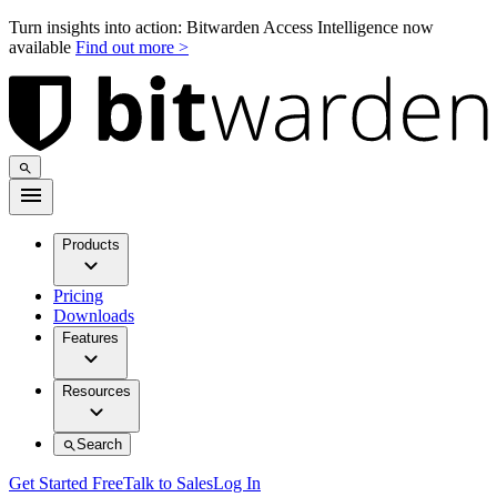
Turn insights into action: Bitwarden Access Intelligence now
available
Find out more >
Products
Pricing
Downloads
Features
Resources
Search
Get Started Free
Talk to Sales
Log In