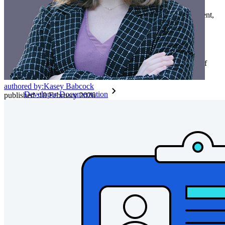
End-to-end encrypted secrets management for development,
DevOps, and IT teams.
Passwordless.dev and Passkeys
Unlock passkey features and more with just a few lines of
code
authored by:
Kasey Babcock
Developer Documentation
published
:
18 February 2026
Explore More
Integrations
Partners
New
Access Intelligence
New
Bitwarden Authenticator
Pricing
Downloads
Features