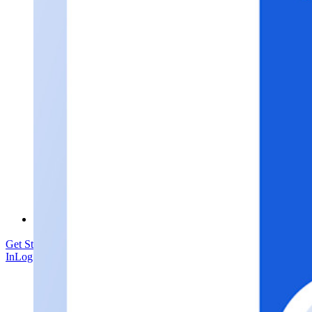
Security Compliance
Open Source
Bug Bounty Programme
Open Source Security Summit
Bitwarden Security White Paper
Training
Help Centre
Courses
Community Forum
Enterprise Services
Get Started Free
Get Started Free
Talk to Sales
Talk to Sales
Log
In
Log In