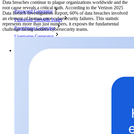
Data breaches continue to plague organizations worldwide and the
root cause reveals a critical truth. According to the Verizon 2025
Password Generator
Data Breach Investigations Report, 60% of data breaches involved
an element of human error cybersecurity failures. This statistic
Password Strength Tester
represents more than just numbers, it exposes the fundamental
Passphrase Generator
challenge facing modern cybersecurity teams.
Username Generator
Explore all tools and features
Resources
Resource Library
Resource Centre
Blog
Events
Success Stories
Comparison
Security & Trust