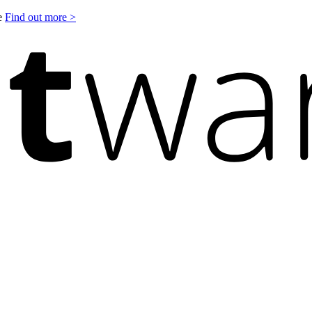
le
Find out more >