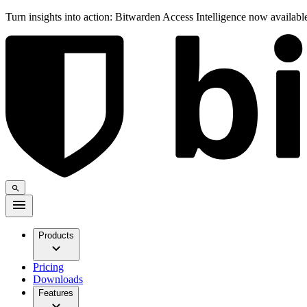
Turn insights into action: Bitwarden Access Intelligence now availab
Products
Pricing
Downloads
Features