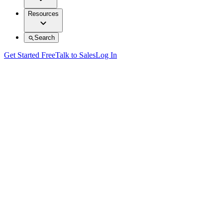
Resources
Search
Get Started Free
Talk to Sales
Log In