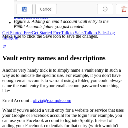
Courses
Community Forum
Enterprise Services
Figure 2: Adding an email account vault entry to the
Email Accounts folder you just created.
Get Started Free
Get Started Free
Talk to Sales
Talk to Sales
Log
Make sure to click the Save icon to save the changes.
In
Log In
Vault entry names and descriptions
Another very handy trick is to simply name a vault entry in such a
way as to indicate the specific use. For example, if you don't have
enough email accounts to warrant using a folder, you could always
name the vault entry for your email account password something
like:
Email Account -
olivia@example.com
What if you've added a vault entry for a website or service that uses
your Google or Facebook account for the login? For example, you
can use your Facebook account to log into Spotify. Instead of
adding your Facebook credentials for that entry (which wouldn't