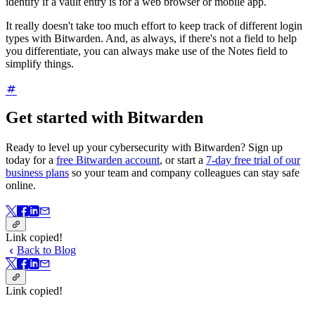
identify if a vault entry is for a web browser or mobile app.
It really doesn't take too much effort to keep track of different login
types with Bitwarden. And, as always, if there's not a field to help
you differentiate, you can always make use of the Notes field to
simplify things.
Get started with Bitwarden
Ready to level up your cybersecurity with Bitwarden? Sign up
today for a
free Bitwarden account
, or start a
7-day free trial of our
business plans
so your team and company colleagues can stay safe
online.
Link copied!
Back to Blog
Link copied!