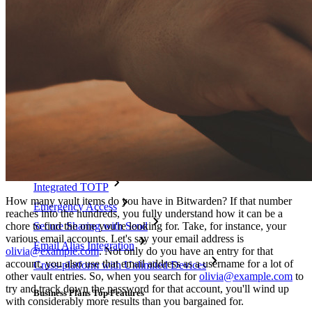
Integrations
Partners
New
Access Intelligence
New
Bitwarden Authenticator
Pricing
Downloads
Features
Personal Plans Top Features
Integrated TOTP
How many vault items do you have in Bitwarden? If that number
Emergency Access
reaches into the hundreds, you fully understand how it can be a
chore to find the one you're looking for. Take, for instance, your
Secure Sharing with Send
various email accounts. Let's say your email address is
Email Alias Integration
olivia@example.com
. Not only do you have an entry for that
account, you also use that email address as a username for a lot of
Cross-platform with Unlimited Devices
other vault entries. So, when you search for
olivia@example.com
to
try and track down the password for that account, you'll wind up
Business Plans Top Features
with considerably more results than you bargained for.