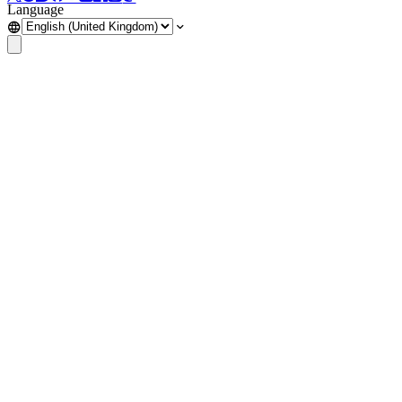
Language