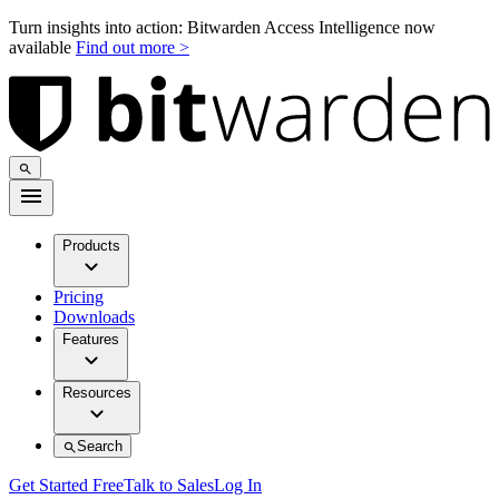
Turn insights into action: Bitwarden Access Intelligence now
available
Find out more >
Products
Pricing
Downloads
Features
Resources
Search
Get Started Free
Talk to Sales
Log In