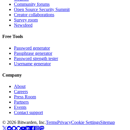
Community forums
Open Source Security Summit
Creator collaborations
Survey room
Newsfeed
Free Tools
Password generator
Passphrase generator
Password strength tester
Username generator
Company
About
Careers
Press Room
Partners
Events
Contact support
©
2026
Bitwarden, Inc.
Terms
Privacy
Cookie Settings
Sitemap