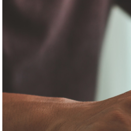
Business
Countless businesses and enterprises choose Bitwarden to
secure their interests
Enterprise
Developer Products
Explore Secrets Manager
End-to-end encrypted secrets management for development,
DevOps, and IT teams.
Passwordless.dev and Passkeys
Unlock passkey features and more with just a few lines of
code
Developer Documentation
Explore More