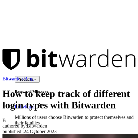
Bitwarden Blog
Products
How to keep track of different
Password Manager
login types with Bitwarden
Individuals
Millions of users choose Bitwarden to protect themselves and
B
their families
authored by:
Bitwarden
published
:
24 October 2023
Families