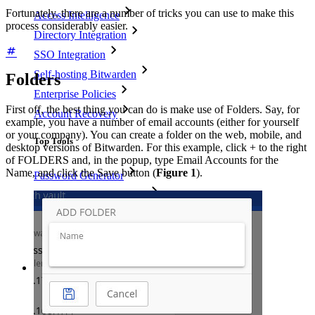
Fortunately, there are a number of tricks you can use to make this
Access Intelligence
process considerably easier.
Directory Integration
SSO Integration
Self-hosting Bitwarden
Folders
Enterprise Policies
First off, the best thing you can do is make use of Folders. Say, for
Account Recovery
example, you have a number of email accounts (either for yourself
or your company). You can create a folder on the web, mobile, and
Top Tools
desktop versions of Bitwarden. For this example, click + to the right
of FOLDERS and, in the popup, type Email Accounts for the
Name, and click the Save button (
Figure 1
).
Password Generator
Password Strength Tester
Passphrase Generator
Username Generator
Explore all tools and features
Resources
Resource Library