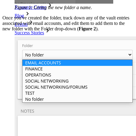
Resource Centre
Figure 1: Giving the new folder a name.
Blog
Once you've created the folder, track down any of the vault entries
associated with email accounts, and edit them to add them to the
Events
new folder with the Folder drop-down (
Figure 2
).
Success Stories
Comparison
Security & Trust
Security Compliance
Open Source
Bug Bounty Programme
Open Source Security Summit
Bitwarden Security White Paper
Training
Help Centre