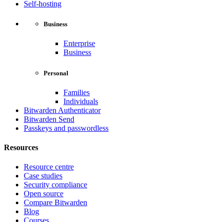
Self-hosting
Business
Enterprise
Business
Personal
Families
Individuals
Bitwarden Authenticator
Bitwarden Send
Passkeys and passwordless
Resources
Resource centre
Case studies
Security compliance
Open source
Compare Bitwarden
Blog
Courses