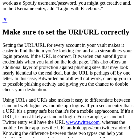
work as a Spotify username/password, you might get creative and,
in the Username entry, add "Login with Facebook."
Make sure to set the URI/URL correctly
Setting the URL/URL for every account in your vault makes it
easier to find the item you’re looking for, and also streamlines your
login process. If the URL is correct, Bitwarden can autofill your
credentials when you land on the login page. This also offers an
additional layer of protection against phishing sites that may look
nearly identical to the real deal, but the URL is perhaps off by one
letter. In this case, Bitwarden autofill will not work, clueing you in
to possible phishing activity and giving you the chance to double
check your destination.
Using URLs and URIs also makes it easy to differentiate between
standard web logins vs. mobile app logins. If you see an entry that's
a URI, it's a pretty safe bet that it's for a mobile app/account. If it's a
URL, it's most likely a standard login. For example, a standard
Twitter entry will have the URL
www.twitter.com
, whereas the
mobile Twitter app uses the URI androidapp://com.twitter.android.
Knowing the difference between these two types can help you