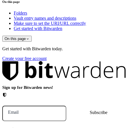
On this page
Folders
Vault entry names and descriptions
Make sure to set the URI/URL correctly
Get started with Bitwarden
On this page
Get started with Bitwarden today.
Create your free account
Sign up for Bitwarden news!
Email