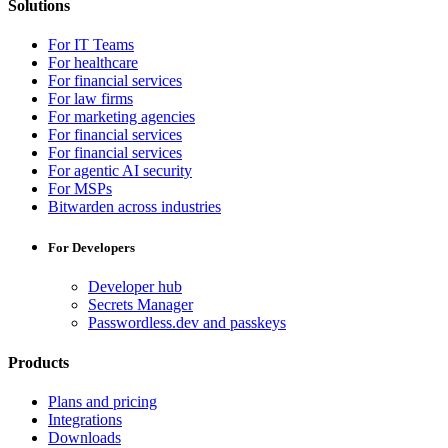
Solutions
For IT Teams
For healthcare
For financial services
For law firms
For marketing agencies
For financial services
For financial services
For agentic AI security
For MSPs
Bitwarden across industries
For Developers
Developer hub
Secrets Manager
Passwordless.dev and passkeys
Products
Plans and pricing
Integrations
Downloads