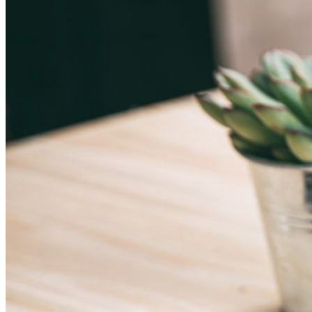
Explore Secrets Manager
End-to-end encrypted secrets management for development,
DevOps, and IT teams.
Passwordless.dev and Passkeys
Unlock passkey features and more with just a few lines of
code
Developer Documentation
Explore More
Integrations
Partners
New
Access Intelligence
New
Bitwarden Authenticator
Pricing
Downloads
Features