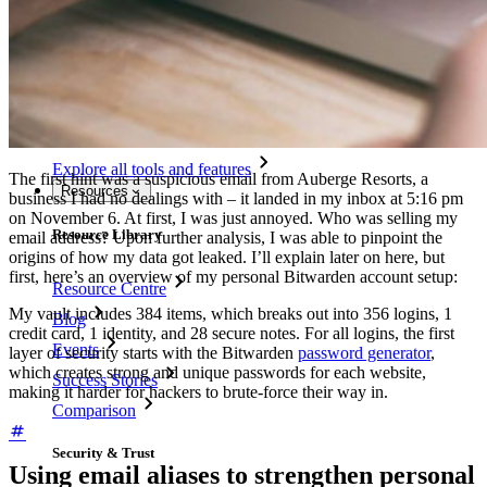
Password Generator
Password Strength Tester
Passphrase Generator
Username Generator
Explore all tools and features
The first hint was a suspicious email from Auberge Resorts, a
Resources
business I had no dealings with – it landed in my inbox at 5:16 pm
on November 6. At first, I was just annoyed. Who was selling my
Resource Library
email address? Upon further analysis, I was able to pinpoint the
origins of how my data got leaked. I’ll explain later on here, but
first, here’s an overview of my personal Bitwarden account setup:
Resource Centre
My vault includes 384 items, which breaks out into 356 logins, 1
Blog
credit card, 1 identity, and 28 secure notes. For all logins, the first
Events
layer of security starts with the Bitwarden
password generator
,
which creates strong and unique passwords for each website,
Success Stories
making it harder for hackers to brute-force their way in.
Comparison
Security & Trust
Using email aliases to strengthen personal