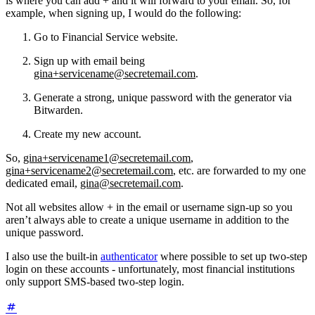
is where you can add + and it will forward to your email. So, for
example, when signing up, I would do the following:
Go to Financial Service website.
Sign up with email being
gina+servicename@secretemail.com
.
Generate a strong, unique password with the generator via
Bitwarden.
Create my new account.
So,
gina+servicename1@secretemail.com
,
gina+servicename2@secretemail.com
, etc. are forwarded to my one
dedicated email,
gina@secretemail.com
.
Not all websites allow + in the email or username sign-up so you
aren’t always able to create a unique username in addition to the
unique password.
I also use the built-in
authenticator
where possible to set up two-step
login on these accounts - unfortunately, most financial institutions
only support SMS-based two-step login.