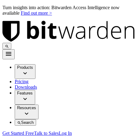
Turn insights into action: Bitwarden Access Intelligence now
available
Find out more >
Products
Pricing
Downloads
Features
Resources
Search
Get Started Free
Talk to Sales
Log In