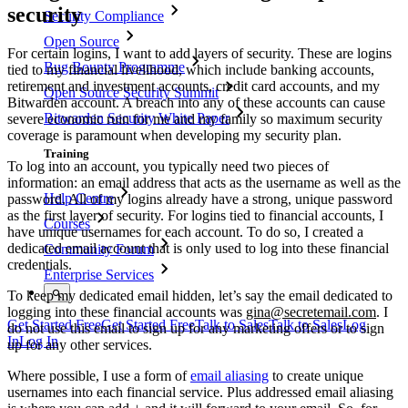
security
Security Compliance
Open Source
For certain logins, I want to add layers of security. These are logins
Bug Bounty Programme
tied to my financial livelihood, which include banking accounts,
retirement and investment accounts, credit card accounts, and my
Open Source Security Summit
Bitwarden account. A breach into any of these accounts can cause
Bitwarden Security White Paper
severe economic ruin for me and my family so maximum security
coverage is paramount when developing my security plan.
Training
To log into an account, you typically need two pieces of
information: an email address that acts as the username as well as the
Help Centre
password. All of my logins already have a strong, unique password
as the first layer of security. For logins tied to financial accounts, I
Courses
have unique usernames for each account. To do so, I created a
dedicated email account that is only used to log into these financial
Community Forum
credentials.
Enterprise Services
To keep my dedicated email hidden, let’s say the email dedicated to
logging into these financial accounts was
gina@secretemail.com
. I
Get Started Free
Get Started Free
Talk to Sales
Talk to Sales
Log
do not use this email to sign up for any marketing offers or to sign
In
Log In
up for any other services.
Where possible, I use a form of
email aliasing
to create unique
usernames into each financial service. Plus addressed email aliasing