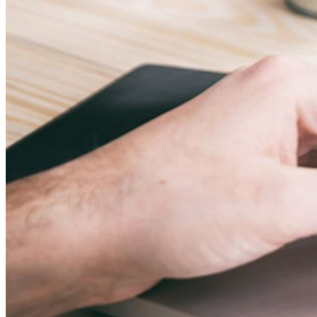
Personal Plans Top Features
Integrated TOTP
Emergency Access
Secure Sharing with Send
Email Alias Integration
Cross-platform with Unlimited Devices
Business Plans Top Features
Access Intelligence
Directory Integration
SSO Integration
Self-hosting Bitwarden
Enterprise Policies
Account Recovery
Top Tools