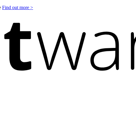
le
Find out more >