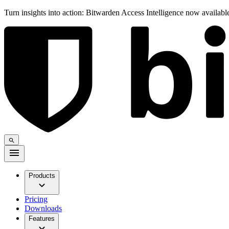
Turn insights into action: Bitwarden Access Intelligence now availab
Products
Pricing
Downloads
Features