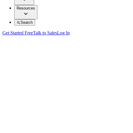
Resources
Search
Get Started Free
Talk to Sales
Log In