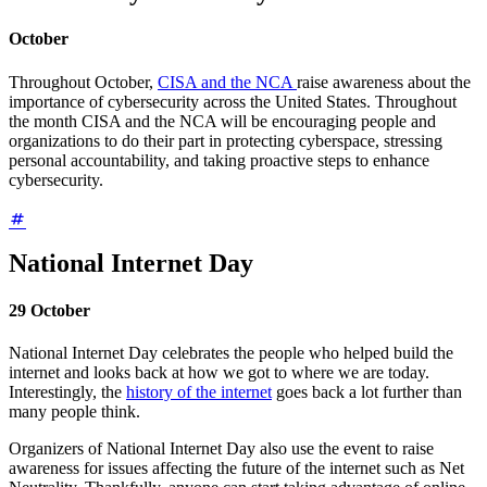
October
Throughout October,
CISA and the NCA
raise awareness about the
importance of cybersecurity across the United States. Throughout
the month CISA and the NCA will be encouraging people and
organizations to do their part in protecting cyberspace, stressing
personal accountability, and taking proactive steps to enhance
cybersecurity.
National Internet Day
29 October
National Internet Day celebrates the people who helped build the
internet and looks back at how we got to where we are today.
Interestingly, the
history of the internet
goes back a lot further than
many people think.
Organizers of National Internet Day also use the event to raise
awareness for issues affecting the future of the internet such as Net