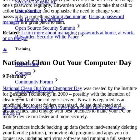
Security Compliance
one's password regularly, Bitwarden would like to take that call to
Open Source
action a step further and emphasize the need to change your
passwords to something
strong and unique
.
Using a password
Bug Bounty Programme
manager
is a great place to start.
Open Source Security Summit
Related
:
Learn more about managing passwords at home, at work,
Bitwarden Security White Paper
or on the go.
Training
National Clean Out Your Computer Day
Help Centre
Courses
9
February
Community Forum
National Clean Out Your Computer Day
was created by the Institute
Enterprise Services
for Business Technology in 2000 – possibly with the intention of
clearing junk off the college's servers. Now it is regarded as an
unofficial day to get folders organized, delete duplicated and
Get Started Free
Get Started Free
Talk to Sales
Talk to Sales
Log
obsolete files, and engage with best practices to make your PC or
In
Log In
mobile device run faster and more securely.
Best practices include backing up data (before inadvertently deleting
your favorite pictures), removing old programs and apps you no
longer use, updating anti-virus software and running a full system