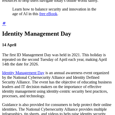
resources to help users navigate today's online world safely.
Learn how to balance security and innovation in the
age of AI in this
free eBook
.
Identity Management Day
14
April
The first ID Management Day was held in 2021. This holiday is
repeated on the second Tuesday of April each year, making April
14th the date for 2026.
Identity Management Day
is an annual awareness event organized
by the National Cybersecurity Alliance and Identity Defined
Security Alliance. The event has the objective of educating business
leaders and IT decision makers on the importance of effective
identity management using identity-centric security best practices,
processes, and technology.
Guidance is also provided for consumers to help protect their online
identities. The National Cybersecurity Alliance provides multiple
infographics, tip sheets, and videos to help raise identity security