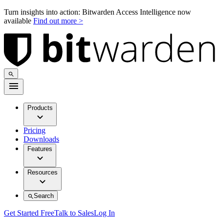
Turn insights into action: Bitwarden Access Intelligence now
available
Find out more >
Products
Pricing
Downloads
Features
Resources
Search
Get Started Free
Talk to Sales
Log In