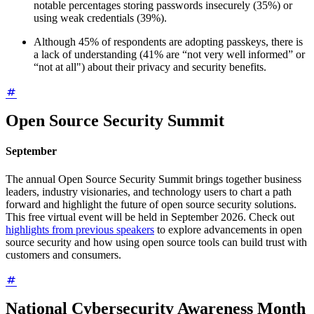
notable percentages storing passwords insecurely (35%) or
using weak credentials (39%).
Although 45% of respondents are adopting passkeys, there is
a lack of understanding (41% are “not very well informed” or
“not at all") about their privacy and security benefits.
Open Source Security Summit
September
The annual Open Source Security Summit brings together business
leaders, industry visionaries, and technology users to chart a path
forward and highlight the future of open source security solutions.
This free virtual event will be held in September 2026. Check out
highlights from previous speakers
to explore advancements in open
source security and how using open source tools can build trust with
customers and consumers.
National Cybersecurity Awareness Month