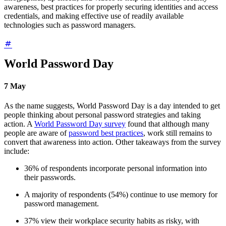
awareness, best practices for properly securing identities and access
credentials, and making effective use of readily available
technologies such as password managers.
World Password Day
7
May
As the name suggests, World Password Day is a day intended to get
people thinking about personal password strategies and taking
action. A
World Password Day survey
found that although many
people are aware of
password best practices
, work still remains to
convert that awareness into action. Other takeaways from the survey
include:
36% of respondents incorporate personal information into
their passwords.
A majority of respondents (54%) continue to use memory for
password management.
37% view their workplace security habits as risky, with