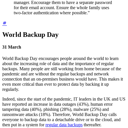
manager. Encourage them to have a separate password
for their email account. Ensure the whole family uses
two-factor authentication where possible.”
World Backup Day
31 March
World Backup Day encourages people around the world to learn
about the increasing role of data and the importance of regular
backups. Many people are still working from home because of the
pandemic and are without the regular backups and network
connection that an on-premises business would have. This makes it
even more critical than ever to protect data by backing it up
regularly.
Indeed, since the start of the pandemic, IT leaders in the UK and US
have reported an increase in data outages (43%), human error
tampering data (40%), phishing (28%), malware (25%) and
ransomware attacks (18%). Therefore, World Backup Day calls
everyone to backup data to a detachable drive or to the cloud, and
then put in a system for
regular data backups
thereafter.