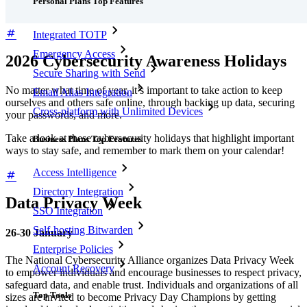
Personal Plans Top Features
Integrated TOTP
Emergency Access
2026 Cybersecurity Awareness Holidays
Secure Sharing with Send
No matter what time of year, it’s important to take action to keep
Email Alias Integration
ourselves and others safe online, through backing up data, securing
Cross-platform with Unlimited Devices
your passwords, and more.
Take a look at these cybersecurity holidays that highlight important
Business Plans Top Features
ways to stay safe, and remember to mark them on your calendar!
Access Intelligence
Directory Integration
Data Privacy Week
SSO Integration
Self-hosting Bitwarden
26-30 January
Enterprise Policies
The National Cybersecurity Alliance organizes Data Privacy Week
Account Recovery
to empower individuals and encourage businesses to respect privacy,
safeguard data, and enable trust. Individuals and organizations of all
Top Tools
sizes are invited to become Privacy Day Champions by getting