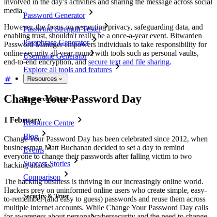
involved in the day’s activities and sharing the message across social
media.
Password Generator
However, the focus on respecting privacy, safeguarding data, and
Password Strength Tester
enabling trust, shouldn't really be a once-a-year event. Bitwarden
Passphrase Generator
Password Manager empowers individuals to take responsibility for
online security all year-round with tools such as personal vaults,
Username Generator
end-to-end encryption, and
secure text and file sharing
.
Explore all tools and features
Resources
Change Your Password Day
Resource Library
1 February
Resource Centre
Blog
Change Your Password Day has been celebrated since 2012, when
businessman Matt Buchanan decided to set a day to remind
Events
everyone to change their passwords after falling victim to two
Success Stories
hacking attacks.
Comparison
The hacking business is thriving in our increasingly online world.
Hackers prey on uninformed online users who create simple, easy-
Security & Trust
to-remember (and easy to guess) passwords and reuse them across
multiple internet accounts. While Change Your Password Day calls
for awareness about personal cybersecurity and the need to change