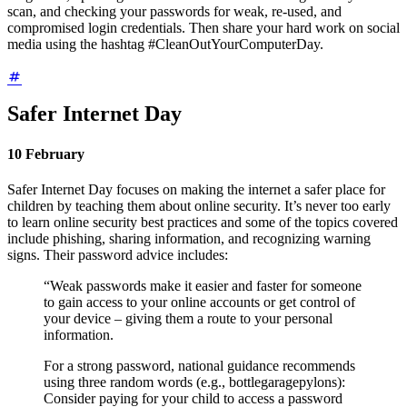
scan, and checking your passwords for weak, re-used, and
compromised login credentials. Then share your hard work on social
media using the hashtag #CleanOutYourComputerDay.
Safer Internet Day
10 February
Safer Internet Day focuses on making the internet a safer place for
children by teaching them about online security. It’s never too early
to learn online security best practices and some of the topics covered
include phishing, sharing information, and recognizing warning
signs. Their password advice includes:
“Weak passwords make it easier and faster for someone
to gain access to your online accounts or get control of
your device – giving them a route to your personal
information.
For a strong password, national guidance recommends
using three random words (e.g., bottlegaragepylons):
Consider paying for your child to access a password