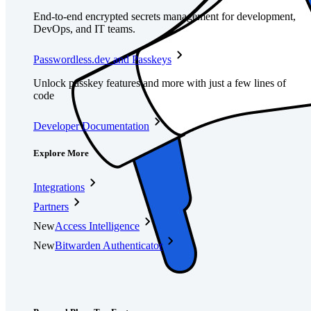
End-to-end encrypted secrets management for development,
DevOps, and IT teams.
Passwordless.dev and Passkeys
Unlock passkey features and more with just a few lines of
code
Developer Documentation
Explore More
Integrations
Partners
New
Access Intelligence
New
Bitwarden Authenticator
Pricing
Downloads
Features