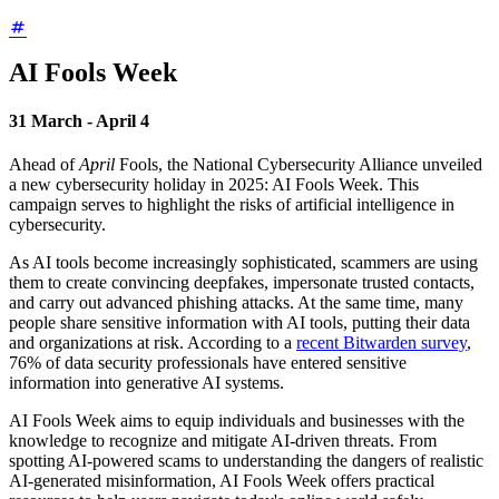
AI Fools Week
31 March - April 4
Ahead of
April
Fools, the National Cybersecurity Alliance unveiled
a new cybersecurity holiday in 2025: AI Fools Week. This
campaign serves to highlight the risks of artificial intelligence in
cybersecurity.
As AI tools become increasingly sophisticated, scammers are using
them to create convincing deepfakes, impersonate trusted contacts,
and carry out advanced phishing attacks. At the same time, many
people share sensitive information with AI tools, putting their data
and organizations at risk. According to a
recent Bitwarden survey
,
76% of data security professionals have entered sensitive
information into generative AI systems.
AI Fools Week aims to equip individuals and businesses with the
knowledge to recognize and mitigate AI-driven threats. From
spotting AI-powered scams to understanding the dangers of realistic
AI-generated misinformation, AI Fools Week offers practical