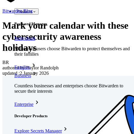
Bitwarden Blog
Products
Mark your calendar with these
Password Manager
cybersecurity awareness
Individuals
holidays
Millions of users choose Bitwarden to protect themselves and
their families
BR
Families
authored by:
Baylor Randolph
updated
:
2 January 2026
Business
Countless businesses and enterprises choose Bitwarden to
secure their interests
Enterprise
Developer Products
Explore Secrets Manager