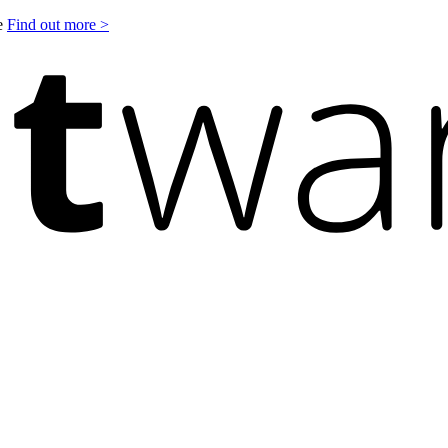
le
Find out more >