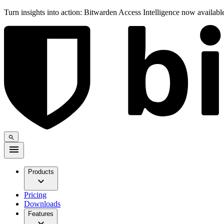
Turn insights into action: Bitwarden Access Intelligence now availab
Products
Pricing
Downloads
Features