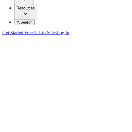
Resources
Search
Get Started Free
Talk to Sales
Log In