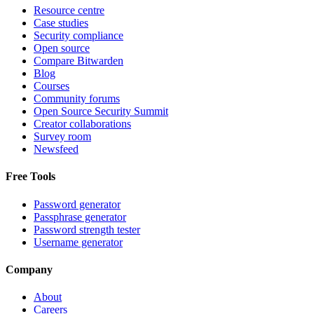
Resource centre
Case studies
Security compliance
Open source
Compare Bitwarden
Blog
Courses
Community forums
Open Source Security Summit
Creator collaborations
Survey room
Newsfeed
Free Tools
Password generator
Passphrase generator
Password strength tester
Username generator
Company
About
Careers