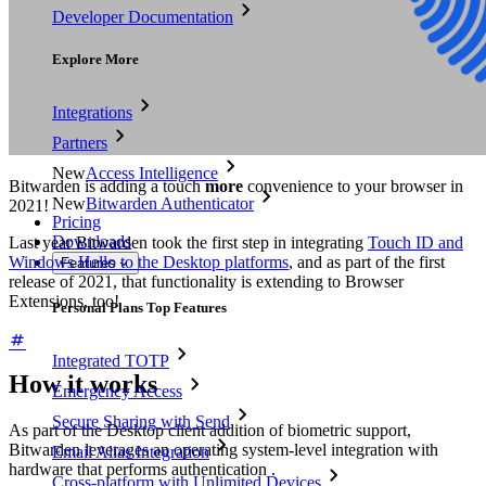
Developer Documentation
Explore More
Integrations
Partners
New
Access Intelligence
Bitwarden is adding a touch
more
convenience to your browser in
New
Bitwarden Authenticator
2021!
Pricing
Downloads
Last year Bitwarden took the first step in integrating
Touch ID and
Windows Hello to the Desktop platforms
, and as part of the first
Features
release of 2021, that functionality is extending to Browser
Extensions, too!
Personal Plans Top Features
Integrated TOTP
How it works
Emergency Access
Secure Sharing with Send
As part of the Desktop client addition of biometric support,
Bitwarden leverages an operating system-level integration with
Email Alias Integration
hardware that performs authentication .
Cross-platform with Unlimited Devices