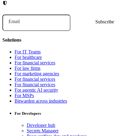
Email
Solutions
For IT Teams
For healthcare
For financial services
For law firms
For marketing agencies
For financial services
For financial services
For agentic AI security
For MSPs
Bitwarden across industries
For Developers
Developer hub
Secrets Manager