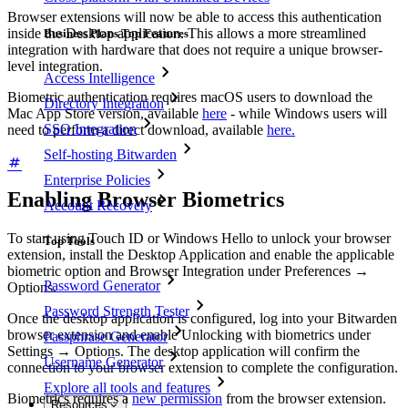
Browser extensions will now be able to access this authentication
inside the Desktop application. This allows a more streamlined
Business Plans Top Features
integration with hardware that does not require a unique browser-
level integration.
Access Intelligence
Biometric authentication requires macOS users to download the
Directory Integration
Mac App Store version, available
here
- while Windows users will
SSO Integration
need to perform a direct download, available
here.
Self-hosting Bitwarden
Enterprise Policies
Enabling Browser Biometrics
Account Recovery
To start using Touch ID or Windows Hello to unlock your browser
Top Tools
extension, install the Desktop Application and enable the applicable
biometric option and Browser Integration under Preferences
→
Password Generator
Options.
Password Strength Tester
Once the desktop application is configured, log into your Bitwarden
browser extension and enable Unlocking with biometrics under
Passphrase Generator
Settings
→
Options. The desktop application will confirm the
Username Generator
connection to your browser extension to complete the configuration.
Explore all tools and features
Biometrics requires a
new permission
from the browser extension.
Resources