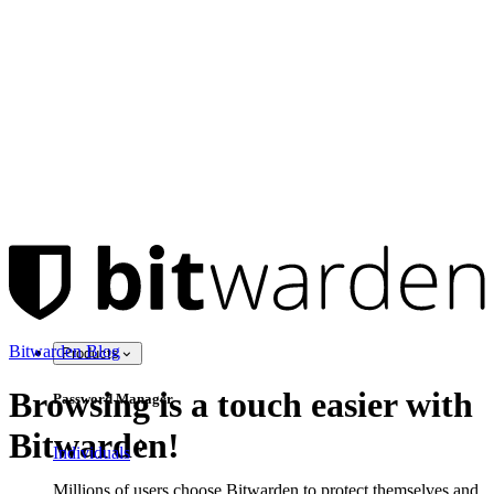
Bitwarden Blog
Products
Browsing is a touch easier with
Password Manager
Bitwarden!
Individuals
Millions of users choose Bitwarden to protect themselves and