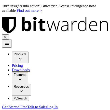
Turn insights into action: Bitwarden Access Intelligence now
available
Find out more >
Products
Pricing
Downloads
Features
Resources
Search
Get Started Free
Talk to Sales
Log In