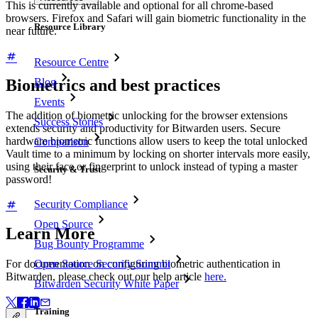
This is currently available and optional for all chrome-based
browsers. Firefox and Safari will gain biometric functionality in the
Resource Library
near future.
Resource Centre
Blog
Biometrics and best practices
Events
The addition of biometric unlocking for the browser extensions
Success Stories
extends security and productivity for Bitwarden users. Secure
hardware biometric functions allow users to keep the total unlocked
Comparison
Vault time to a minimum by locking on shorter intervals more easily,
using their face or fingerprint to unlock instead of typing a master
Security & Trust
password!
Security Compliance
Open Source
Learn More
Bug Bounty Programme
Open Source Security Summit
For documentation on configuring biometric authentication in
Bitwarden, please check out our help article
here.
Bitwarden Security White Paper
Training