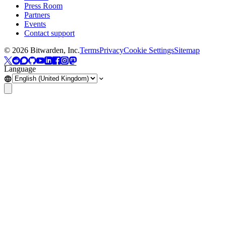
Press Room
Partners
Events
Contact support
©
2026
Bitwarden, Inc.
Terms
Privacy
Cookie Settings
Sitemap
Language