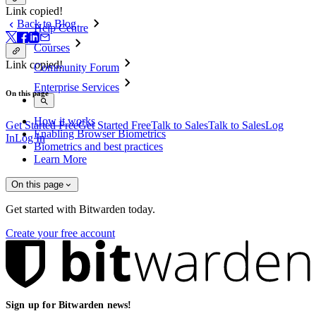
Link copied!
Back to Blog
Help Centre
Courses
Link copied!
Community Forum
Enterprise Services
On this page
How it works
Get Started Free
Get Started Free
Talk to Sales
Talk to Sales
Log
Enabling Browser Biometrics
In
Log In
Biometrics and best practices
Learn More
On this page
Get started with Bitwarden today.
Create your free account
Sign up for Bitwarden news!