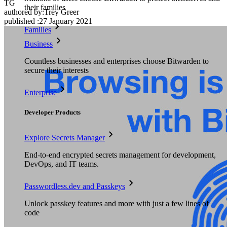
TG
their families
authored by:
Trey Greer
published
:
27 January 2021
Families
Business
Countless businesses and enterprises choose Bitwarden to
secure their interests
Enterprise
Developer Products
Explore Secrets Manager
End-to-end encrypted secrets management for development,
DevOps, and IT teams.
Passwordless.dev and Passkeys
Unlock passkey features and more with just a few lines of
code