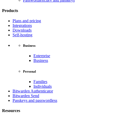
Passwordless.dev and passkeys
Products
Plans and pricing
Integrations
Downloads
Self-hosting
Business
Enterprise
Business
Personal
Families
Individuals
Bitwarden Authenticator
Bitwarden Send
Passkeys and passwordless
Resources