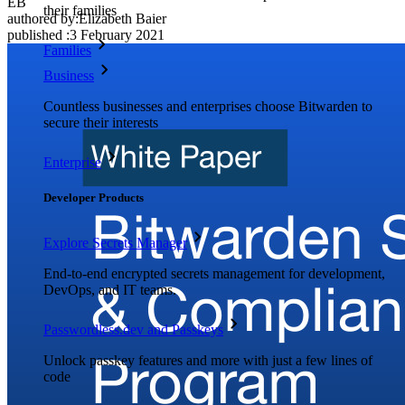
EB
their families
authored by:
Elizabeth Baier
published
:
3 February 2021
Families
Business
Countless businesses and enterprises choose Bitwarden to
secure their interests
Enterprise
Developer Products
Explore Secrets Manager
End-to-end encrypted secrets management for development,
DevOps, and IT teams.
Passwordless.dev and Passkeys
Unlock passkey features and more with just a few lines of
code