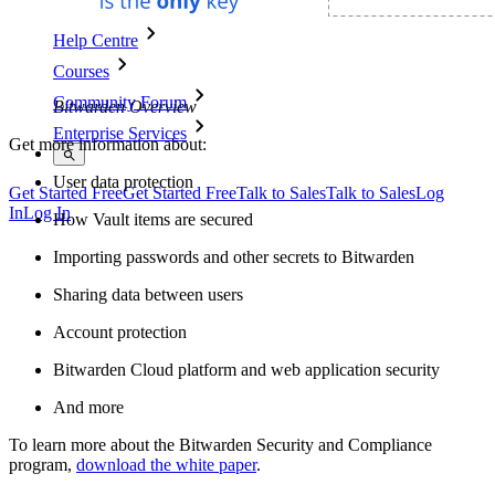
Help Centre
Courses
Community Forum
Bitwarden Overview
Enterprise Services
Get more information about:
User data protection
Get Started Free
Get Started Free
Talk to Sales
Talk to Sales
Log
In
Log In
How Vault items are secured
Importing passwords and other secrets to Bitwarden
Sharing data between users
Account protection
Bitwarden Cloud platform and web application security
And more
To learn more about the Bitwarden Security and Compliance
program,
download the white paper
.