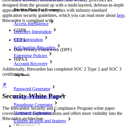
designed from the ground up with a multi-layered, defense-in-depth
Business Plans Top Features
approach. Bitwarden also complies with industry-standard
application security guidelines, which you can read more about
here
.
Bitwarden is compliant with:
Access Intelligence
GDPR
Directory Integration
SSO Integration
CCPA
Self-hosting Bitwarden
Data Privacy Framework (DPF)
Enterprise Policies
HIPAA
Account Recovery
Additionally, Bitwarden has completed SOC 2 Type 2 and SOC 3
certification.
Top Tools
Password Generator
Security White Paper
Password Strength Tester
Passphrase Generator
The Bitwarden Security and Compliance Program white paper
Username Generator
covers technical implementations and offers more visibility into the
Bitwarden architecture.
Explore all tools and features
Resources