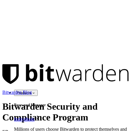
Bitwarden Blog
Products
Bitwarden Security and
Password Manager
Compliance Program
Individuals
Millions of users choose Bitwarden to protect themselves and