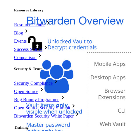
Resource Library
Resource Centre
Blog
Events
Success Stories
Comparison
Security & Trust
Security Compliance
Open Source
Bug Bounty Programme
Open Source Security Summit
Bitwarden Security White Paper
Training