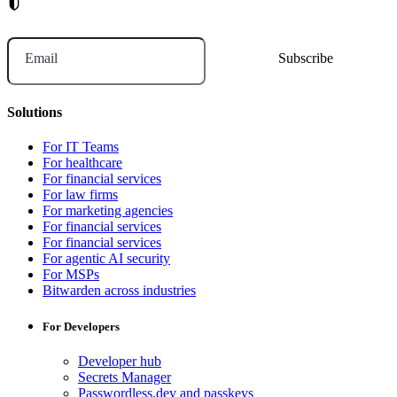
Email
Solutions
For IT Teams
For healthcare
For financial services
For law firms
For marketing agencies
For financial services
For financial services
For agentic AI security
For MSPs
Bitwarden across industries
For Developers
Developer hub
Secrets Manager
Passwordless.dev and passkeys