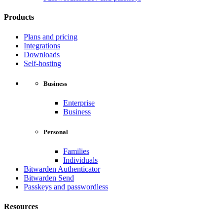
Products
Plans and pricing
Integrations
Downloads
Self-hosting
Business
Enterprise
Business
Personal
Families
Individuals
Bitwarden Authenticator
Bitwarden Send
Passkeys and passwordless
Resources