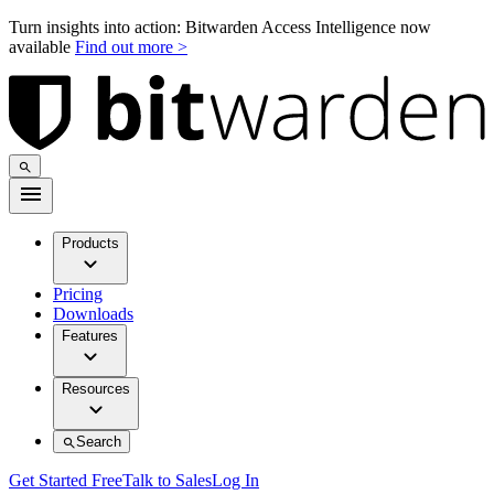
Turn insights into action: Bitwarden Access Intelligence now
available
Find out more >
Products
Pricing
Downloads
Features
Resources
Search
Get Started Free
Talk to Sales
Log In