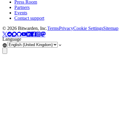
Press Room
Partners
Events
Contact support
©
2026
Bitwarden, Inc.
Terms
Privacy
Cookie Settings
Sitemap
Language