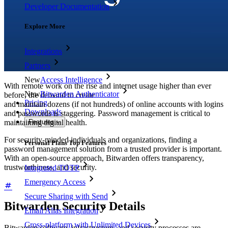
Developer Documentation
Explore More
Integrations
Partners
New
Access Intelligence
With remote work on the rise and internet usage higher than ever
New
Bitwarden Authenticator
before, the demand to create
Pricing
and maintain dozens (if not hundreds) of online accounts with logins
Downloads
and passwords is staggering. Password management is critical to
maintaining digital health.
Features
For security-minded individuals and organizations, finding a
Personal Plans Top Features
password management solution from a trusted provider is important.
With an open-source approach, Bitwarden offers transparency,
trustworthiness, and security.
Integrated TOTP
Emergency Access
Secure Sharing with Send
Bitwarden Security Details
Email Alias Integration
Cross-platform with Unlimited Devices
Bitwarden software, infrastructure, and security processes are