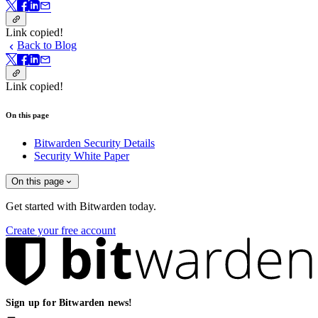
Link copied!
Back to Blog
Link copied!
On this page
Bitwarden Security Details
Security White Paper
On this page
Get started with Bitwarden today.
Create your free account
Sign up for Bitwarden news!