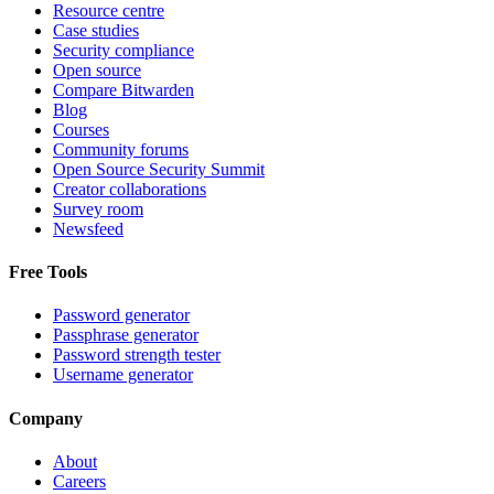
Resource centre
Case studies
Security compliance
Open source
Compare Bitwarden
Blog
Courses
Community forums
Open Source Security Summit
Creator collaborations
Survey room
Newsfeed
Free Tools
Password generator
Passphrase generator
Password strength tester
Username generator
Company
About
Careers