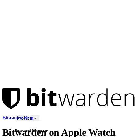
Bitwarden Blog
Products
Bitwarden on Apple Watch
Password Manager