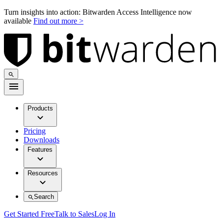
Turn insights into action: Bitwarden Access Intelligence now
available
Find out more >
Products
Pricing
Downloads
Features
Resources
Search
Get Started Free
Talk to Sales
Log In