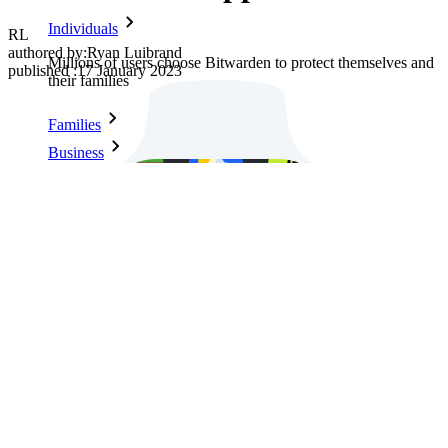
Individuals
RL
authored by:
Ryan Luibrand
Millions of users choose Bitwarden to protect themselves and
published
:
17 January 2023
their families
Families
Business
Countless businesses and enterprises choose Bitwarden to
secure their interests
Enterprise
Developer Products
Explore Secrets Manager
End-to-end encrypted secrets management for development,
DevOps, and IT teams.
Passwordless.dev and Passkeys