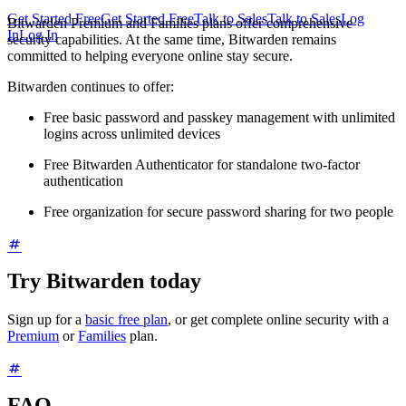
Get Started Free
Get Started Free
Talk to Sales
Talk to Sales
Log
Bitwarden Premium and Families plans offer comprehensive
In
Log In
security capabilities. At the same time, Bitwarden remains
committed to helping everyone online stay secure.
Bitwarden continues to offer:
Free basic password and passkey management with unlimited
logins across unlimited devices
Free Bitwarden Authenticator for standalone two-factor
authentication
Free organization for secure password sharing for two people
Try Bitwarden today
Sign up for a
basic free plan
, or get complete online security with a
Premium
or
Families
plan.
FAQ