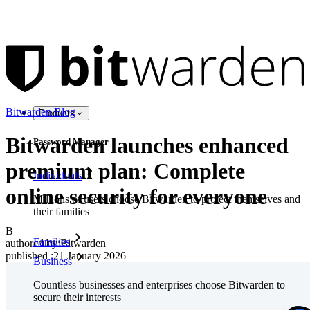
Bitwarden Blog
Products
Bitwarden launches enhanced
Password Manager
premium plan: Complete
Individuals
online security for everyone
Millions of users choose Bitwarden to protect themselves and
their families
B
Families
authored by:
Bitwarden
published
:
21 January 2026
Business
Countless businesses and enterprises choose Bitwarden to
secure their interests