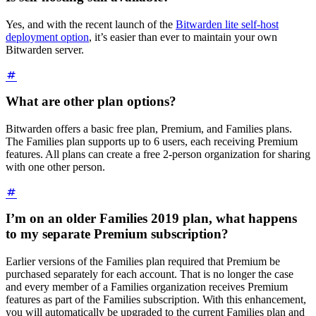
Yes, and with the recent launch of the
Bitwarden lite self-host
deployment option
, it’s easier than ever to maintain your own
Bitwarden server.
What are other plan options?
Bitwarden offers a basic free plan, Premium, and Families plans.
The Families plan supports up to 6 users, each receiving Premium
features. All plans can create a free 2-person organization for sharing
with one other person.
I’m on an older Families 2019 plan, what happens
to my separate Premium subscription?
Earlier versions of the Families plan required that Premium be
purchased separately for each account. That is no longer the case
and every member of a Families organization receives Premium
features as part of the Families subscription. With this enhancement,
you will automatically be upgraded to the current Families plan and