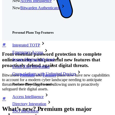
New
Access Intelligence
New
Bitwarden Authenticator
Pricing
Downloads
Features
Personal Plans Top Features
Integrated TOTP
Emergency Access
From essential password protection to complete
online security with powerful new features that
Secure Sharing with Send
proactively defend against digital threats.
Email Alias Integration
Cross-platform with Unlimited Devices
Bitwarden
Premium
and
Families
plans now have new capabilities
to account for a modern cyber landscape needing to anticipate
Business Plans Top Features
threats before they happen and allowing users to proactively
safeguard their digital assets.
Access Intelligence
Directory Integration
What’s new? Premium gets major
SSO Integration