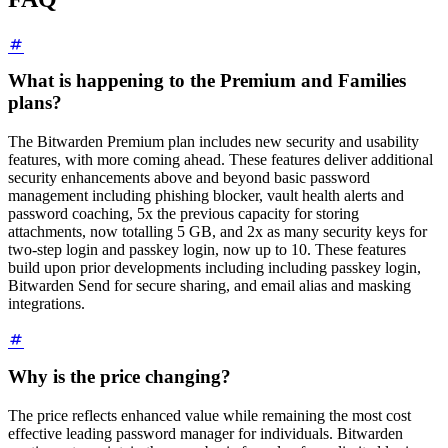
What is happening to the Premium and Families
plans?
The Bitwarden Premium plan includes new security and usability
features, with more coming ahead. These features deliver additional
security enhancements above and beyond basic password
management including phishing blocker, vault health alerts and
password coaching, 5x the previous capacity for storing
attachments, now totalling 5 GB, and 2x as many security keys for
two-step login and passkey login, now up to 10. These features
build upon prior developments including including passkey login,
Bitwarden Send for secure sharing, and email alias and masking
integrations.
Why is the price changing?
The price reflects enhanced value while remaining the most cost
effective leading password manager for individuals. Bitwarden