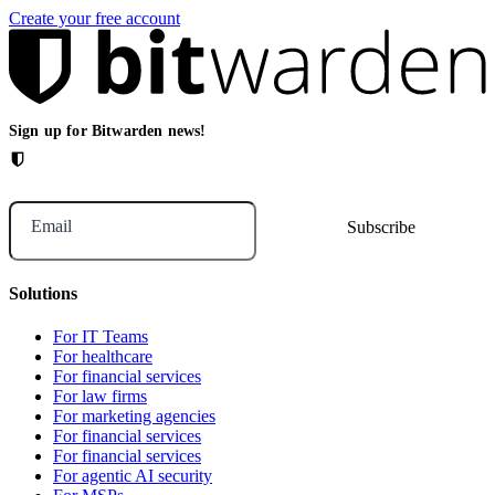
Create your free account
Sign up for Bitwarden news!
Email
Solutions
For IT Teams
For healthcare
For financial services
For law firms
For marketing agencies
For financial services
For financial services
For agentic AI security