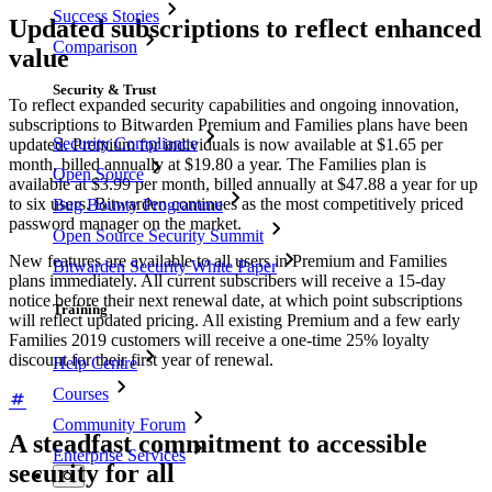
Success Stories
Updated subscriptions to reflect enhanced
Comparison
value
Security & Trust
To reflect expanded security capabilities and ongoing innovation,
subscriptions to Bitwarden Premium and Families plans have been
Security Compliance
updated. Premium for individuals is now available at $1.65 per
month, billed annually at $19.80 a year. The Families plan is
Open Source
available at $3.99 per month, billed annually at $47.88 a year for up
to six users. Bitwarden continues as the most competitively priced
Bug Bounty Programme
password manager on the market.
Open Source Security Summit
New features are available to all users in Premium and Families
Bitwarden Security White Paper
plans immediately. All current subscribers will receive a 15-day
notice before their next renewal date, at which point subscriptions
Training
will reflect updated pricing. All existing Premium and a few early
Families 2019 customers will receive a one-time 25% loyalty
discount for their first year of renewal.
Help Centre
Courses
Community Forum
A steadfast commitment to accessible
Enterprise Services
security for all