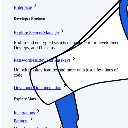
Enterprise
Developer Products
Explore Secrets Manager
End-to-end encrypted secrets management for development,
DevOps, and IT teams.
Passwordless.dev and Passkeys
Unlock passkey features and more with just a few lines of
code
Developer Documentation
Explore More
Integrations
Partners