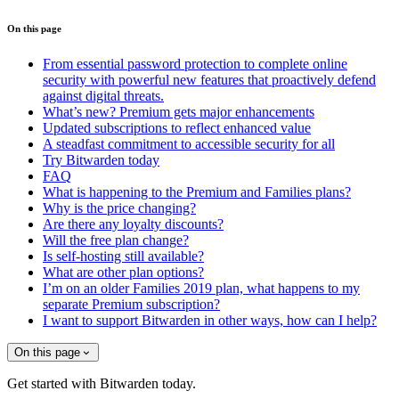
On this page
From essential password protection to complete online
security with powerful new features that proactively defend
against digital threats.
What’s new? Premium gets major enhancements
Updated subscriptions to reflect enhanced value
A steadfast commitment to accessible security for all
Try Bitwarden today
FAQ
What is happening to the Premium and Families plans?
Why is the price changing?
Are there any loyalty discounts?
Will the free plan change?
Is self-hosting still available?
What are other plan options?
I’m on an older Families 2019 plan, what happens to my
separate Premium subscription?
I want to support Bitwarden in other ways, how can I help?
On this page
Get started with Bitwarden today.