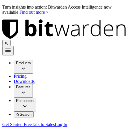
Turn insights into action: Bitwarden Access Intelligence now
available
Find out more >
Products
Pricing
Downloads
Features
Resources
Search
Get Started Free
Talk to Sales
Log In