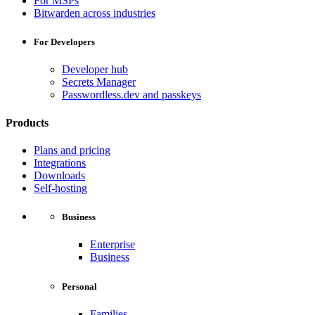
For MSPs
Bitwarden across industries
For Developers
Developer hub
Secrets Manager
Passwordless.dev and passkeys
Products
Plans and pricing
Integrations
Downloads
Self-hosting
Business
Enterprise
Business
Personal
Families