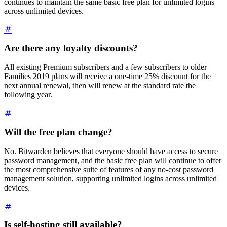
continues to maintain the same basic free plan for unlimited logins
across unlimited devices.
Are there any loyalty discounts?
All existing Premium subscribers and a few subscribers to older
Families 2019 plans will receive a one-time 25% discount for the
next annual renewal, then will renew at the standard rate the
following year.
Will the free plan change?
No. Bitwarden believes that everyone should have access to secure
password management, and the basic free plan will continue to offer
the most comprehensive suite of features of any no-cost password
management solution, supporting unlimited logins across unlimited
devices.
Is self-hosting still available?