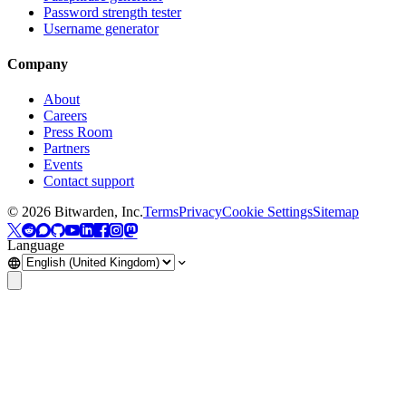
Password strength tester
Username generator
Company
About
Careers
Press Room
Partners
Events
Contact support
©
2026
Bitwarden, Inc.
Terms
Privacy
Cookie Settings
Sitemap
Language