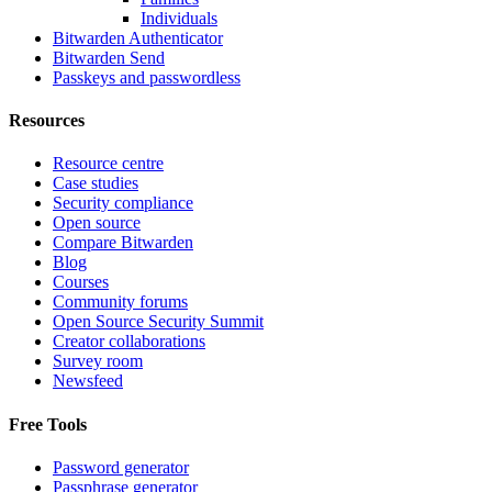
Individuals
Bitwarden Authenticator
Bitwarden Send
Passkeys and passwordless
Resources
Resource centre
Case studies
Security compliance
Open source
Compare Bitwarden
Blog
Courses
Community forums
Open Source Security Summit
Creator collaborations
Survey room
Newsfeed
Free Tools
Password generator
Passphrase generator