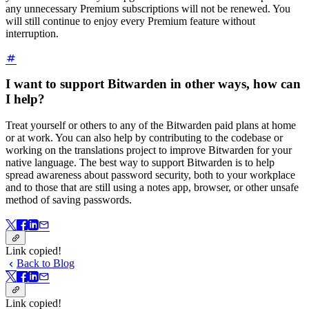
any unnecessary Premium subscriptions will not be renewed. You
will still continue to enjoy every Premium feature without
interruption.
I want to support Bitwarden in other ways, how can
I help?
Treat yourself or others to any of the Bitwarden paid plans at home
or at work. You can also help by contributing to the codebase or
working on the translations project to improve Bitwarden for your
native language. The best way to support Bitwarden is to help
spread awareness about password security, both to your workplace
and to those that are still using a notes app, browser, or other unsafe
method of saving passwords.
Link copied!
Back to Blog
Link copied!