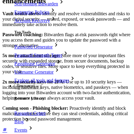
enhancements
Self-hosting Bitwarden
Enterprise Policies
Vault health alerts:
Identify and resolve vulnerabilities and risks to
your digital security — reused, exposed, or weak passwords — and
Account Recovery
immediately take action to resolve them.
Top Tools
Password coaching:
Bitwarden flags at-risk passwords right where
you access them and guides you to update the password with a
stronger alternative.
Password Generator
Password Strength Tester
5x more attachment storage:
Store more of your important files
securely with expanded storage, from secure documents, backup
Passphrase Generator
codes, or sensitive files. More space to keep everything protected in
your vault.
Username Generator
Explore all tools and features
2x more security keys for 2FA:
Use up to 10 security keys —
Resources
including hardware keys, native biometrics, and passkeys — when
logging into your Bitwarden account with two-factor authentication,
helping ensure you can always access your vault.
Resource Library
C
oming soon - Phishing blocker:
Proactively identify and block
Resource Centre
malicious websites before they can steal credentials, adding critical
protection beyond password management.
Blog
Events