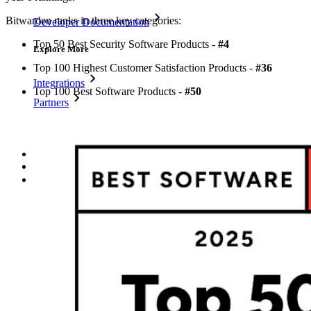
Bitwarden ranks in three key categories:
Developer Documentation
Top 50 Best Security Software Products -
#4
Explore More
Top 100 Highest Customer Satisfaction Products -
#36
Integrations
Top 100 Best Software Products -
#50
Partners
New
Access Intelligence
New
Bitwarden Authenticator
Pricing
Downloads
Features
Personal Plans Top Features
Integrated TOTP
Emergency Access
Secure Sharing with Send
Email Alias Integration