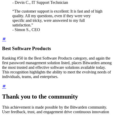
- Devin C., IT Support Technician
“The customer support is excellent: It is fast and of high
quality. All my questions, even if they were very
specific and tricky, were answered to my full
satisfaction.”
- Simon S., CEO
Best Software Products
Ranking #50 in the Best Software Products category, and again the
first password management solution listed, places Bitwarden among
the most trusted and effective software solutions available today.
This recognition highlights the ability to meet the evolving needs of
individuals, teams, and enterprises.
Thank you to the community
This achievement is made possible by the Bitwarden community.
User feedback, trust, and engagement drive continuous innovation