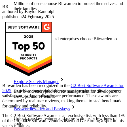
Millions of users choose Bitwarden to protect themselves and
BR
their families
authored by:
Baylor Randolph
published
:
24 February 2025
Families
Business
Countless businesses and enterprises choose Bitwarden to
secure their interests
Enterprise
Developer Products
Explore Secrets Manager
Bitwarden has been recognized in the
G2 Best Software Awards for
2025
, an achievement highlighting excellence in security, customer
End-to-end encrypted secrets management for development,
satisfaction, and overall software performance. These awards are
DevOps, and IT teams.
determined by real user reviews, making them a trusted benchmark
for quality and reliability.
Passwordless.dev and Passkeys
The G2 Best Software Awards is an exclusive list, with less than 1%
Unlock passkey features and more with just a few lines of
of the 150,000+ software vendors listed on G2 earning a spot in this
code
year’s rankings.