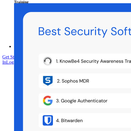
Training
Help Centre
Courses
Community Forum
Enterprise Services
Get Started Free
Get Started Free
Talk to Sales
Talk to Sales
Log
In
Log In