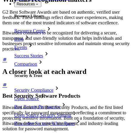
Resources
G2 Best Software Awards are based on authentic, verified user
Resource Library
feedback. These rankings reflect direct user experiences, making
them one of the most trusted indicators of software excellence.
Resource Centre
Bitwarden continues to be recognized for delivering a secure,
transparent, and user-friendly solution that helps individuals and
Blog
businesses protect sensitive information and maintain strong security
Events
practices.
Success Stories
Comparison
A closer look at each award
Security & Trust
Security Compliance
Best Security Software Products
Open Source
Bug Bounty Programme
Bitwarden ranks #4 in Best Security Products, and the first listed
specifically for password management, reflecting a commitment to
Open Source Security Summit
protecting sensitive information. Built on a foundation of security,
Bitwarden delivers a trusted, transparent, and industry-leading
Bitwarden Security White Paper
solution for password management.