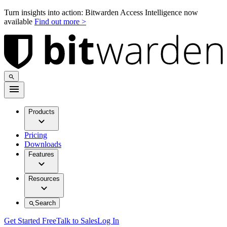
Turn insights into action: Bitwarden Access Intelligence now
available
Find out more >
Products
Pricing
Downloads
Features
Resources
Search
Get Started Free
Talk to Sales
Log In