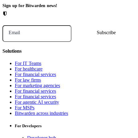
Sign up for Bitwarden news!
Email
Solutions
For IT Teams
For healthcare
For financial services
For law firms
For marketing agencies
For financial services
For financial services
For agentic AI security
For MSPs
Bitwarden across industries
For Developers
Developer hub