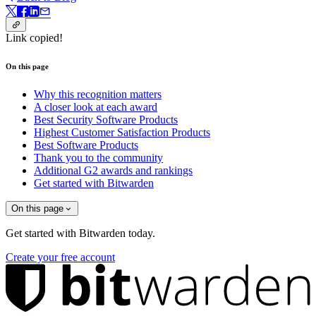
Link copied!
On this page
Why this recognition matters
A closer look at each award
Best Security Software Products
Highest Customer Satisfaction Products
Best Software Products
Thank you to the community
Additional G2 awards and rankings
Get started with Bitwarden
On this page
Get started with Bitwarden today.
Create your free account