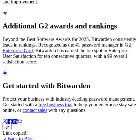
and improvement.
Additional G2 awards and rankings
Beyond the Best Software Awards for 2025, Bitwarden consistently
leads in rankings. Recognized as the #1 password manager in
G2
Enterprise Grid,
Bitwarden has earned the top spot in Enterprise
User Satisfaction for ten consecutive quarters, with a 99 overall
satisfaction score.
Get started with Bitwarden
Protect your business with industry-leading password management.
Get started with a
free business trial
to help your enterprise stay safe
online, or
contact sales
with any questions.
Link copied!
Back to Blog