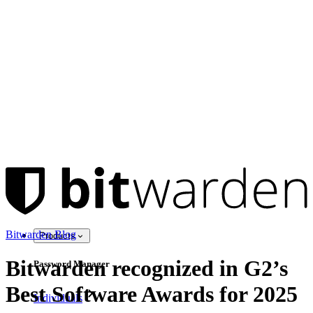
Bitwarden Blog
Products
Bitwarden recognized in G2’s
Password Manager
Best Software Awards for 2025
Individuals