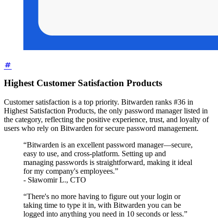
Highest Customer Satisfaction Products
Customer satisfaction is a top priority. Bitwarden ranks #36 in
Highest Satisfaction Products, the only password manager listed in
the category, reflecting the positive experience, trust, and loyalty of
users who rely on Bitwarden for secure password management.
“Bitwarden is an excellent password manager—secure,
easy to use, and cross-platform. Setting up and
managing passwords is straightforward, making it ideal
for my company's employees.”
- Sławomir L., CTO
“There's no more having to figure out your login or
taking time to type it in, with Bitwarden you can be
logged into anything you need in 10 seconds or less.”