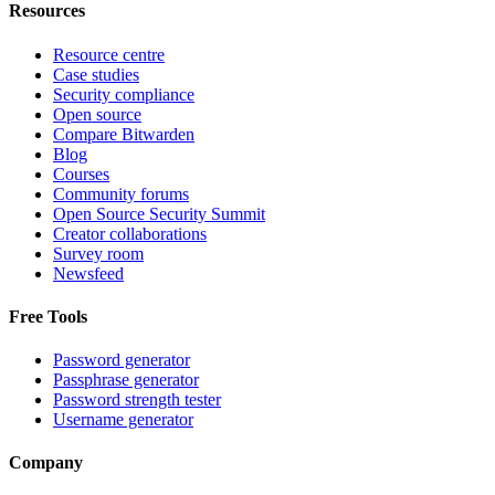
Resources
Resource centre
Case studies
Security compliance
Open source
Compare Bitwarden
Blog
Courses
Community forums
Open Source Security Summit
Creator collaborations
Survey room
Newsfeed
Free Tools
Password generator
Passphrase generator
Password strength tester
Username generator
Company