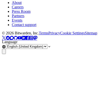
About
Careers
Press Room
Partners
Events
Contact support
©
2026
Bitwarden, Inc.
Terms
Privacy
Cookie Settings
Sitemap
Language