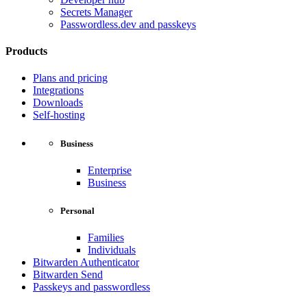
Secrets Manager
Passwordless.dev and passkeys
Products
Plans and pricing
Integrations
Downloads
Self-hosting
Business
Enterprise
Business
Personal
Families
Individuals
Bitwarden Authenticator
Bitwarden Send
Passkeys and passwordless