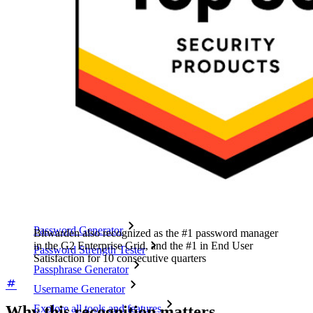
Cross-platform with Unlimited Devices
Business Plans Top Features
Access Intelligence
Directory Integration
SSO Integration
Self-hosting Bitwarden
Enterprise Policies
Account Recovery
Top Tools
Password Generator
Bitwarden also recognized as the #1 password manager
in the G2 Enterprise Grid, and the #1 in End User
Password Strength Tester
Satisfaction for 10 consecutive quarters
Passphrase Generator
Username Generator
Why this recognition matters
Explore all tools and features