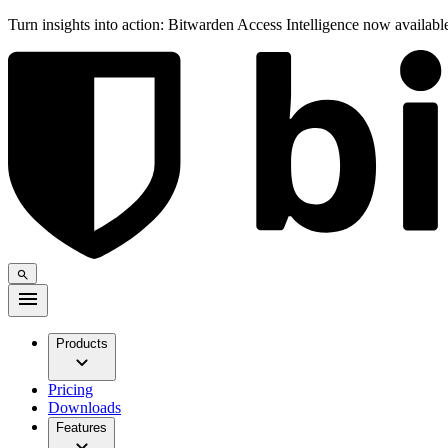
Turn insights into action: Bitwarden Access Intelligence now availab
Products
Pricing
Downloads
Features