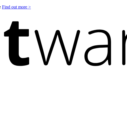
le
Find out more >