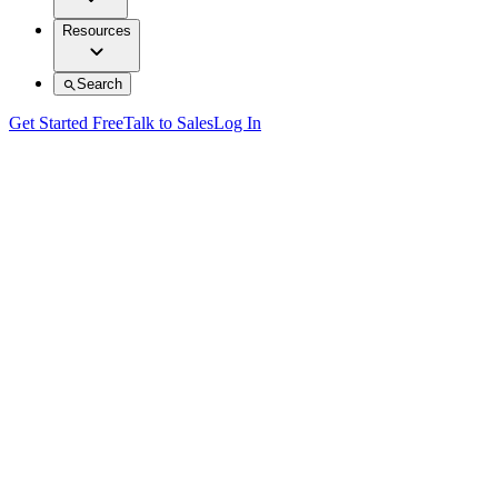
Resources
Search
Get Started Free
Talk to Sales
Log In