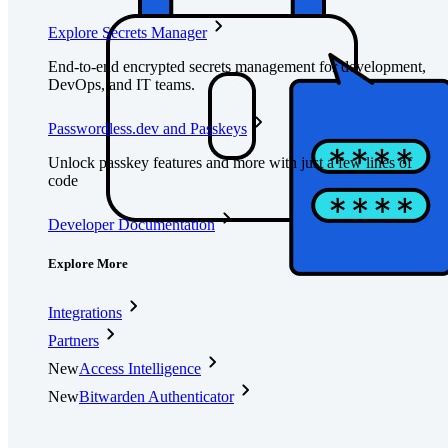
Explore Secrets Manager
End-to-end encrypted secrets management for development,
DevOps, and IT teams.
Passwordless.dev and Passkeys
Unlock passkey features and more with just a few lines of
code
Developer Documentation
Explore More
Integrations
Partners
New
Access Intelligence
New
Bitwarden Authenticator
Pricing
Downloads