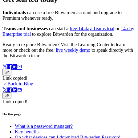
Individuals
can use a free Bitwarden account and upgrade to
Premium whenever ready.
Teams and businesses
can start a
free 14-day Teams trial
or
14-day
Enterprise trial
to explore Bitwarden for the organization.
Ready to explore Bitwarden? Visit the Learning Center to learn
more or check out the free,
live weekly demo
to speak directly with
the Bitwarden team.
Link copied!
Back to Blog
Link copied!
On this page
What is a password manager?
Key benefits
On what devices can I download Bitwarden Password