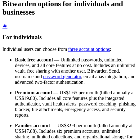
Bitwarden options for individuals and
businesses
For individuals
Individual users can choose from
three account options
:
Basic free account
— Unlimited passwords, unlimited
devices, and all core features at no cost. Includes an unlimited
vault, free sharing with another user, Bitwarden Send,
username and
password generator
, email alias integration, and
advanced two-factor authentication.
Premium account
—
US$1.65
per month (billed annually at
US$19.80
). Includes all core features plus the integrated
authenticator, vault health alerts, password coaching, phishing
blocker, file attachments, emergency access, and security
reports.
Families account
—
US$3.99
per month (billed annually at
US$47.88
). Includes six premium accounts, unlimited
sharing, unlimited collections, and organizational storage for