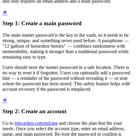
and only requires an email address and a main password.
Step 1: Create a main password
The main master password is the key to the vault, so it needs to be
strong, unique, and something never used before. A passphrase —
"12 gallons of horseshoe berries" — combines randomness with
memorability, making it stronger than a traditional password while
remaining easy to type.
Users should store the master password in a safe location. There is
no way to reset it if forgotten. Users can optionally add a password
hint — a reminder of the password without revealing it — or note
where the password has been stored. This safety feature helps with
account recovery if the password is misplaced.
Step 2: Create an account
Go to
bitwarden.com/pricing
and choose the plan that fits your
needs. Once you select the account type, enter an email address,
name, and main password. Re-type the password to confirm it.