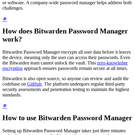
or software. A company-wide password manager helps address both
challenges.
How does Bitwarden Password Manager
work?
Bitwarden Password Manager encrypts all user data before it leaves
the device, meaning only the user can access their passwords. Even
the Bitwarden team cannot unlock the vault. This
zero-knowledge
encryption
approach ensures passwords remain secure at all times.
Bitwarden is also open source, so anyone can review and audit the
codebase on
GitHub
. The platform undergoes regular third-party
security assessments and penetration testing to maintain the highest
standards.
How to use Bitwarden Password Manager
Setting up Bitwarden Password Manager takes just three minutes