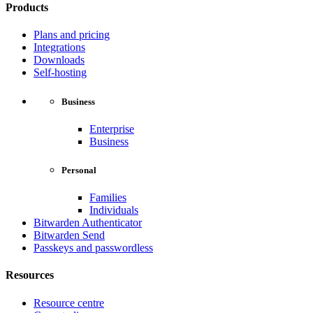
Products
Plans and pricing
Integrations
Downloads
Self-hosting
Business
Enterprise
Business
Personal
Families
Individuals
Bitwarden Authenticator
Bitwarden Send
Passkeys and passwordless
Resources
Resource centre