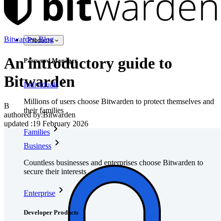
Bitwarden Blog
Products
An introductory guide to
Password Manager
Bitwarden
Individuals
Millions of users choose Bitwarden to protect themselves and
B
their families
authored by:
Bitwarden
updated
:
19 February 2026
Families
Business
Countless businesses and enterprises choose Bitwarden to
secure their interests
Enterprise
Developer Products