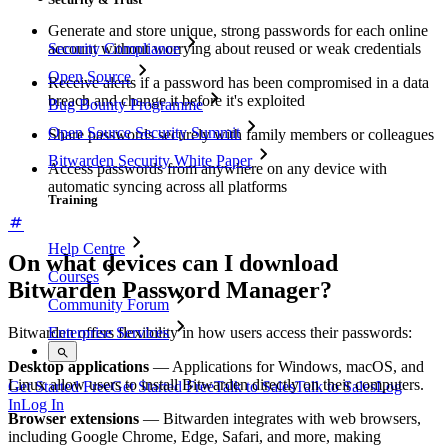
Generate and store unique, strong passwords for each online
Security Compliance
account without worrying about reused or weak credentials
Open Source
Receive alerts if a password has been compromised in a data
breach and change it before it's exploited
Bug Bounty Programme
Open Source Security Summit
Share passwords securely with family members or colleagues
Bitwarden Security White Paper
Access passwords from anywhere on any device with
automatic syncing across all platforms
Training
Help Centre
On what devices can I download
Courses
Bitwarden Password Manager?
Community Forum
Bitwarden offers flexibility in how users access their passwords:
Enterprise Services
Desktop applications
— Applications for Windows, macOS, and
Linux allow users to install Bitwarden directly on their computers.
Get Started Free
Get Started Free
Talk to Sales
Talk to Sales
Log
In
Log In
Browser extensions
— Bitwarden integrates with web browsers,
including Google Chrome, Edge, Safari, and more, making