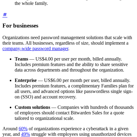
the whole family.
For businesses
Organizations need password management solutions that scale with
their teams. All businesses, regardless of size, should implement a
company-wide password manager
.
Teams
—
US$4.00
per user per month, billed annually.
Includes premium features and the ability to share sensitive
data across departments and throughout the organization.
Enterprise
—
US$6.00
per month per user, billed annually.
Includes premium features, a complimentary Families plan for
all users, and advanced options like passwordless single sign-
on (SSO) and account recovery.
Custom solutions
— Companies with hundreds of thousands
of employees should contact Bitwarden Sales for a quote
tailored to organizational scale.
Around
60%
of organizations experience a cyberattack in a given
year, and
49%
struggle with employees using unauthorized devices