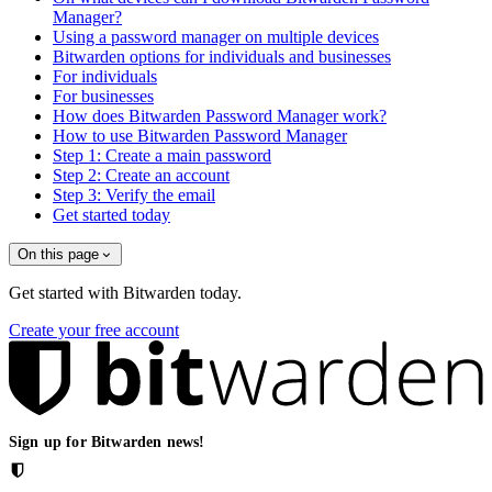
Manager?
Using a password manager on multiple devices
Bitwarden options for individuals and businesses
For individuals
For businesses
How does Bitwarden Password Manager work?
How to use Bitwarden Password Manager
Step 1: Create a main password
Step 2: Create an account
Step 3: Verify the email
Get started today
On this page
Get started with Bitwarden today.
Create your free account
Sign up for Bitwarden news!