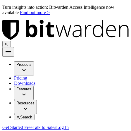
Turn insights into action: Bitwarden Access Intelligence now
available
Find out more >
Products
Pricing
Downloads
Features
Resources
Search
Get Started Free
Talk to Sales
Log In