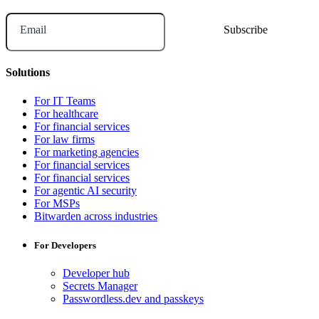
Email
Solutions
For IT Teams
For healthcare
For financial services
For law firms
For marketing agencies
For financial services
For financial services
For agentic AI security
For MSPs
Bitwarden across industries
For Developers
Developer hub
Secrets Manager
Passwordless.dev and passkeys