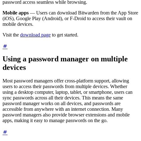
password access seamless while browsing.
Mobile apps
— Users can download Bitwarden from the App Store
(iOS), Google Play (Android), or F-Droid to access their vault on
mobile devices.
Visit the
download page
to get started.
Using a password manager on multiple
devices
Most password managers offer cross-platform support, allowing
users to access their passwords from multiple devices. Whether
using a desktop computer, laptop, tablet, or smartphone, users can
sync passwords across all their devices. This means the same
password manager works on all devices, and passwords are
accessible from anywhere with an internet connection. Many
password managers also provide browser extensions and mobile
apps, making it easy to manage passwords on the go.