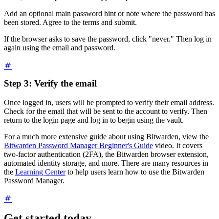
Add an optional main password hint or note where the password has
been stored. Agree to the terms and submit.
If the browser asks to save the password, click "never." Then log in
again using the email and password.
Step 3: Verify the email
Once logged in, users will be prompted to verify their email address.
Check for the email that will be sent to the account to verify. Then
return to the login page and log in to begin using the vault.
For a much more extensive guide about using Bitwarden, view the
Bitwarden Password Manager Beginner's Guide
video. It covers
two-factor authentication (2FA), the Bitwarden browser extension,
automated identity storage, and more. There are many resources in
the
Learning Center
to help users learn how to use the Bitwarden
Password Manager.
Get started today