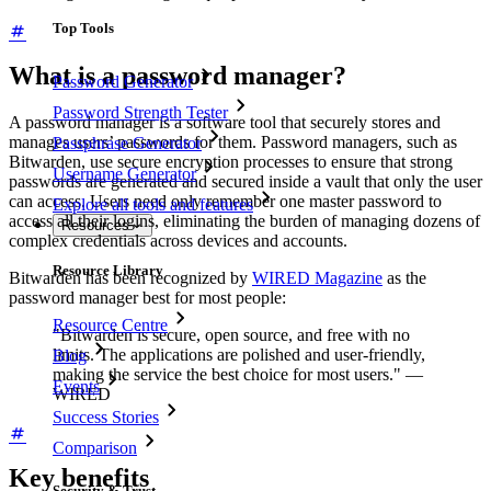
Top Tools
What is a password manager?
Password Generator
Password Strength Tester
A password manager is a software tool that securely stores and
manages users’ passwords for them. Password managers, such as
Passphrase Generator
Bitwarden, use secure encryption processes to ensure that strong
Username Generator
passwords are generated and secured inside a vault that only the user
can access. Users need only remember one master password to
Explore all tools and features
access all their logins, eliminating the burden of managing dozens of
Resources
complex credentials across devices and accounts.
Resource Library
Bitwarden has been recognized by
WIRED Magazine
as the
password manager best for most people:
Resource Centre
"Bitwarden is secure, open source, and free with no
limits. The applications are polished and user-friendly,
Blog
making the service the best choice for most users." —
Events
WIRED
Success Stories
Comparison
Key benefits
Security & Trust