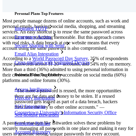
Features
Personal Plans Top Features
Most people manage dozens of online accounts, such as work and
personal emails, banking, social media, shopping, and streaming
Integrated TOTP
services. An easy shortcut is to reuse the same password across
Emergency Access
accounts or use something memorable. But this approach comes
with real risks. A data breach at one website means that every
Secure Sharing with Send
account using the same password is also compromised.
Email Alias Integration
According to a
World Password Day Survey
, 25% of respondents
Cross-platform with Unlimited Devices
reuse passwords across 11-20+ accounts, and 54% rely on memory.
More than a third (36%) admitted to using personal information in
Business Plans Top Features
their credentials that is publicly accessible on social media (60%)
platforms and online forums (30%).
Access Intelligence
"The more a password is reused, the more opportunities
there are for data and money to be stolen. If a reused
Directory Integration
password gets leaked as part of a data breach, hackers
SSO Integration
then have the key to other online accounts." —
Georgetown University's Information Security Office
Self-hosting Bitwarden
A password manager like Bitwarden solves these problems by
Enterprise Policies
securely managing all passwords in one place and making it easy for
Account Recovery
users to generate strong, unique passwords for every account.