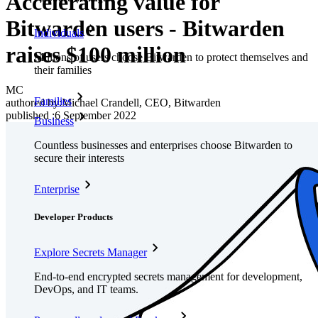
Accelerating value for
Bitwarden users - Bitwarden
Individuals
raises $100 million
Millions of users choose Bitwarden to protect themselves and
their families
MC
Families
authored by:
Michael Crandell, CEO, Bitwarden
published
:
6 September 2022
Business
Countless businesses and enterprises choose Bitwarden to
secure their interests
Enterprise
Developer Products
Explore Secrets Manager
End-to-end encrypted secrets management for development,
DevOps, and IT teams.