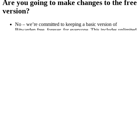
Are you going to make changes to the free
version?
No – we’re committed to keeping a basic version of
Bitwarden free, forever, for everyone. This includes unlimited
credentials across an unlimited number of devices and
platforms.
From a growth standpoint, how is
Bitwarden doing?
In the past few years, Bitwarden has been expanding its user
and customer base dramatically, serving tens of thousands of
businesses and millions of users worldwide.
How will Bitwarden compete in the
market?