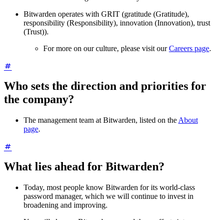
Bitwarden operates with GRIT (gratitude (Gratitude),
responsibility (Responsibility), innovation (Innovation), trust
(Trust)).
For more on our culture, please visit our
Careers page
.
Who sets the direction and priorities for
the company?
The management team at Bitwarden, listed on the
About
page
.
What lies ahead for Bitwarden?
Today, most people know Bitwarden for its world-class
password manager, which we will continue to invest in
broadening and improving.