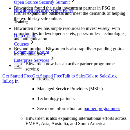
Open Source Security Summit
Bitwarden found the right investment partner in PSG to
Bitwarden Security White Paper
further expand the business and meet the demands of helping
the world stay safe online.
Training
Bitwarden now has ample resources to invest wisely, with
opportunities in developer secrets, passwordless technologies,
Help Centre
and authentication.
Courses
Beyond product, Bitwarden is also rapidly expanding go-to-
Community Forum
market initiatives:
Enterprise Services
Bitwarden now has an active partner programme
serving
Get Started Free
Get Started Free
Talk to Sales
Talk to Sales
Log
Resellers
In
Log In
Managed Service Providers (MSPs)
Technology partners
See more information on
partner programmes
Bitwarden is also expanding international efforts across
EMEA, Asia, Australia, and South America.