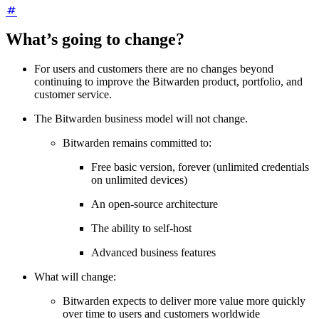
What’s going to change?
For users and customers there are no changes beyond
continuing to improve the Bitwarden product, portfolio, and
customer service.
The Bitwarden business model will not change.
Bitwarden remains committed to:
Free basic version, forever (unlimited credentials
on unlimited devices)
An open-source architecture
The ability to self-host
Advanced business features
What will change:
Bitwarden expects to deliver more value more quickly
over time to users and customers worldwide