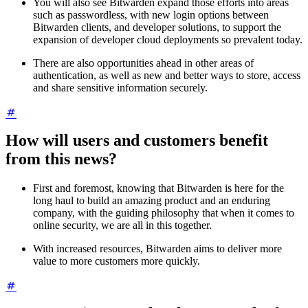
You will also see Bitwarden expand those efforts into areas
such as passwordless, with new login options between
Bitwarden clients, and developer solutions, to support the
expansion of developer cloud deployments so prevalent today.
There are also opportunities ahead in other areas of
authentication, as well as new and better ways to store, access
and share sensitive information securely.
How will users and customers benefit
from this news?
First and foremost, knowing that Bitwarden is here for the
long haul to build an amazing product and an enduring
company, with the guiding philosophy that when it comes to
online security, we are all in this together.
With increased resources, Bitwarden aims to deliver more
value to more customers more quickly.