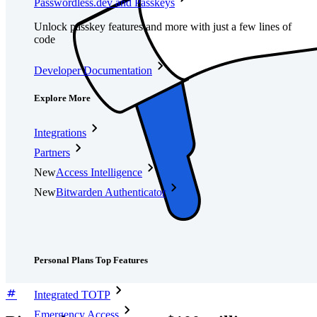
Passwordless.dev and Passkeys
Unlock passkey features and more with just a few lines of
code
Developer Documentation
Explore More
Integrations
Partners
New
Access Intelligence
New
Bitwarden Authenticator
Pricing
Downloads
Features
Personal Plans Top Features
Integrated TOTP
Emergency Access