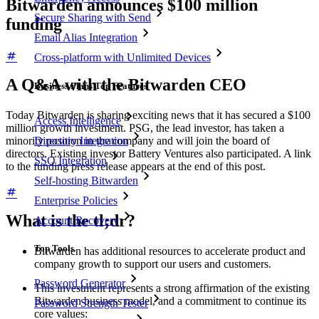
Bitwarden announces $100 million
Secure Sharing with Send
funding
Email Alias Integration
Cross-platform with Unlimited Devices
A Q&A with the Bitwarden CEO
Business Plans Top Features
Today Bitwarden is sharing exciting news that it has secured a $100
Access Intelligence
million growth investment. PSG, the lead investor, has taken a
Directory Integration
minority position in the company and will join the board of
directors. Existing investor Battery Ventures also participated. A link
SSO Integration
to the funding press release appears at the end of this post.
Self-hosting Bitwarden
Enterprise Policies
What is the tl;dr?
Account Recovery
Top Tools
Bitwarden has additional resources to accelerate product and
company growth to support our users and customers.
Password Generator
This investment represents a strong affirmation of the existing
Bitwarden business model, and a commitment to continue its
Password Strength Tester
core values: