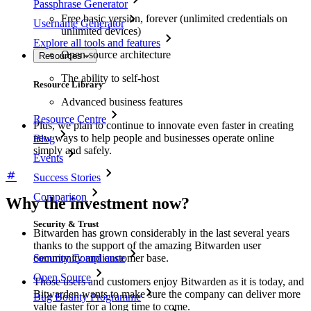
Passphrase Generator
Free basic version, forever (unlimited credentials on
Username Generator
unlimited devices)
Explore all tools and features
Open-source architecture
Resources
The ability to self-host
Resource Library
Advanced business features
Resource Centre
Plus, we plan to continue to innovate even faster in creating
new ways to help people and businesses operate online
Blog
simply and safely.
Events
Success Stories
Comparison
Why the investment now?
Security & Trust
Bitwarden has grown considerably in the last several years
thanks to the support of the amazing Bitwarden user
Security Compliance
community and customer base.
Open Source
Those users and customers enjoy Bitwarden as it is today, and
Bitwarden wants to make sure the company can deliver more
Bug Bounty Programme
value faster for a long time to come.