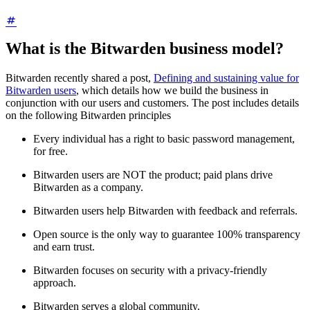
What is the Bitwarden business model?
Bitwarden recently shared a post,
Defining and sustaining value for
Bitwarden users
, which details how we build the business in
conjunction with our users and customers. The post includes details
on the following Bitwarden principles
Every individual has a right to basic password management,
for free.
Bitwarden users are NOT the product; paid plans drive
Bitwarden as a company.
Bitwarden users help Bitwarden with feedback and referrals.
Open source is the only way to guarantee 100% transparency
and earn trust.
Bitwarden focuses on security with a privacy-friendly
approach.
Bitwarden serves a global community.