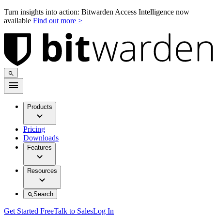
Turn insights into action: Bitwarden Access Intelligence now
available
Find out more >
Products
Pricing
Downloads
Features
Resources
Search
Get Started Free
Talk to Sales
Log In